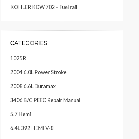
KOHLER KDW 702 – Fuel rail
CATEGORIES
1025R
2004 6.0L Power Stroke
2008 6.6L Duramax
3406 B/C PEEC Repair Manual
5.7 Hemi
6.4L 392 HEMI V-8