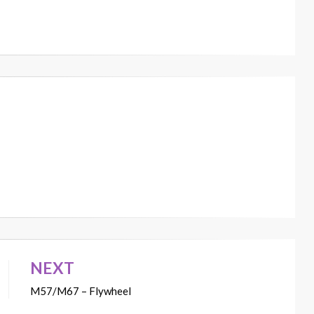
NEXT
M57/M67 – Flywheel