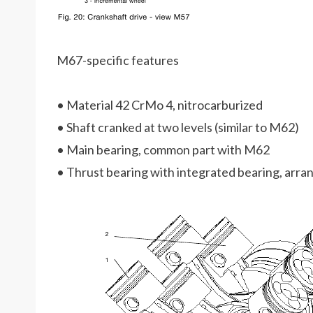
M67-specific features
• Material 42 CrMo 4, nitrocarburized
• Shaft cranked at two levels (similar to M62)
• Main bearing, common part with M62
• Thrust bearing with integrated bearing, arra