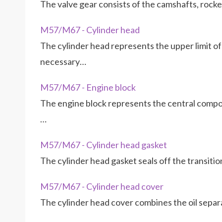
The valve gear consists of the camshafts, rocke
M57/M67 - Cylinder head
The cylinder head represents the upper limit 
necessary…
M57/M67 - Engine block
The engine block represents the central compon
…
M57/M67 - Cylinder head gasket
The cylinder head gasket seals off the transit
M57/M67 - Cylinder head cover
The cylinder head cover combines the oil separa