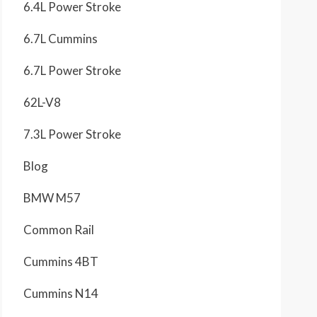
6.4L Power Stroke
6.7L Cummins
6.7L Power Stroke
62L-V8
7.3L Power Stroke
Blog
BMW M57
Common Rail
Cummins 4BT
Cummins N14