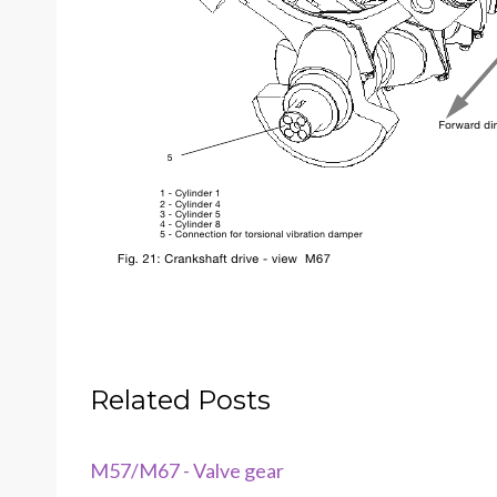
Related Posts
M57/M67 - Valve gear