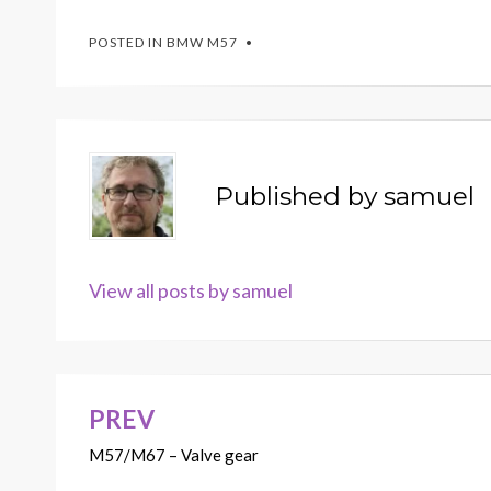
POSTED IN
BMW M57
Published by
samuel
View all posts by samuel
PREV
Post
M57/M67 – Valve gear
navigation