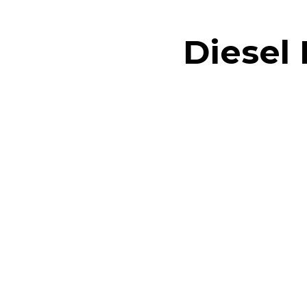
Diesel