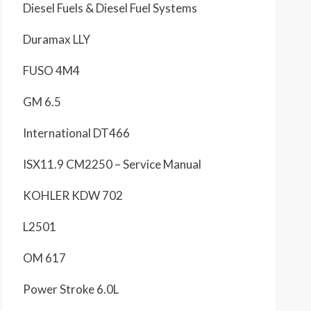
Diesel Fuels & Diesel Fuel Systems
Duramax LLY
FUSO 4M4
GM 6.5
International DT466
ISX11.9 CM2250 – Service Manual
KOHLER KDW 702
L2501
OM 617
Power Stroke 6.0L