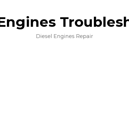
 Engines Troubles
Diesel Engines Repair