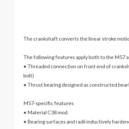
The crankshaft converts the linear stroke motio
The following features apply both to the M57 
• Threaded connection on front end of cranksh
bolt)
• Thrust bearing designed as constructed bear
M57-specific features
• Material C38 mod.
• Bearing surfaces and radii inductively harde