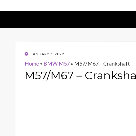
POSTED
JANUARY 7, 2022
ON
Home
»
BMW M57
»
M57/M67 – Crankshaft
M57/M67 – Cranksha