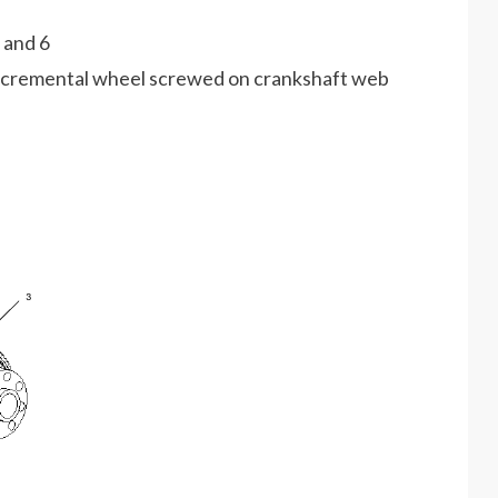
 and 6
incremental wheel screwed on crankshaft web