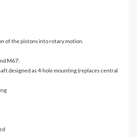
n of the pistons into rotary motion.
and M67:
aft designed as 4-hole mounting (replaces central
ing
ned