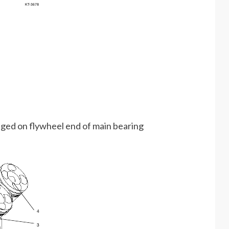
nged on flywheel end of main bearing