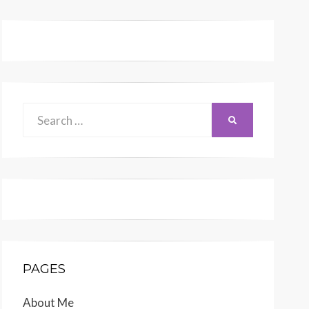
Search
SEARCH
for:
PAGES
About Me