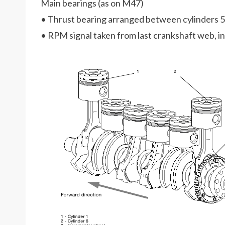
Main bearings (as on M47)
• Thrust bearing arranged between cylinders 5
• RPM signal taken from last crankshaft web, 