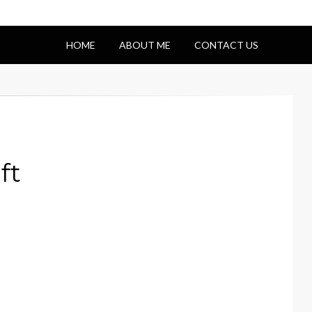
HOME
ABOUT ME
CONTACT US
ft