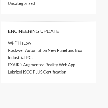
Uncategorized
ENGINEERING UPDATE
Wi-Fi HaLow
Rockwell Automation New Panel and Box
Industrial PCs
EXAIR’s Augmented Reality Web App
Lubrizol ISCC PLUS Certification