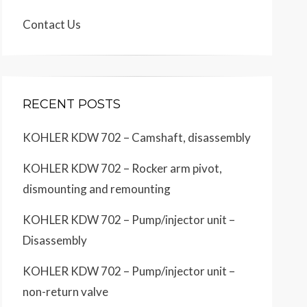
Contact Us
RECENT POSTS
KOHLER KDW 702 – Camshaft, disassembly
KOHLER KDW 702 – Rocker arm pivot,
dismounting and remounting
KOHLER KDW 702 – Pump/injector unit –
Disassembly
KOHLER KDW 702 – Pump/injector unit –
non-return valve