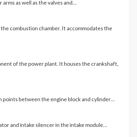
r arms as well as the valves and…
of the combustion chamber. It accommodates the
ent of the power plant. It houses the crankshaft,
ion points between the engine block and cylinder…
tor and intake silencer in the intake module…