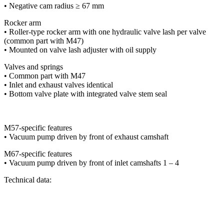
• Negative cam radius ≥ 67 mm
Rocker arm
• Roller-type rocker arm with one hydraulic valve lash per valve
(common part with M47)
• Mounted on valve lash adjuster with oil supply
Valves and springs
• Common part with M47
• Inlet and exhaust valves identical
• Bottom valve plate with integrated valve stem seal
M57-specific features
• Vacuum pump driven by front of exhaust camshaft
M67-specific features
• Vacuum pump driven by front of inlet camshafts 1 – 4
Technical data: