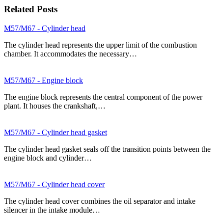
Related Posts
M57/M67 - Cylinder head
The cylinder head represents the upper limit of the combustion
chamber. It accommodates the necessary…
M57/M67 - Engine block
The engine block represents the central component of the power
plant. It houses the crankshaft,…
M57/M67 - Cylinder head gasket
The cylinder head gasket seals off the transition points between the
engine block and cylinder…
M57/M67 - Cylinder head cover
The cylinder head cover combines the oil separator and intake
silencer in the intake module…