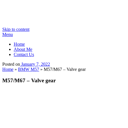
Skip to content
Menu
Home
About Me
Contact Us
Posted on
January 7, 2022
Home
»
BMW M57
»
M57/M67 – Valve gear
M57/M67 – Valve gear