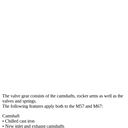
The valve gear consists of the camshafts, rocker arms as well as the
valves and springs.
The following features apply both to the M57 and M67:
Camshaft
• Chilled cast iron
• New inlet and exhaust camshafts