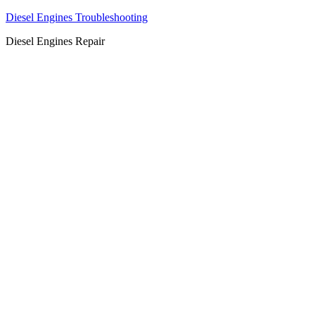
Diesel Engines Troubleshooting
Diesel Engines Repair