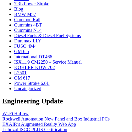
7.3L Power Stroke
Blog
BMW M57
Common Rail
Cummins 4BT
Cummins N14
Diesel Fuels & Diesel Fuel Systems
Duramax LLY
FUSO 4M4
GM 6.5
International DT466
ISX11.9 CM2250 – Service Manual
KOHLER KDW 702
L2501
OM 617
Power Stroke 6.0L
Uncategorized
Engineering Update
Wi-Fi HaLow
Rockwell Automation New Panel and Box Industrial PCs
EXAIR’s Augmented Reality Web App
Lubrizol ISCC PLUS Certification