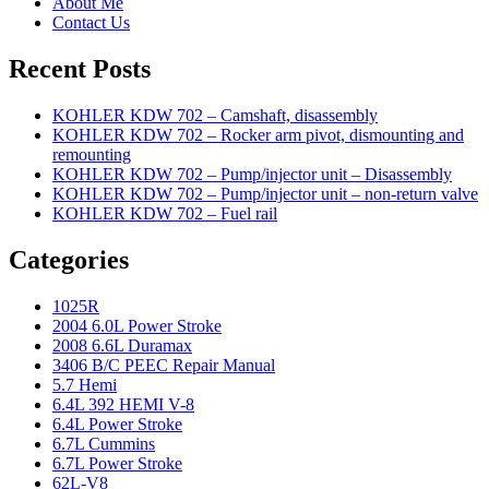
About Me
Contact Us
Recent Posts
KOHLER KDW 702 – Camshaft, disassembly
KOHLER KDW 702 – Rocker arm pivot, dismounting and
remounting
KOHLER KDW 702 – Pump/injector unit – Disassembly
KOHLER KDW 702 – Pump/injector unit – non-return valve
KOHLER KDW 702 – Fuel rail
Categories
1025R
2004 6.0L Power Stroke
2008 6.6L Duramax
3406 B/C PEEC Repair Manual
5.7 Hemi
6.4L 392 HEMI V-8
6.4L Power Stroke
6.7L Cummins
6.7L Power Stroke
62L-V8