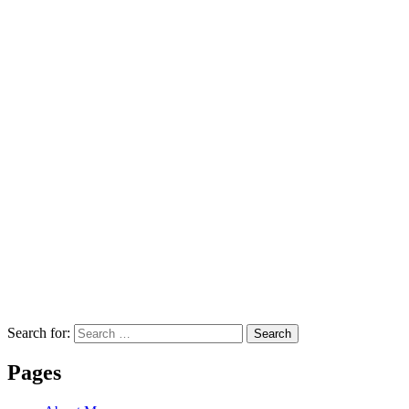
Search for:
Search
Pages