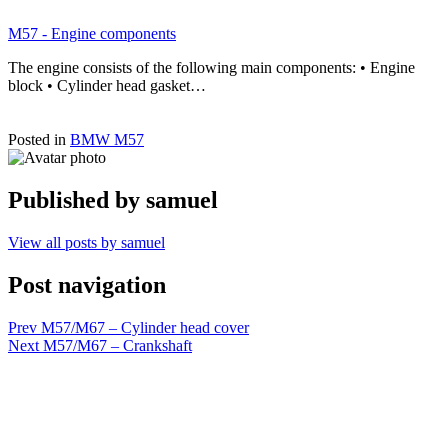
M57 - Engine components
The engine consists of the following main components: • Engine
block • Cylinder head gasket…
Posted in
BMW M57
Published by
samuel
View all posts by samuel
Post navigation
Prev
M57/M67 – Cylinder head cover
Next
M57/M67 – Crankshaft