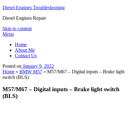
Diesel Engines Troubleshooting
Diesel Engines Repair
Skip to content
Menu
Home
About Me
Contact Us
Posted on
January 9, 2022
Home
»
BMW M57
»
M57/M67 – Digital inputs – Brake light
switch (BLS)
M57/M67 – Digital inputs – Brake light switch
(BLS)