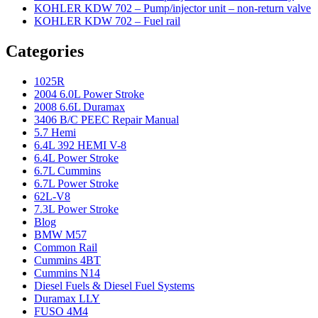
KOHLER KDW 702 – Pump/injector unit – non-return valve
KOHLER KDW 702 – Fuel rail
Categories
1025R
2004 6.0L Power Stroke
2008 6.6L Duramax
3406 B/C PEEC Repair Manual
5.7 Hemi
6.4L 392 HEMI V-8
6.4L Power Stroke
6.7L Cummins
6.7L Power Stroke
62L-V8
7.3L Power Stroke
Blog
BMW M57
Common Rail
Cummins 4BT
Cummins N14
Diesel Fuels & Diesel Fuel Systems
Duramax LLY
FUSO 4M4