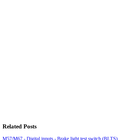
Related Posts
M57/M67 - Digital inputs - Brake light test switch (BLTS)