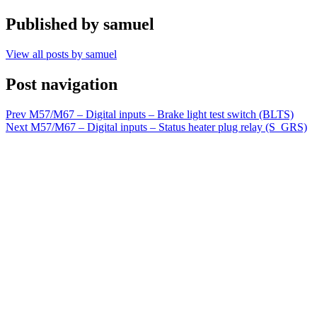
Published by
samuel
View all posts by samuel
Post navigation
Prev
M57/M67 – Digital inputs – Brake light test switch (BLTS)
Next
M57/M67 – Digital inputs – Status heater plug relay (S_GRS)