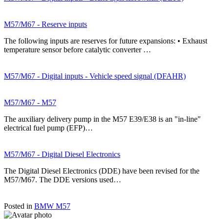
M57/M67 - Reserve inputs
The following inputs are reserves for future expansions: • Exhaust
temperature sensor before catalytic converter …
M57/M67 - Digital inputs - Vehicle speed signal (DFAHR)
M57/M67 - M57
The auxiliary delivery pump in the M57 E39/E38 is an "in-line"
electrical fuel pump (EFP)…
M57/M67 - Digital Diesel Electronics
The Digital Diesel Electronics (DDE) have been revised for the
M57/M67. The DDE versions used…
Posted in
BMW M57