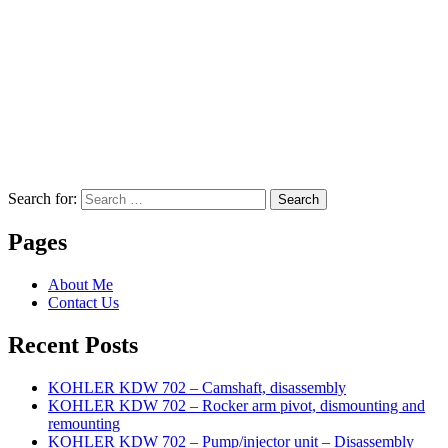
Search for:
Search
Pages
About Me
Contact Us
Recent Posts
KOHLER KDW 702 – Camshaft, disassembly
KOHLER KDW 702 – Rocker arm pivot, dismounting and
remounting
KOHLER KDW 702 – Pump/injector unit – Disassembly