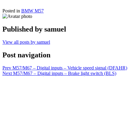
Posted in
BMW M57
Published by
samuel
View all posts by samuel
Post navigation
Prev
M57/M67 – Digital inputs – Vehicle speed signal (DFAHR)
Next
M57/M67 – Digital inputs – Brake light switch (BLS)