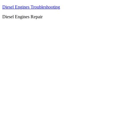
Diesel Engines Troubleshooting
Diesel Engines Repair