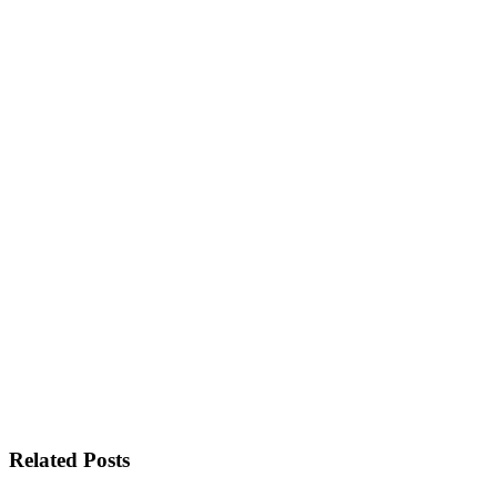
Related Posts