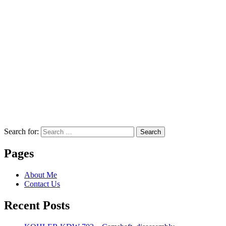
Search for:
Search
Pages
About Me
Contact Us
Recent Posts