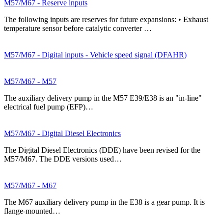
M57/M67 - Reserve inputs
The following inputs are reserves for future expansions: • Exhaust
temperature sensor before catalytic converter …
M57/M67 - Digital inputs - Vehicle speed signal (DFAHR)
M57/M67 - M57
The auxiliary delivery pump in the M57 E39/E38 is an "in-line"
electrical fuel pump (EFP)…
M57/M67 - Digital Diesel Electronics
The Digital Diesel Electronics (DDE) have been revised for the
M57/M67. The DDE versions used…
M57/M67 - M67
The M67 auxiliary delivery pump in the E38 is a gear pump. It is
flange-mounted…