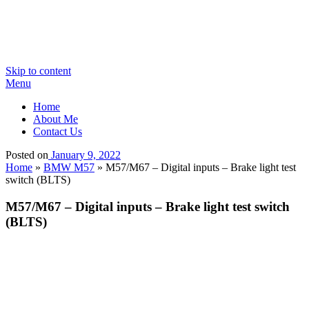
Skip to content
Menu
Home
About Me
Contact Us
Posted on
January 9, 2022
Home
»
BMW M57
»
M57/M67 – Digital inputs – Brake light test
switch (BLTS)
M57/M67 – Digital inputs – Brake light test switch
(BLTS)