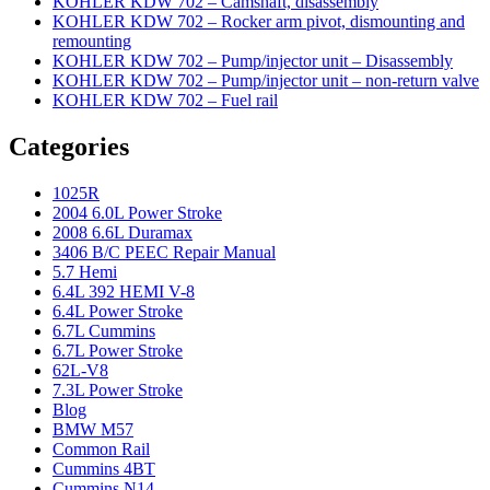
KOHLER KDW 702 – Camshaft, disassembly
KOHLER KDW 702 – Rocker arm pivot, dismounting and
remounting
KOHLER KDW 702 – Pump/injector unit – Disassembly
KOHLER KDW 702 – Pump/injector unit – non-return valve
KOHLER KDW 702 – Fuel rail
Categories
1025R
2004 6.0L Power Stroke
2008 6.6L Duramax
3406 B/C PEEC Repair Manual
5.7 Hemi
6.4L 392 HEMI V-8
6.4L Power Stroke
6.7L Cummins
6.7L Power Stroke
62L-V8
7.3L Power Stroke
Blog
BMW M57
Common Rail
Cummins 4BT
Cummins N14