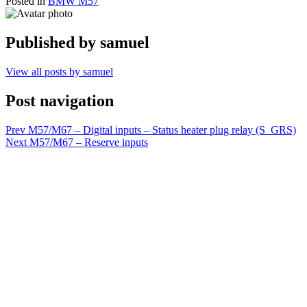
Posted in
BMW M57
Published by
samuel
View all posts by samuel
Post navigation
Prev
M57/M67 – Digital inputs – Status heater plug relay (S_GRS)
Next
M57/M67 – Reserve inputs