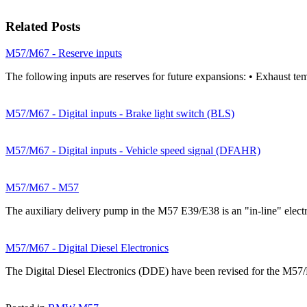
Related Posts
M57/M67 - Reserve inputs
The following inputs are reserves for future expansions: • Exhaust te
M57/M67 - Digital inputs - Brake light switch (BLS)
M57/M67 - Digital inputs - Vehicle speed signal (DFAHR)
M57/M67 - M57
The auxiliary delivery pump in the M57 E39/E38 is an "in-line" elec
M57/M67 - Digital Diesel Electronics
The Digital Diesel Electronics (DDE) have been revised for the M