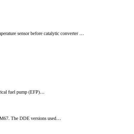
mperature sensor before catalytic converter …
trical fuel pump (EFP)…
57/M67. The DDE versions used…