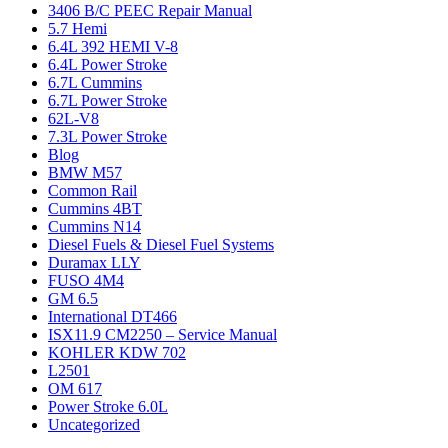
3406 B/C PEEC Repair Manual
5.7 Hemi
6.4L 392 HEMI V-8
6.4L Power Stroke
6.7L Cummins
6.7L Power Stroke
62L-V8
7.3L Power Stroke
Blog
BMW M57
Common Rail
Cummins 4BT
Cummins N14
Diesel Fuels & Diesel Fuel Systems
Duramax LLY
FUSO 4M4
GM 6.5
International DT466
ISX11.9 CM2250 – Service Manual
KOHLER KDW 702
L2501
OM 617
Power Stroke 6.0L
Uncategorized