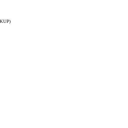
S_KUP)