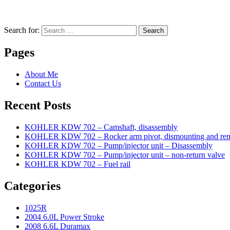
Search for:
Search
Pages
About Me
Contact Us
Recent Posts
KOHLER KDW 702 – Camshaft, disassembly
KOHLER KDW 702 – Rocker arm pivot, dismounting and re
KOHLER KDW 702 – Pump/injector unit – Disassembly
KOHLER KDW 702 – Pump/injector unit – non-return valve
KOHLER KDW 702 – Fuel rail
Categories
1025R
2004 6.0L Power Stroke
2008 6.6L Duramax