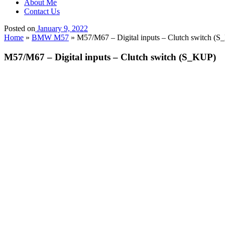
About Me
Contact Us
Posted on
January 9, 2022
Home
»
BMW M57
»
M57/M67 – Digital inputs – Clutch switch (
M57/M67 – Digital inputs – Clutch switch (S_KUP)