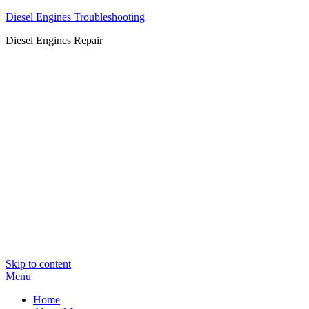
Diesel Engines Troubleshooting
Diesel Engines Repair
Skip to content
Menu
Home