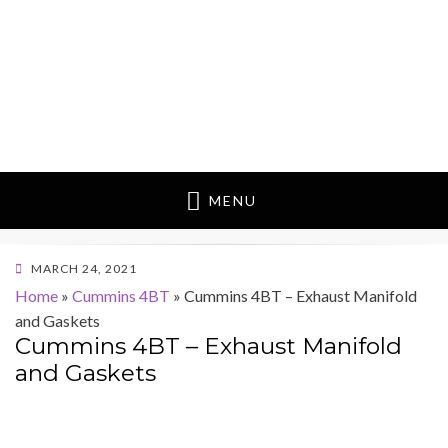
MENU
POSTED
MARCH 24, 2021
ON
Home
»
Cummins 4BT
»
Cummins 4BT – Exhaust Manifold
and Gaskets
Cummins 4BT – Exhaust Manifold
and Gaskets