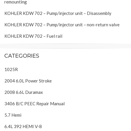
remounting
KOHLER KDW 702 – Pump/injector unit – Disassembly
KOHLER KDW 702 – Pump/injector unit – non-return valve
KOHLER KDW 702 – Fuel rail
CATEGORIES
1025R
2004 6.0L Power Stroke
2008 6.6L Duramax
3406 B/C PEEC Repair Manual
5.7 Hemi
6.4L 392 HEMI V-8