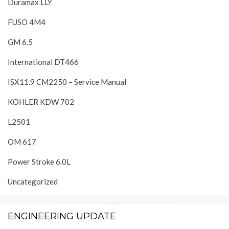
Duramax LLY
FUSO 4M4
GM 6.5
International DT466
ISX11.9 CM2250 – Service Manual
KOHLER KDW 702
L2501
OM 617
Power Stroke 6.0L
Uncategorized
ENGINEERING UPDATE