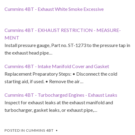
Cummins 4BT - Exhaust White Smoke Excessive
Cummins 4BT - EXHAUST RESTRICTION - MEASURE­
MENT
Install pressure gauge, Part no. ST-1273 to the pressure tap in
the exhaust head pipe…
Cummins 4BT - Intake Manifold Cover and Gasket
Replacement Preparatory Steps: • Disconnect the cold
starting aid, if used. • Remove the air…
Cummins 4BT - Turbocharged Engines - Exhaust Leaks
Inspect for exhaust leaks at the exhaust manifold and
turbocharger, gasket leaks, or exhaust pipe,…
POSTED IN
CUMMINS 4BT