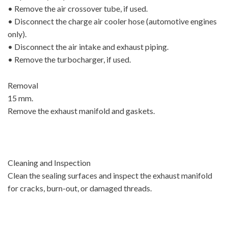
• Remove the air crossover tube, if used.
• Disconnect the charge air cooler hose (automotive engines
only).
• Disconnect the air intake and exhaust piping.
• Remove the turbocharger, if used.
Removal
15 mm.
Remove the exhaust manifold and gaskets.
Cleaning and Inspection
Clean the sealing surfaces and inspect the exhaust manifold
for cracks, burn-out, or damaged threads.