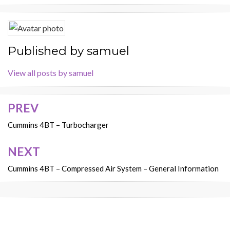
Published by
samuel
View all posts by samuel
PREV
Post
navigation
Cummins 4BT – Turbocharger
NEXT
Cummins 4BT – Compressed Air System – General Information