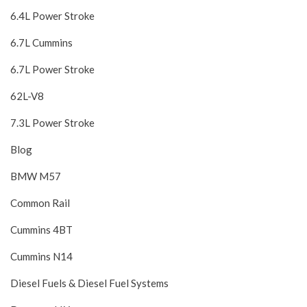
6.4L Power Stroke
6.7L Cummins
6.7L Power Stroke
62L-V8
7.3L Power Stroke
Blog
BMW M57
Common Rail
Cummins 4BT
Cummins N14
Diesel Fuels & Diesel Fuel Systems