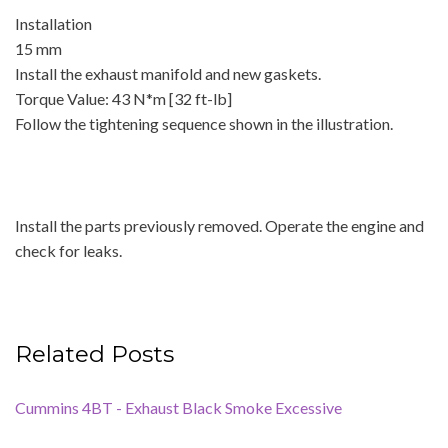
Installation
15 mm
Install the exhaust manifold and new gaskets.
Torque Value: 43 N*m [32 ft-lb]
Follow the tightening sequence shown in the illustration.
Install the parts previously removed. Operate the engine and
check for leaks.
Related Posts
Cummins 4BT - Exhaust Black Smoke Excessive