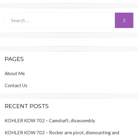
Search
SEARC
for:
PAGES
About Me
Contact Us
RECENT POSTS
KOHLER KDW 702 – Camshaft, disassembly
KOHLER KDW 702 – Rocker arm pivot, dismounting and