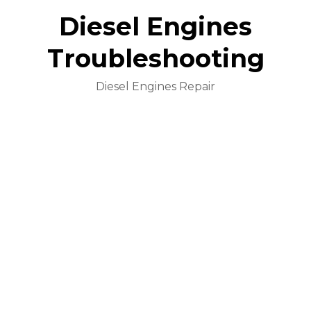
Diesel Engines
Troubleshooting
Diesel Engines Repair