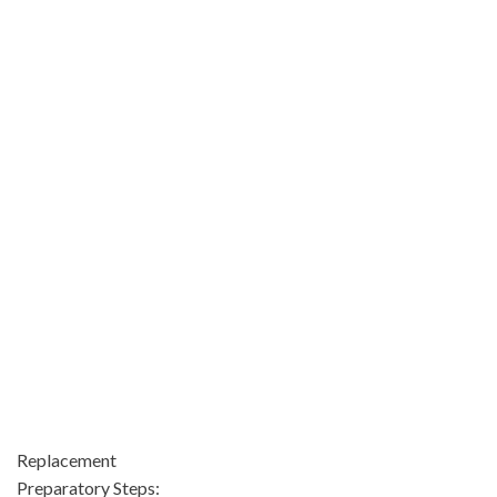
Replacement
Preparatory Steps: