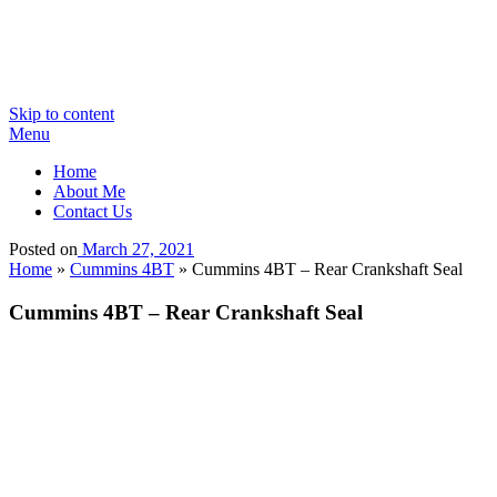
Skip to content
Menu
Home
About Me
Contact Us
Posted on
March 27, 2021
Home
»
Cummins 4BT
»
Cummins 4BT – Rear Crankshaft Seal
Cummins 4BT – Rear Crankshaft Seal