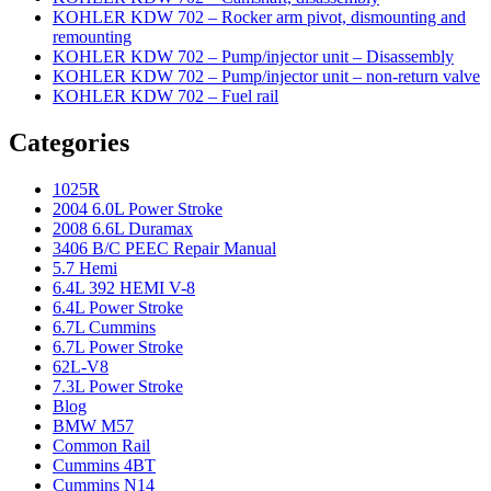
KOHLER KDW 702 – Rocker arm pivot, dismounting and
remounting
KOHLER KDW 702 – Pump/injector unit – Disassembly
KOHLER KDW 702 – Pump/injector unit – non-return valve
KOHLER KDW 702 – Fuel rail
Categories
1025R
2004 6.0L Power Stroke
2008 6.6L Duramax
3406 B/C PEEC Repair Manual
5.7 Hemi
6.4L 392 HEMI V-8
6.4L Power Stroke
6.7L Cummins
6.7L Power Stroke
62L-V8
7.3L Power Stroke
Blog
BMW M57
Common Rail
Cummins 4BT
Cummins N14