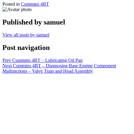
Posted in
Cummins 4BT
Published by
samuel
View all posts by samuel
Post navigation
Prev
Cummins 4BT – Lubricating Oil Pan
Next
Cummins 4BT – Diagnosing Base Engine Component
Malfunctions – Valve Train and Head Assembly