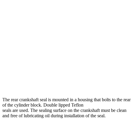
The rear crankshaft seal is mounted in a housing that bolts to the rear
of the cylinder block. Double lipped Teflon
seals are used. The sealing surface on the crankshaft must be clean
and free of lubricating oil during instal­lation of the seal.