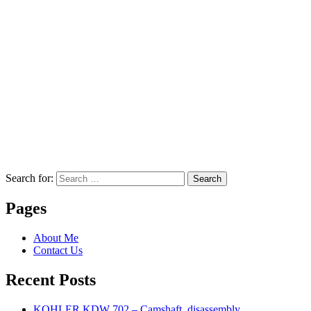
Search for:
Search
Pages
About Me
Contact Us
Recent Posts
KOHLER KDW 702 – Camshaft, disassembly