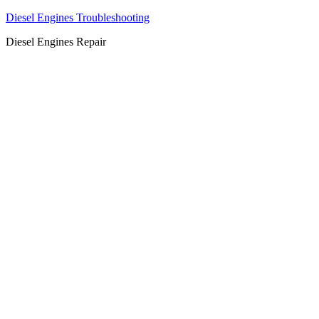
Diesel Engines Troubleshooting
Diesel Engines Repair