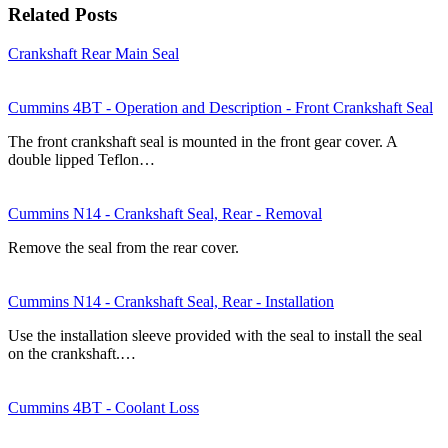
Related Posts
Crankshaft Rear Main Seal
Cummins 4BT - Operation and Description - Front Crankshaft Seal
The front crankshaft seal is mounted in the front gear cover. A
double lipped Teflon…
Cummins N14 - Crankshaft Seal, Rear - Removal
Remove the seal from the rear cover.
Cummins N14 - Crankshaft Seal, Rear - Installation
Use the installation sleeve provided with the seal to install the seal
on the crankshaft.…
Cummins 4BT - Coolant Loss