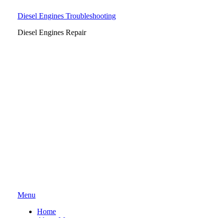
Diesel Engines Troubleshooting
Diesel Engines Repair
Skip
Menu
to
Home
content