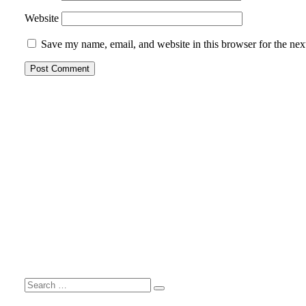
Website
Save my name, email, and website in this browser for the nex
Search
Search
for: