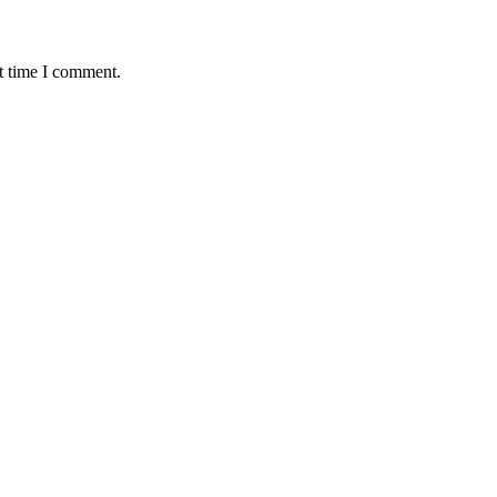
t time I comment.