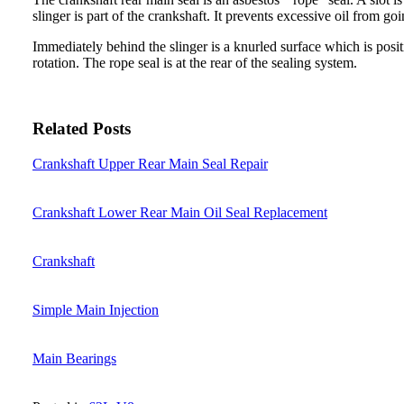
slinger is part of the crankshaft. It prevents excessive oil from goi
Immediately behind the slinger is a knurled surface which is posi
rotation. The rope seal is at the rear of the sealing system.
Related Posts
Crankshaft Upper Rear Main Seal Repair
Crankshaft Lower Rear Main Oil Seal Replacement
Crankshaft
Simple Main Injection
Main Bearings