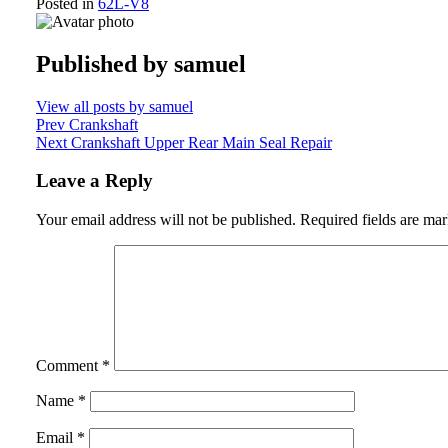
Posted in
62L-V8
Published by
samuel
View all posts by samuel
Post
Prev
Crankshaft
Next
Crankshaft Upper Rear Main Seal Repair
navigation
Leave a Reply
Your email address will not be published.
Required fields are ma
Comment
*
Name
*
Email
*