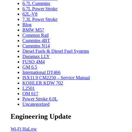
6.7L Cummins
6.7L Power Stroke
62L-V8
7.3L Power Stroke
Blog
BMW M57
Common Rail
Cummins 4BT
Cummins N14
Diesel Fuels & Diesel Fuel Systems
Duramax LLY
FUSO 4M4
GM 6.5
International DT466
ISX11.9 CM2250 – Service Manual
KOHLER KDW 702
L2501
OM 617
Power Stroke 6.0L
Uncategorized
Engineering Update
Wi-Fi HaLow