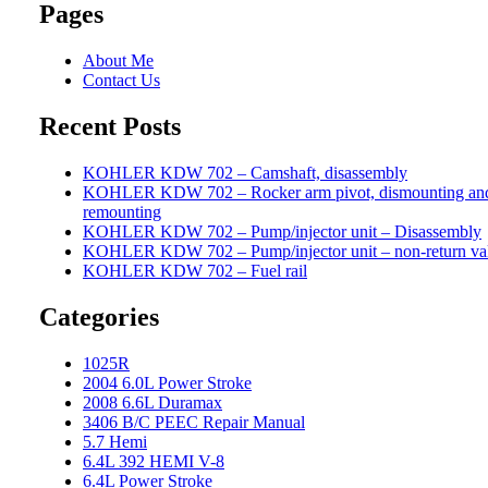
Pages
About Me
Contact Us
Recent Posts
KOHLER KDW 702 – Camshaft, disassembly
KOHLER KDW 702 – Rocker arm pivot, dismounting an
remounting
KOHLER KDW 702 – Pump/injector unit – Disassembly
KOHLER KDW 702 – Pump/injector unit – non-return va
KOHLER KDW 702 – Fuel rail
Categories
1025R
2004 6.0L Power Stroke
2008 6.6L Duramax
3406 B/C PEEC Repair Manual
5.7 Hemi
6.4L 392 HEMI V-8
6.4L Power Stroke