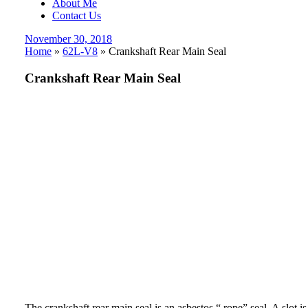
About Me
Contact Us
Posted
November 30, 2018
on
Home
»
62L-V8
»
Crankshaft Rear Main Seal
Crankshaft Rear Main Seal
The crankshaft rear main seal is an asbestos “ rope” seal. A slot i