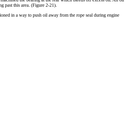
ng past this area. (Figure 2-21).
tioned in a way to push oil away from the rope seal during engine