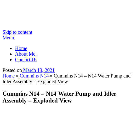
Skip to content
Menu
Home
About Me
Contact Us
Posted on
March 13, 2021
Home
»
Cummins N14
»
Cummins N14 – N14 Water Pump and
Idler Assembly – Exploded View
Cummins N14 – N14 Water Pump and Idler
Assembly – Exploded View