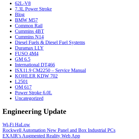
62L-V8
7.3L Power Stroke
Blog
BMW M57
Common Rail
Cummins 4BT
Cummins N14
Diesel Fuels & Diesel Fuel Systems
Duramax LLY
FUSO 4M4
GM 6.5
International DT466
ISX11.9 CM2250 – Service Manual
KOHLER KDW 702
L2501
OM 617
Power Stroke 6.0L
Uncategorized
Engineering Update
Wi-Fi HaLow
Rockwell Automation New Panel and Box Industrial PCs
EXAIR’s Augmented Reality Web App