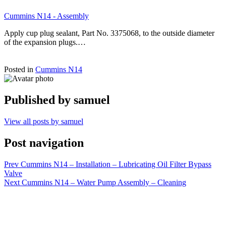
Cummins N14 - Assembly
Apply cup plug sealant, Part No. 3375068, to the outside diameter
of the expansion plugs.…
Posted in
Cummins N14
Published by
samuel
View all posts by samuel
Post navigation
Prev
Cummins N14 – Installation – Lubricating Oil Filter Bypass
Valve
Next
Cummins N14 – Water Pump Assembly – Cleaning