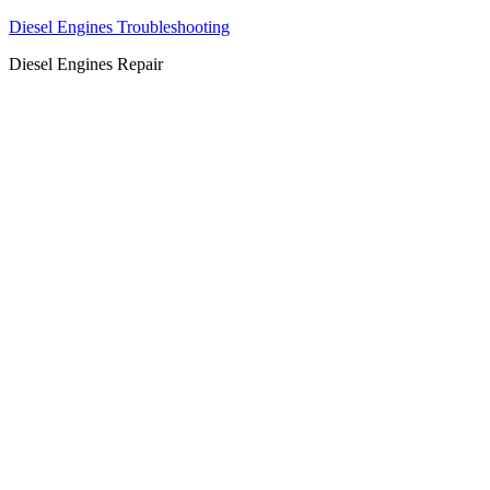
Diesel Engines Troubleshooting
Diesel Engines Repair