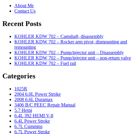
About Me
Contact Us
Recent Posts
KOHLER KDW 702 – Camshaft, disassembly
KOHLER KDW 702 – Rocker arm pivot, dismounting and
remounting
KOHLER KDW 702 – Pump/injector unit – Disassembly
KOHLER KDW 702 – Pump/injector unit – non-return valve
KOHLER KDW 702 – Fuel rail
Categories
1025R
2004 6.0L Power Stroke
2008 6.6L Duramax
3406 B/C PEEC Repair Manual
5.7 Hemi
6.4L 392 HEMI V-8
6.4L Power Stroke
6.7L Cummins
6.7L Power Stroke