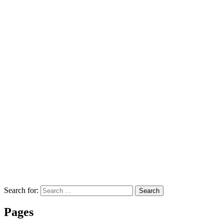
Search for:
Search
Pages