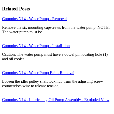
Related Posts
Cummins N14 - Water Pump - Removal
Remove the six mounting capscrews from the water pump. NOTE:
The water pump must be…
Cummins N14 - Water Pump - Installation
Caution: The water pump must have a dowel pin locating hole (1)
and oil cooler…
Cummins N14 - Water Pump Belt - Removal
Loosen the idler pulley shaft lock nut. Turn the adjusting screw
counterclockwise to release tension,…
Cummins N14 - Lubricating Oil Pump Assembly - Exploded View