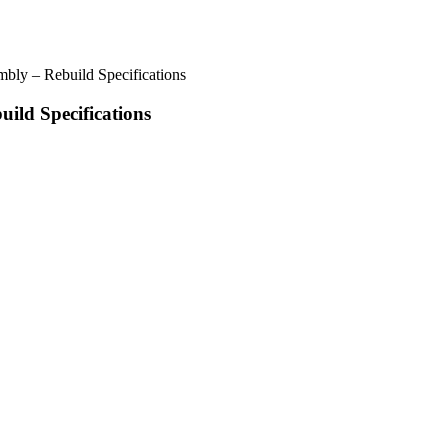
ly – Rebuild Specifications
ld Specifications