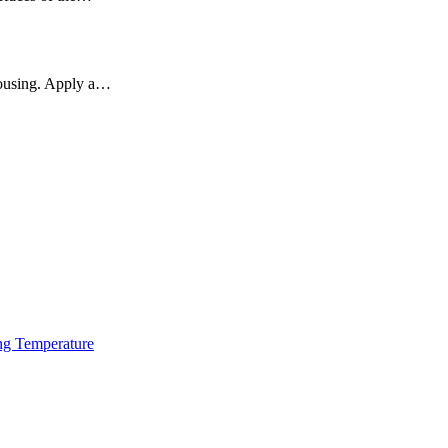
 housing. Apply a…
ng Temperature