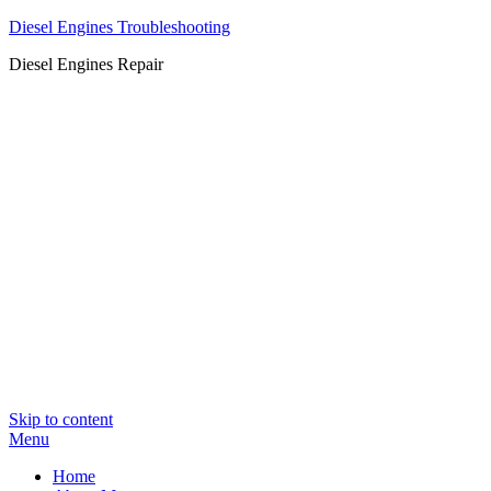
Diesel Engines Troubleshooting
Diesel Engines Repair
Skip to content
Menu
Home