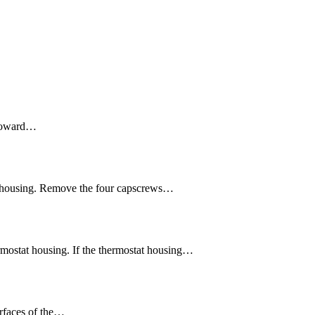
e toward…
at housing. Remove the four capscrews…
mostat housing. If the thermostat housing…
urfaces of the…