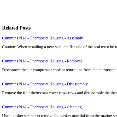
Related Posts
Cummins N14 - Thermostat Housing - Assembly
Caution: When installing a new seal, the flat side of the seal must b
Cummins N14 - Thermostat Housing - Removal
Disconnect the air compressor coolant return line from the thermost
Cummins N14 - Thermostat Housing - Disassembly
Remove the four thermostat cover capscrews and disassemble the ther
Cummins N14 - Thermostat Housing - Cleaning
Use a gasket scraper to remove the gasket material from the mating s