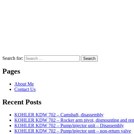
Search for:
Search
Pages
About Me
Contact Us
Recent Posts
KOHLER KDW 702 – Camshaft, disassembly
KOHLER KDW 702 – Rocker arm pivot, dismounting and re
KOHLER KDW 702 – Pump/injector unit – Disassembly
KOHLER KDW 702 – Pump/injector unit – non-return valve