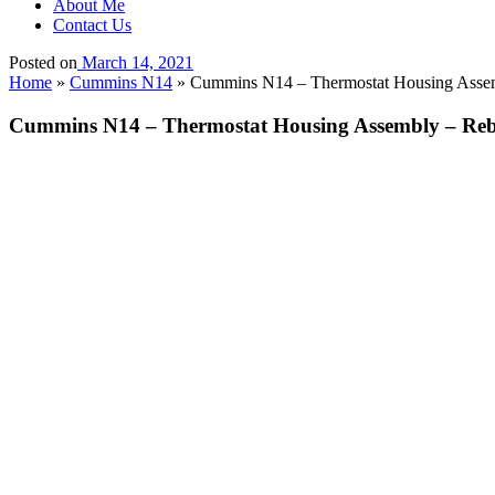
About Me
Contact Us
Posted on
March 14, 2021
Home
»
Cummins N14
»
Cummins N14 – Thermostat Housing Assemb
Cummins N14 – Thermostat Housing Assembly – Rebui