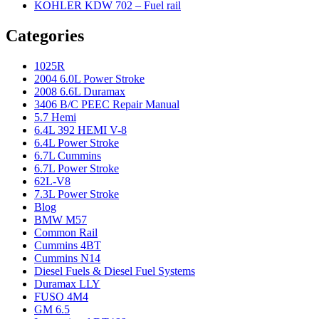
KOHLER KDW 702 – Fuel rail
Categories
1025R
2004 6.0L Power Stroke
2008 6.6L Duramax
3406 B/C PEEC Repair Manual
5.7 Hemi
6.4L 392 HEMI V-8
6.4L Power Stroke
6.7L Cummins
6.7L Power Stroke
62L-V8
7.3L Power Stroke
Blog
BMW M57
Common Rail
Cummins 4BT
Cummins N14
Diesel Fuels & Diesel Fuel Systems
Duramax LLY
FUSO 4M4
GM 6.5