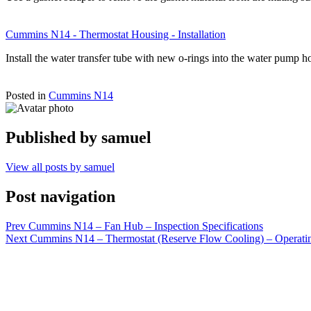
Cummins N14 - Thermostat Housing - Installation
Install the water transfer tube with new o-rings into the water pump
Posted in
Cummins N14
Published by
samuel
View all posts by samuel
Post navigation
Prev
Cummins N14 – Fan Hub – Inspection Specifications
Next
Cummins N14 – Thermostat (Reserve Flow Cooling) – Operati