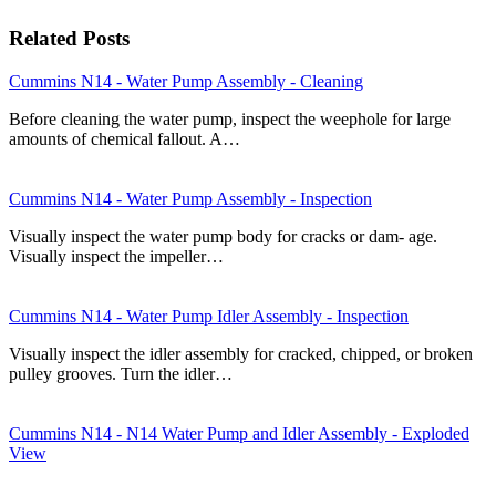
Related Posts
Cummins N14 - Water Pump Assembly - Cleaning
Before cleaning the water pump, inspect the weephole for large
amounts of chemical fallout. A…
Cummins N14 - Water Pump Assembly - Inspection
Visually inspect the water pump body for cracks or dam- age.
Visually inspect the impeller…
Cummins N14 - Water Pump Idler Assembly - Inspection
Visually inspect the idler assembly for cracked, chipped, or broken
pulley grooves. Turn the idler…
Cummins N14 - N14 Water Pump and Idler Assembly - Exploded
View