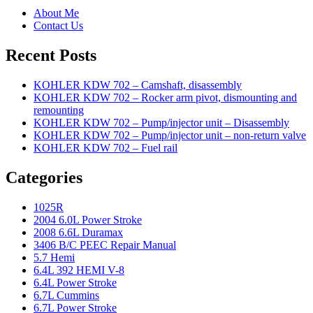
About Me
Contact Us
Recent Posts
KOHLER KDW 702 – Camshaft, disassembly
KOHLER KDW 702 – Rocker arm pivot, dismounting and
remounting
KOHLER KDW 702 – Pump/injector unit – Disassembly
KOHLER KDW 702 – Pump/injector unit – non-return valve
KOHLER KDW 702 – Fuel rail
Categories
1025R
2004 6.0L Power Stroke
2008 6.6L Duramax
3406 B/C PEEC Repair Manual
5.7 Hemi
6.4L 392 HEMI V-8
6.4L Power Stroke
6.7L Cummins
6.7L Power Stroke