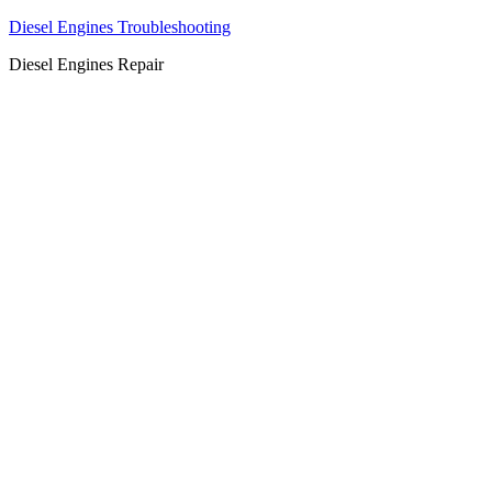
Diesel Engines Troubleshooting
Diesel Engines Repair