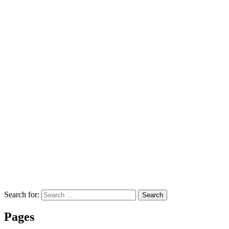
Search for:
Search
Pages