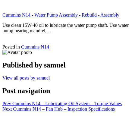
Cummins N14 - Water Pump Assembly - Rebuild - Assembly
Use clean 15W-40 oil to lubricate the water pump shaft. Use water
pump bearing mandrel,…
Posted in
Cummins N14
Published by
samuel
View all posts by samuel
Post navigation
Prev
Cummins N14 – Lubricating Oil System – Torque Values
Next
Cummins N14 – Fan Hub – Inspection Specifications