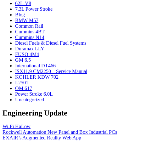
62L-V8
7.3L Power Stroke
Blog
BMW M57
Common Rail
Cummins 4BT
Cummins N14
Diesel Fuels & Diesel Fuel Systems
Duramax LLY
FUSO 4M4
GM 6.5
International DT466
ISX11.9 CM2250 – Service Manual
KOHLER KDW 702
L2501
OM 617
Power Stroke 6.0L
Uncategorized
Engineering Update
Wi-Fi HaLow
Rockwell Automation New Panel and Box Industrial PCs
EXAIR’s Augmented Reality Web App