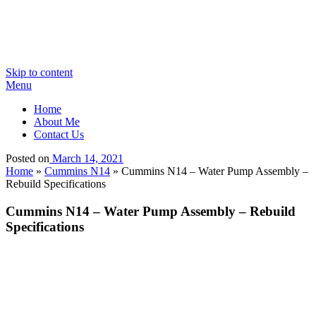
Skip to content
Menu
Home
About Me
Contact Us
Posted on
March 14, 2021
Home
»
Cummins N14
»
Cummins N14 – Water Pump Assembly –
Rebuild Specifications
Cummins N14 – Water Pump Assembly – Rebuild
Specifications