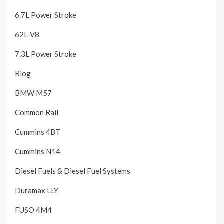
6.7L Power Stroke
62L-V8
7.3L Power Stroke
Blog
BMW M57
Common Rail
Cummins 4BT
Cummins N14
Diesel Fuels & Diesel Fuel Systems
Duramax LLY
FUSO 4M4