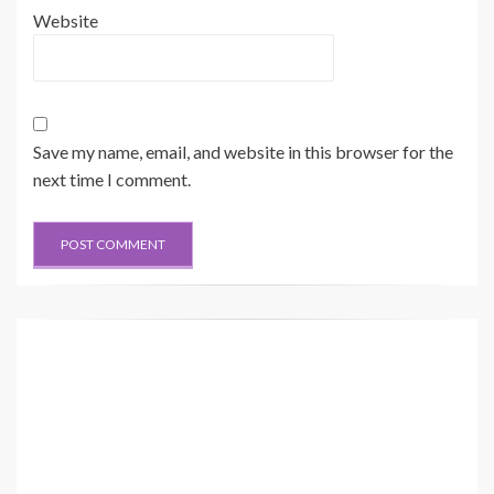
Website
Save my name, email, and website in this browser for the
next time I comment.