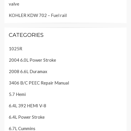
valve
KOHLER KDW 702 – Fuel rail
CATEGORIES
1025R
2004 6.0L Power Stroke
2008 6.6L Duramax
3406 B/C PEEC Repair Manual
5.7 Hemi
6.4L 392 HEMI V-8
6.4L Power Stroke
6.7L Cummins