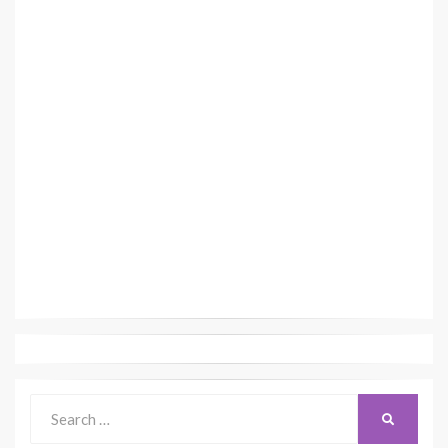
Search
SEARCH
for: