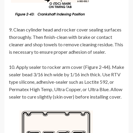
9. Clean cylinder head and rocker cover sealing surfaces
thoroughly. Then finish-clean with brake or contact
cleaner and shop towels to remove cleaning residue. This
is necessary to ensure proper adhesion of sealer.
10. Apply sealer to rocker arm cover (Figure 2-44). Make
sealer bead 3/16 inch wide by 1/16 inch thick. Use RTV
type silicone, adhesive-sealer such as Loctite 592, or
Permatex High Temp, Ultra Copper, or Ultra Blue. Allow
sealer to cure slightly (skin over) before installing cover.