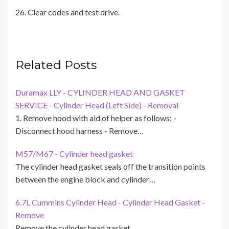
26. Clear codes and test drive.
Related Posts
Duramax LLY - CYLINDER HEAD AND GASKET
SERVICE - Cylinder Head (Left Side) - Removal
1. Remove hood with aid of helper as follows: -
Disconnect hood harness - Remove…
M57/M67 - Cylinder head gasket
The cylinder head gasket seals off the transition points
between the engine block and cylinder…
6.7L Cummins Cylinder Head - Cylinder Head Gasket -
Remove
Remove the cylinder head gasket.