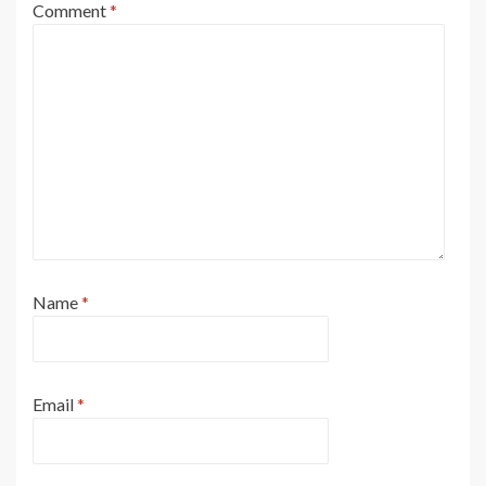
Comment
*
Name
*
Email
*