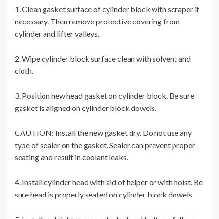
1. Clean gasket surface of cylinder block with scraper if
necessary. Then remove protective covering from
cylinder and lifter valleys.
2. Wipe cylinder block surface clean with solvent and
cloth.
3. Position new head gasket on cylinder block. Be sure
gasket is aligned on cylinder block dowels.
CAUTION: Install the new gasket dry. Do not use any
type of sealer on the gasket. Sealer can prevent proper
seating and result in coolant leaks.
4. Install cylinder head with aid of helper or with hoist. Be
sure head is properly seated on cylinder block dowels.