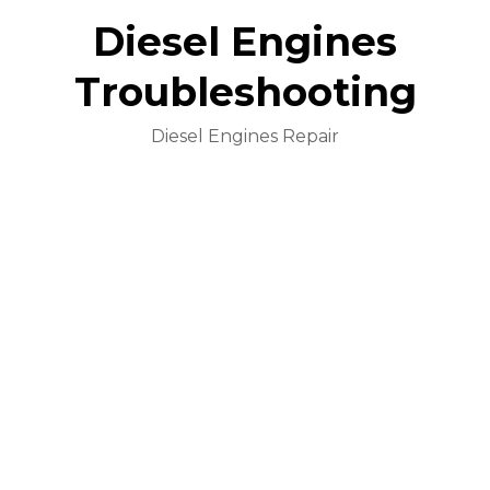
Diesel Engines
Troubleshooting
Diesel Engines Repair