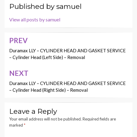
Published by
samuel
View all posts by samuel
PREV
Post
navigation
Duramax LLY – CYLINDER HEAD AND GASKET SERVICE
– Cylinder Head (Left Side) – Removal
NEXT
Duramax LLY – CYLINDER HEAD AND GASKET SERVICE
– Cylinder Head (Right Side) – Removal
Leave a Reply
Your email address will not be published.
Required fields are
marked
*