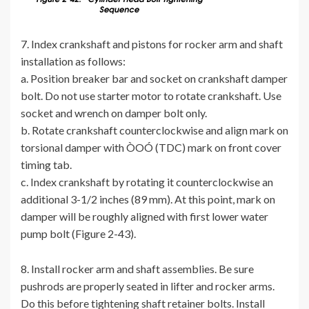
7. Index crankshaft and pistons for rocker arm and shaft
installation as follows:
a. Position breaker bar and socket on crankshaft damper
bolt. Do not use starter motor to rotate crankshaft. Use
socket and wrench on damper bolt only.
b. Rotate crankshaft counterclockwise and align mark on
torsional damper with ÒOÓ (TDC) mark on front cover
timing tab.
c. Index crankshaft by rotating it counterclockwise an
additional 3-1/2 inches (89 mm). At this point, mark on
damper will be roughly aligned with first lower water
pump bolt (Figure 2-43).
8. Install rocker arm and shaft assemblies. Be sure
pushrods are properly seated in lifter and rocker arms.
Do this before tightening shaft retainer bolts. Install