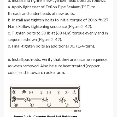
5. Install and tighten new cylinder head bolts as follows:
a. Apply light coat of Teflon Pipe Sealant (PST) to
threads and under heads of new bolts.
b. Install and tighten bolts to initial torque of 20 lb-ft (27
N.m). Follow tightening sequence (Figure 2-42).
c. Tighten bolts to 50 lb-ft (68 N.m) torque evenly and in
sequence shown (Figure 2-42).
d. Final-tighten bolts an additional 90¡ (1/4-turn).
6. Install pushrods. Verify that they are in same sequence
as when removed. Also be sure heat treated (copper
color) end is toward rocker arm.