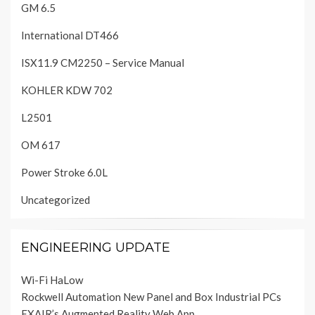
GM 6.5
International DT466
ISX11.9 CM2250 – Service Manual
KOHLER KDW 702
L2501
OM 617
Power Stroke 6.0L
Uncategorized
ENGINEERING UPDATE
Wi-Fi HaLow
Rockwell Automation New Panel and Box Industrial PCs
EXAIR’s Augmented Reality Web App