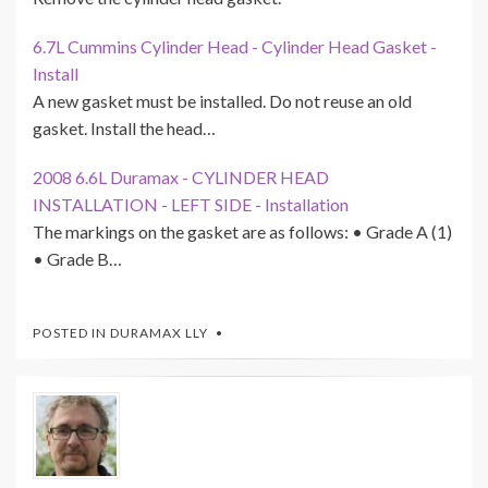
6.7L Cummins Cylinder Head - Cylinder Head Gasket -
Install
A new gasket must be installed. Do not reuse an old
gasket. Install the head…
2008 6.6L Duramax - CYLINDER HEAD
INSTALLATION - LEFT SIDE - Installation
The markings on the gasket are as follows: • Grade A (1)
• Grade B…
POSTED IN
DURAMAX LLY