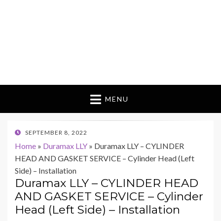
MENU
POSTED
SEPTEMBER 8, 2022
ON
Home
»
Duramax LLY
»
Duramax LLY – CYLINDER
HEAD AND GASKET SERVICE – Cylinder Head (Left
Side) – Installation
Duramax LLY – CYLINDER HEAD
AND GASKET SERVICE – Cylinder
Head (Left Side) – Installation