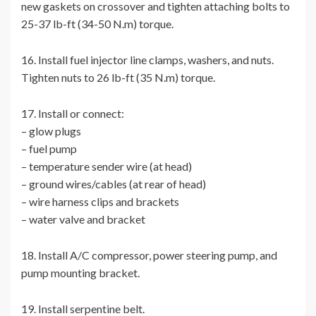
new gaskets on crossover and tighten attaching bolts to
25-37 lb-ft (34-50 N.m) torque.
16. Install fuel injector line clamps, washers, and nuts.
Tighten nuts to 26 lb-ft (35 N.m) torque.
17. Install or connect:
– glow plugs
– fuel pump
– temperature sender wire (at head)
– ground wires/cables (at rear of head)
– wire harness clips and brackets
– water valve and bracket
18. Install A/C compressor, power steering pump, and
pump mounting bracket.
19. Install serpentine belt.