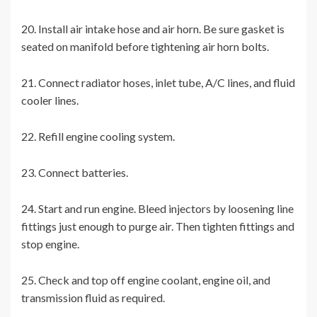
20. Install air intake hose and air horn. Be sure gasket is
seated on manifold before tightening air horn bolts.
21. Connect radiator hoses, inlet tube, A/C lines, and fluid
cooler lines.
22. Refill engine cooling system.
23. Connect batteries.
24. Start and run engine. Bleed injectors by loosening line
fittings just enough to purge air. Then tighten fittings and
stop engine.
25. Check and top off engine coolant, engine oil, and
transmission fluid as required.