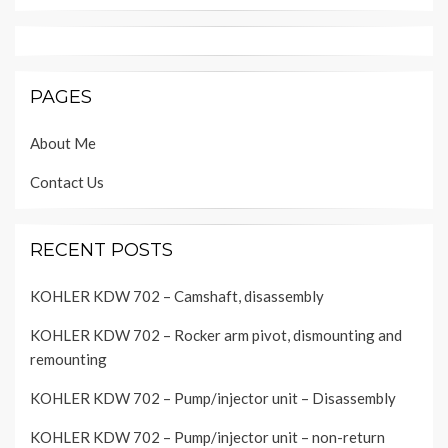
PAGES
About Me
Contact Us
RECENT POSTS
KOHLER KDW 702 – Camshaft, disassembly
KOHLER KDW 702 – Rocker arm pivot, dismounting and
remounting
KOHLER KDW 702 – Pump/injector unit – Disassembly
KOHLER KDW 702 – Pump/injector unit – non-return