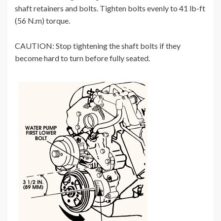
shaft retainers and bolts. Tighten bolts evenly to 41 lb-ft
(56 N.m) torque.
CAUTION: Stop tightening the shaft bolts if they
become hard to turn before fully seated.