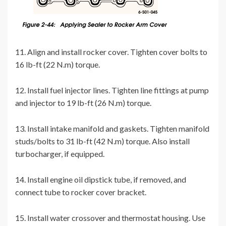
11. Align and install rocker cover. Tighten cover bolts to
16 lb-ft (22 N.m) torque.
12. Install fuel injector lines. Tighten line fittings at pump
and injector to 19 lb-ft (26 N.m) torque.
13. Install intake manifold and gaskets. Tighten manifold
studs/bolts to 31 lb-ft (42 N.m) torque. Also install
turbocharger, if equipped.
14. Install engine oil dipstick tube, if removed, and
connect tube to rocker cover bracket.
15. Install water crossover and thermostat housing. Use