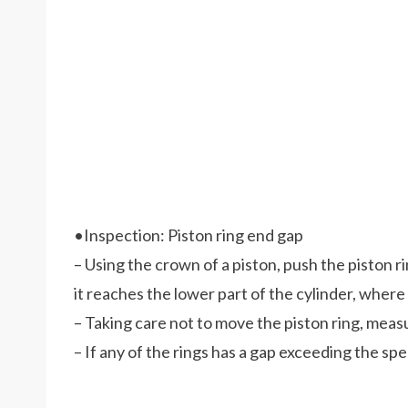
•Inspection: Piston ring end gap
– Using the crown of a piston, push the piston ri
it reaches the lower part of the cylinder, where 
– Taking care not to move the piston ring, meas
– If any of the rings has a gap exceeding the speci