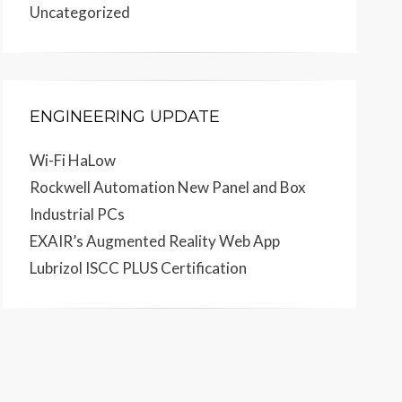
Uncategorized
ENGINEERING UPDATE
Wi-Fi HaLow
Rockwell Automation New Panel and Box
Industrial PCs
EXAIR’s Augmented Reality Web App
Lubrizol ISCC PLUS Certification