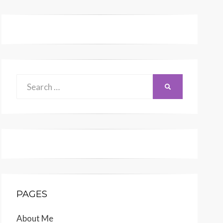
Search
SEARCH
for:
PAGES
About Me