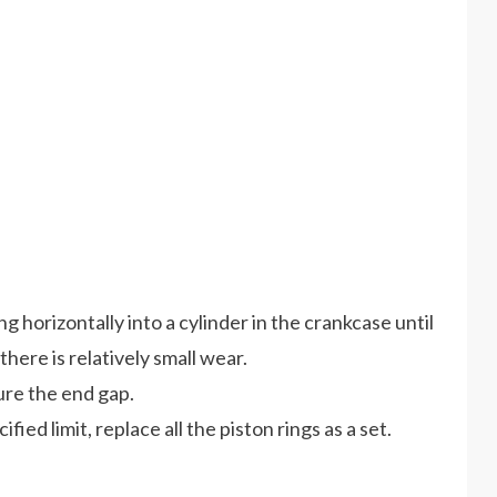
ng horizontally into a cylinder in the crankcase until
there is relatively small wear.
ure the end gap.
fied limit, replace all the piston rings as a set.