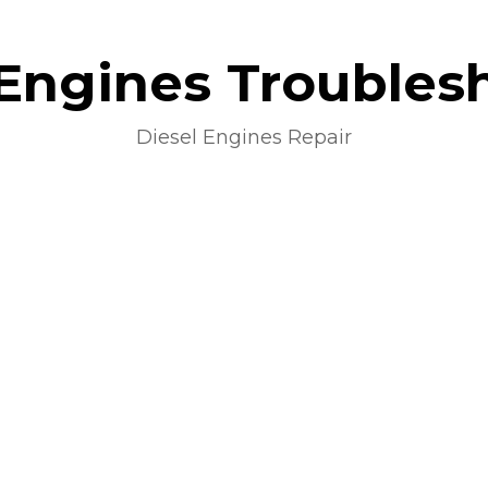
 Engines Troubles
Diesel Engines Repair