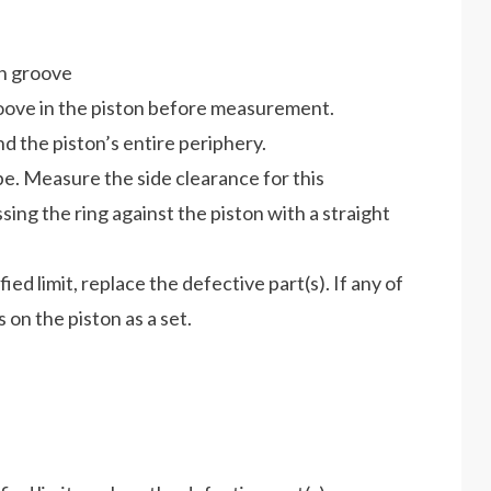
on groove
oove in the piston before measurement.
d the piston’s entire periphery.
pe. Measure the side clearance for this
ing the ring against the piston with a straight
ed limit, replace the defective part(s). If any of
s on the piston as a set.