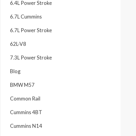
6.4L Power Stroke
6.7L Cummins
6.7L Power Stroke
62L-V8
7.3L Power Stroke
Blog
BMW M57
Common Rail
Cummins 4BT
Cummins N14