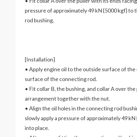
• Fit collar A over the puller with its ends facing
pressure of approximately 49 kN {5000 kgf} to t
rod bushing.
[Installation]
• Apply engine oil to the outside surface of th
surface of the connecting rod.
• Fit collar B, the bushing, and collar A over the 
arrangement together with the nut.
• Align the oil holes in the connecting rod bush
slowly apply a pressure of approximately 49 kN {
into place.