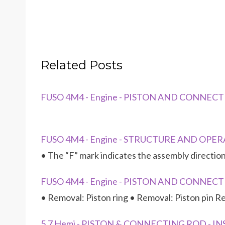
Related Posts
FUSO 4M4 - Engine - PISTON AND CONNEC
FUSO 4M4 - Engine - STRUCTURE AND OPERA
• The “F” mark indicates the assembly direction
FUSO 4M4 - Engine - PISTON AND CONNECTI
• Removal: Piston ring • Removal: Piston pin Re
5.7 Hemi - PISTON & CONNECTING ROD - I