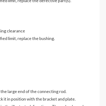
ed limit, replace the defective part(s).
hing clearance
ied limit, replace the bushing.
 the large end of the connecting rod.
it in position with the bracket and plate.