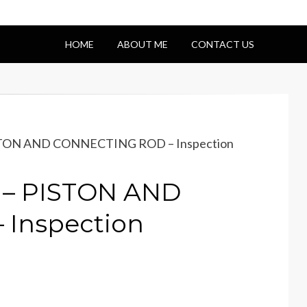
HOME
ABOUT ME
CONTACT US
ISTON AND CONNECTING ROD – Inspection
 – PISTON AND
Inspection