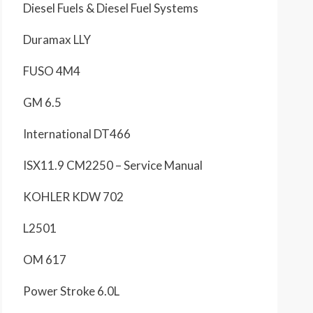
Diesel Fuels & Diesel Fuel Systems
Duramax LLY
FUSO 4M4
GM 6.5
International DT466
ISX11.9 CM2250 – Service Manual
KOHLER KDW 702
L2501
OM 617
Power Stroke 6.0L