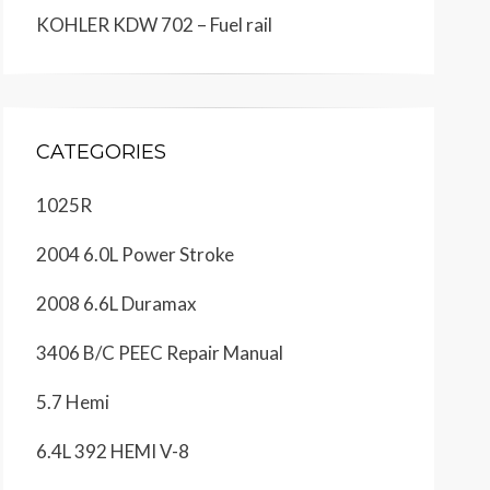
KOHLER KDW 702 – Fuel rail
CATEGORIES
1025R
2004 6.0L Power Stroke
2008 6.6L Duramax
3406 B/C PEEC Repair Manual
5.7 Hemi
6.4L 392 HEMI V-8