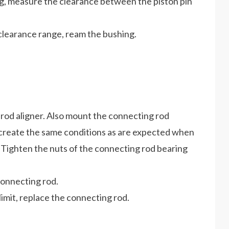
ng, measure the clearance between the piston pin
 clearance range, ream the bushing.
rod aligner. Also mount the connecting rod
o create the same conditions as are expected when
 Tighten the nuts of the connecting rod bearing
connecting rod.
imit, replace the connecting rod.