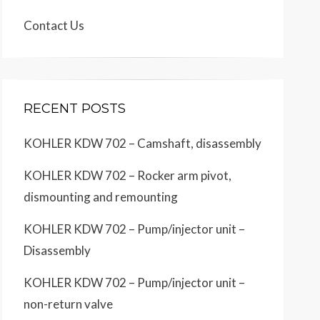
Contact Us
RECENT POSTS
KOHLER KDW 702 – Camshaft, disassembly
KOHLER KDW 702 – Rocker arm pivot,
dismounting and remounting
KOHLER KDW 702 – Pump/injector unit –
Disassembly
KOHLER KDW 702 – Pump/injector unit –
non-return valve