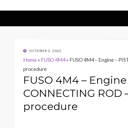
POSTED
OCTOBER 2, 2022
ON
Home
»
FUSO 4M4
»
FUSO 4M4 – Engine – P
procedure
FUSO 4M4 – Engine
CONNECTING ROD – 
procedure