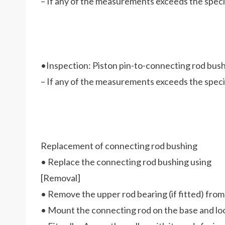
– If any of the measurements exceeds the specifi
•Inspection: Piston pin-to-connecting rod bus
– If any of the measurements exceeds the specif
Replacement of connecting rod bushing
• Replace the connecting rod bushing using
[Removal]
• Remove the upper rod bearing (if fitted) from
• Mount the connecting rod on the base and lock 