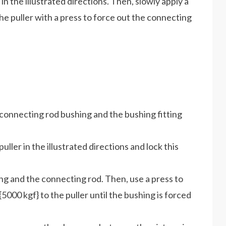
 in the illustrated directions. Then, slowly apply a
he puller with a press to force out the connecting
e connecting rod bushing and the bushing fitting
puller in the illustrated directions and lock this
ing and the connecting rod. Then, use a press to
5000 kgf} to the puller until the bushing is forced