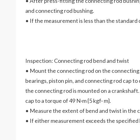
• After press-fitting the connecting rod bushi
and connecting rod bushing.
• If the measurement is less than the standard
Inspection: Connecting rod bend and twist
• Mount the connecting rod on the connecting 
bearings, piston pin, and connecting rod cap t
the connecting rod is mounted on a crankshaft.
cap to a torque of 49 N·m {5 kgf· m}.
• Measure the extent of bend and twist in the 
• If either measurement exceeds the specified l