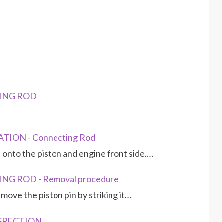
TING ROD
TION - Connecting Rod
 onto the piston and engine front side.…
NG ROD - Removal procedure
move the piston pin by striking it…
NSPECTION