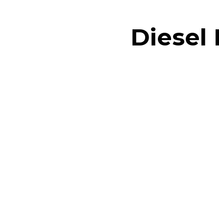
Diesel