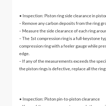
• Inspection: Piston ring side clearance in pist
– Remove any carbon deposits from the ring gr
– Measure the side clearance of each ring aroun
– The 1st compression ring is a full-keystone ty
compression ring with a feeler gauge while press
edge.
– If any of the measurements exceeds the specifi
the piston rings is defective, replace all the ring
• Inspection: Piston pin-to-piston clearance