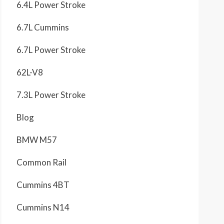
6.4L Power Stroke
6.7L Cummins
6.7L Power Stroke
62L-V8
7.3L Power Stroke
Blog
BMW M57
Common Rail
Cummins 4BT
Cummins N14