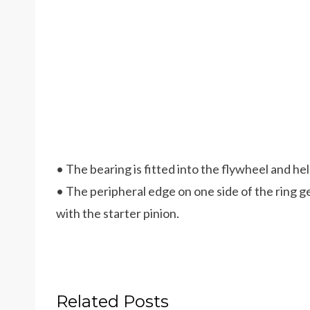
• The bearing is fitted into the flywheel and he
• The peripheral edge on one side of the ring 
with the starter pinion.
Related Posts