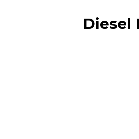
Diesel