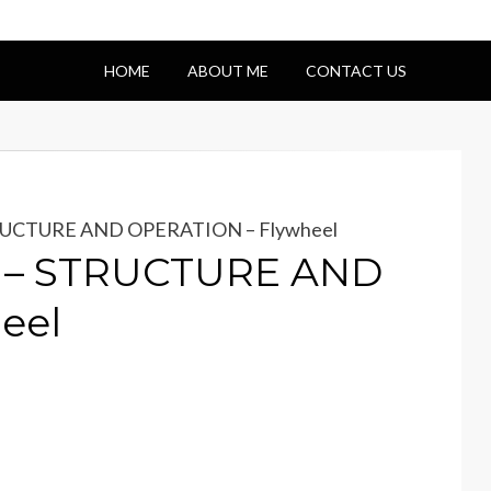
HOME
ABOUT ME
CONTACT US
TRUCTURE AND OPERATION – Flywheel
e – STRUCTURE AND
eel