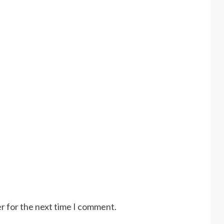
r for the next time I comment.