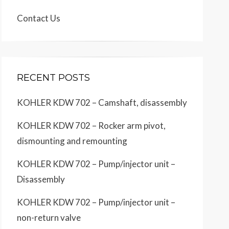
Contact Us
RECENT POSTS
KOHLER KDW 702 – Camshaft, disassembly
KOHLER KDW 702 – Rocker arm pivot,
dismounting and remounting
KOHLER KDW 702 – Pump/injector unit –
Disassembly
KOHLER KDW 702 – Pump/injector unit –
non-return valve