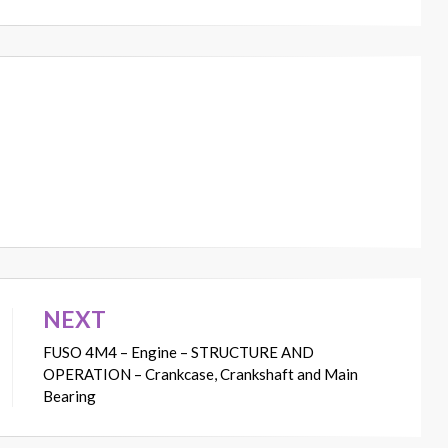
NEXT
FUSO 4M4 – Engine – STRUCTURE AND
OPERATION – Crankcase, Crankshaft and Main
Bearing