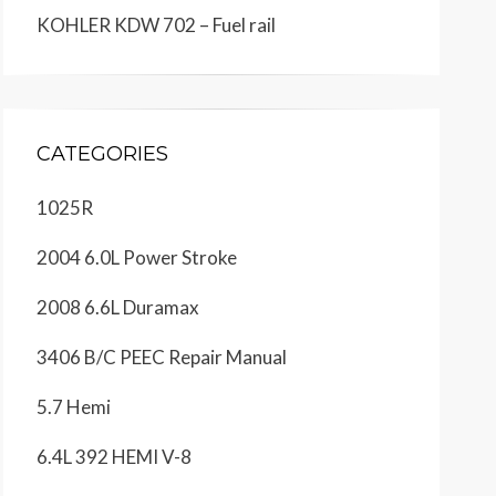
KOHLER KDW 702 – Fuel rail
CATEGORIES
1025R
2004 6.0L Power Stroke
2008 6.6L Duramax
3406 B/C PEEC Repair Manual
5.7 Hemi
6.4L 392 HEMI V-8