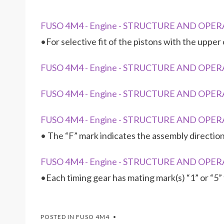
FUSO 4M4 - Engine - STRUCTURE AND OPERA
•For selective fit of the pistons with the upp
FUSO 4M4 - Engine - STRUCTURE AND OPERA
FUSO 4M4 - Engine - STRUCTURE AND OPERA
FUSO 4M4 - Engine - STRUCTURE AND OPERA
• The “F” mark indicates the assembly direction
FUSO 4M4 - Engine - STRUCTURE AND OPERA
•Each timing gear has mating mark(s) “1” or “5”
POSTED IN
FUSO 4M4