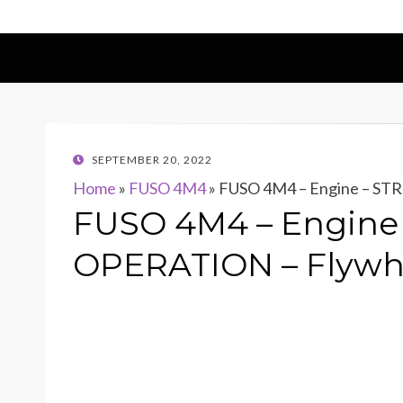
POSTED
SEPTEMBER 20, 2022
ON
Home
»
FUSO 4M4
»
FUSO 4M4 – Engine – S
FUSO 4M4 – Engin
OPERATION – Flywh