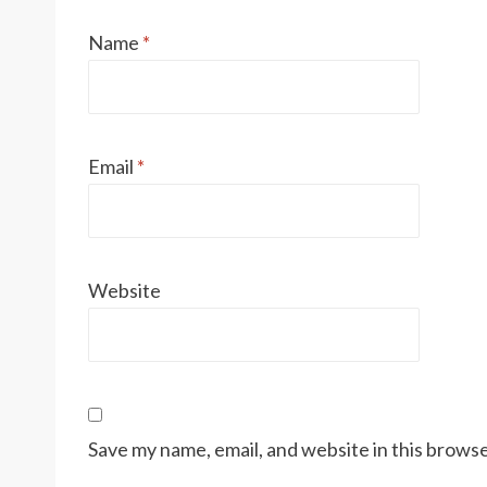
Name
*
Email
*
Website
Save my name, email, and website in this browse