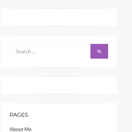
Search
SEARCH
for:
PAGES
About Me