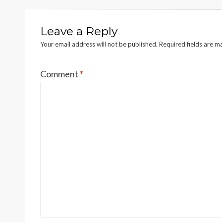
Leave a Reply
Your email address will not be published.
Required fields are 
Comment
*