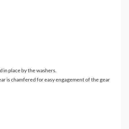
ld in place by the washers.
gear is chamfered for easy engagement of the gear