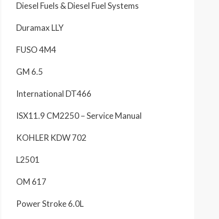
Diesel Fuels & Diesel Fuel Systems
Duramax LLY
FUSO 4M4
GM 6.5
International DT466
ISX11.9 CM2250 – Service Manual
KOHLER KDW 702
L2501
OM 617
Power Stroke 6.0L