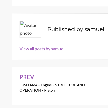
Published by
samuel
View all posts by samuel
PREV
Post
FUSO 4M4 – Engine – STRUCTURE AND
navigation
OPERATION – Piston