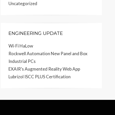
Uncategorized
ENGINEERING UPDATE
Wi-Fi HaLow
Rockwell Automation New Panel and Box
Industrial PCs
EXAIR’s Augmented Reality Web App
Lubrizol ISCC PLUS Certification