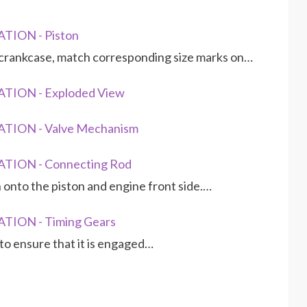
TION - Piston
er crankcase, match corresponding size marks on…
TION - Exploded View
TION - Valve Mechanism
TION - Connecting Rod
 onto the piston and engine front side.…
TION - Timing Gears
 to ensure that it is engaged…