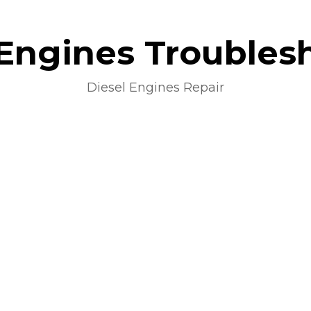
 Engines Troubles
Diesel Engines Repair