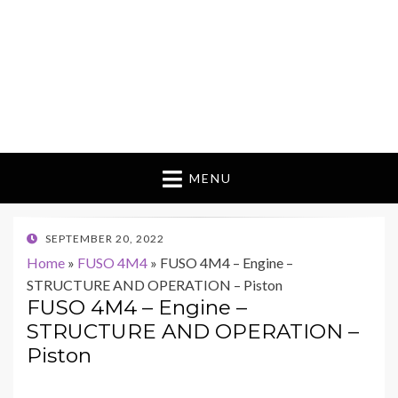
MENU
POSTED
SEPTEMBER 20, 2022
ON
Home
»
FUSO 4M4
»
FUSO 4M4 – Engine –
STRUCTURE AND OPERATION – Piston
FUSO 4M4 – Engine –
STRUCTURE AND OPERATION –
Piston