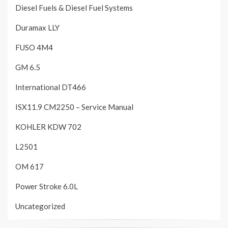
Diesel Fuels & Diesel Fuel Systems
Duramax LLY
FUSO 4M4
GM 6.5
International DT466
ISX11.9 CM2250 – Service Manual
KOHLER KDW 702
L2501
OM 617
Power Stroke 6.0L
Uncategorized