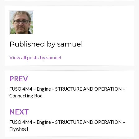
Published by
samuel
View all posts by samuel
PREV
Post
navigation
FUSO 4M4 – Engine – STRUCTURE AND OPERATION –
Connecting Rod
NEXT
FUSO 4M4 – Engine – STRUCTURE AND OPERATION –
Flywheel