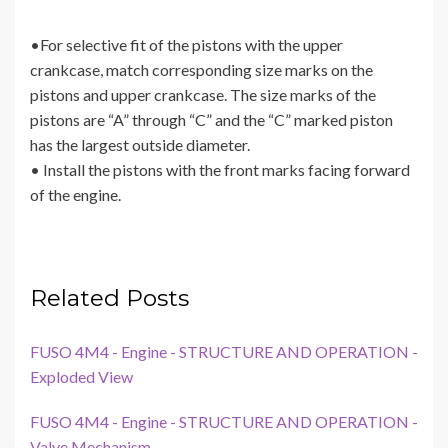
•For selective fit of the pistons with the upper
crankcase, match corresponding size marks on the
pistons and upper crankcase. The size marks of the
pistons are “A” through “C” and the “C” marked piston
has the largest outside diameter.
• Install the pistons with the front marks facing forward
of the engine.
Related Posts
FUSO 4M4 - Engine - STRUCTURE AND OPERATION -
Exploded View
FUSO 4M4 - Engine - STRUCTURE AND OPERATION -
Valve Mechanism