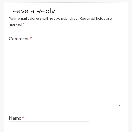
Leave a Reply
Your email address will not be published.
Required fields are
marked
*
Comment
*
Name
*