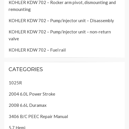
KOHLER KDW 702 – Rocker arm pivot, dismounting and
remounting
KOHLER KDW 702 – Pump/injector unit – Disassembly
KOHLER KDW 702 – Pump/injector unit – non-return
valve
KOHLER KDW 702 – Fuel rail
CATEGORIES
1025R
2004 6.0L Power Stroke
2008 6.6L Duramax
3406 B/C PEEC Repair Manual
5.7 Hemi