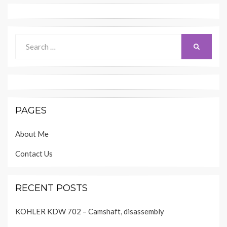
Search
SEARCH
for:
PAGES
About Me
Contact Us
RECENT POSTS
KOHLER KDW 702 – Camshaft, disassembly