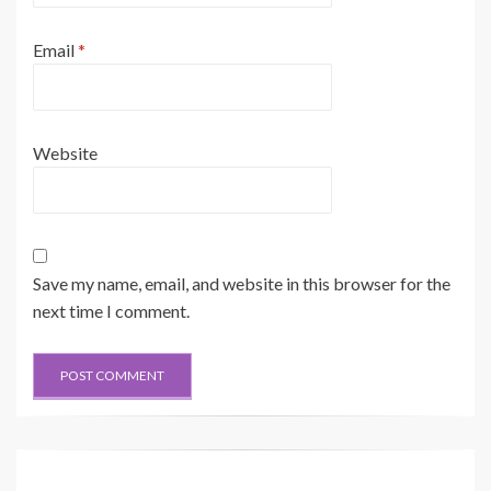
Email
*
Website
Save my name, email, and website in this browser for the
next time I comment.