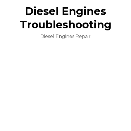
Diesel Engines
Troubleshooting
Diesel Engines Repair