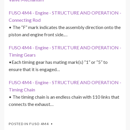
FUSO 4M4 - Engine - STRUCTURE AND OPERATION -
Connecting Rod
• The “F” mark indicates the assembly direction onto the
piston and engine front side.…
FUSO 4M4 - Engine - STRUCTURE AND OPERATION -
Timing Gears
•Each timing gear has mating mark(s) “1” or “5” to
ensure that it is engaged…
FUSO 4M4 - Engine - STRUCTURE AND OPERATION -
Timing Chain
• The timing chain is an endless chain with 110 links that
connects the exhaust…
POSTED IN
FUSO 4M4