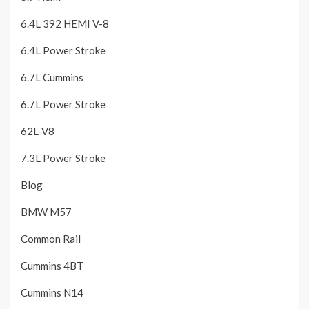
6.4L 392 HEMI V-8
6.4L Power Stroke
6.7L Cummins
6.7L Power Stroke
62L-V8
7.3L Power Stroke
Blog
BMW M57
Common Rail
Cummins 4BT
Cummins N14