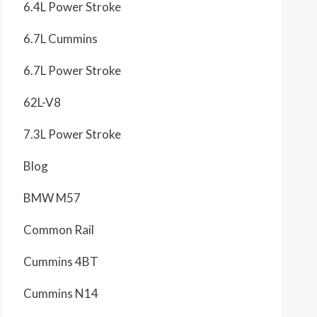
6.4L Power Stroke
6.7L Cummins
6.7L Power Stroke
62L-V8
7.3L Power Stroke
Blog
BMW M57
Common Rail
Cummins 4BT
Cummins N14