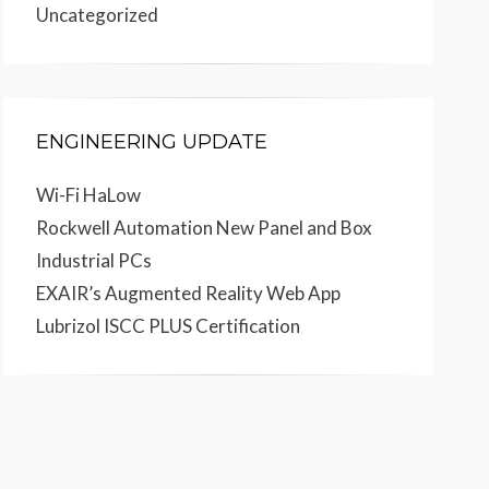
Uncategorized
ENGINEERING UPDATE
Wi-Fi HaLow
Rockwell Automation New Panel and Box
Industrial PCs
EXAIR’s Augmented Reality Web App
Lubrizol ISCC PLUS Certification