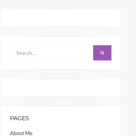
Search
SEARCH
for:
PAGES
About Me