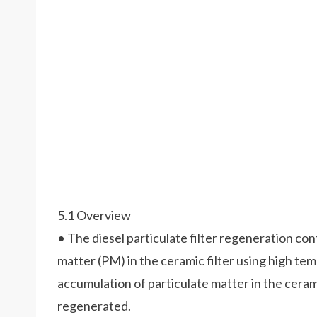
5.1 Overview
• The diesel particulate filter regeneration co
matter (PM) in the ceramic filter using high t
accumulation of particulate matter in the ceramic 
regenerated.