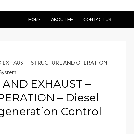
HOME
ABOUT ME
CONTACT US
D EXHAUST – STRUCTURE AND OPERATION –
 System
E AND EXHAUST –
ERATION – Diesel
egeneration Control