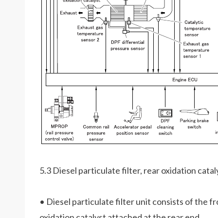
5.3 Diesel particulate filter, rear oxidation catal
• Diesel particulate filter unit consists of the fr
oxidation catalyst attached at the rear end.