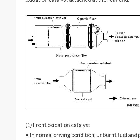
(1) Front oxidation catalyst
• In normal driving condition, unburnt fuel and 