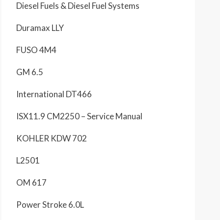
Diesel Fuels & Diesel Fuel Systems
Duramax LLY
FUSO 4M4
GM 6.5
International DT466
ISX11.9 CM2250 – Service Manual
KOHLER KDW 702
L2501
OM 617
Power Stroke 6.0L