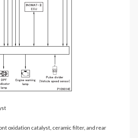
yst
ont oxidation catalyst, ceramic filter, and rear