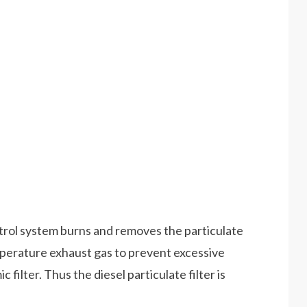
ntrol system burns and removes the particulate
emperature exhaust gas to prevent excessive
filter. Thus the diesel particulate filter is