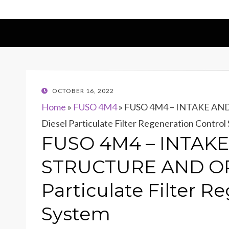
POSTED
OCTOBER 16, 2022
ON
Home
»
FUSO 4M4
»
FUSO 4M4 – INTAKE AN
Diesel Particulate Filter Regeneration Control
FUSO 4M4 – INTAK
STRUCTURE AND OP
Particulate Filter R
System