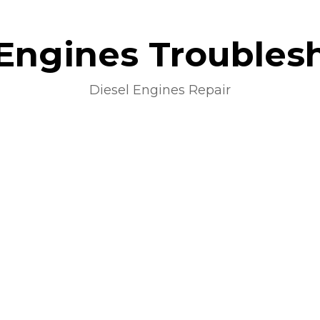
 Engines Troubles
Diesel Engines Repair