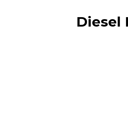
Diesel