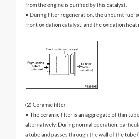
from the engine is purified by this catalyst.
• During filter regeneration, the unburnt fuel su
front oxidation catalyst, and the oxidation hea
(2) Ceramic filter
• The ceramic filter is an aggregate of thin tub
alternatively. During normal operation, particu
a tube and passes through the wall of the tube (