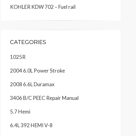
KOHLER KDW 702 – Fuel rail
CATEGORIES
1025R
2004 6.0L Power Stroke
2008 6.6L Duramax
3406 B/C PEEC Repair Manual
5.7 Hemi
6.4L 392 HEMI V-8