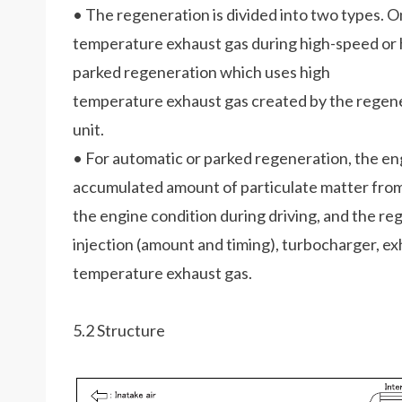
• The regeneration is divided into two types. O
temperature exhaust gas during high-speed or h
parked regeneration which uses high
temperature exhaust gas created by the regener
unit.
• For automatic or parked regeneration, the eng
accumulated amount of particulate matter from 
the engine condition during driving, and the re
injection (amount and timing), turbocharger, ex
temperature exhaust gas.
5.2 Structure