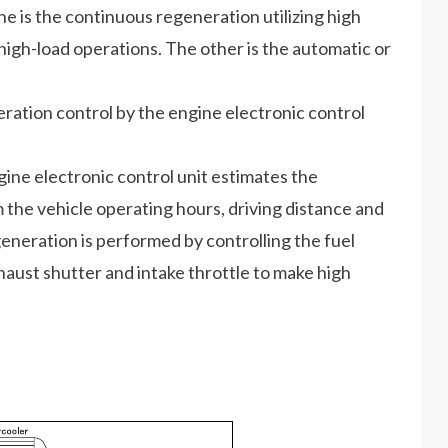
ne is the continuous regeneration utilizing high
igh-load operations. The other is the automatic or
ation control by the engine electronic control
ine electronic control unit estimates the
the vehicle operating hours, driving distance and
generation is performed by controlling the fuel
haust shutter and intake throttle to make high