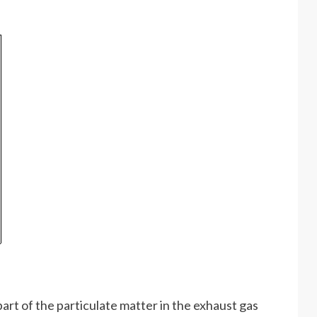
part of the particulate matter in the exhaust gas