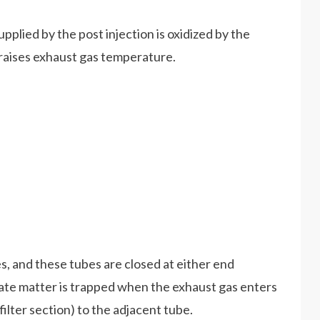
pplied by the post injection is oxidized by the
t raises exhaust gas temperature.
es, and these tubes are closed at either end
late matter is trapped when the exhaust gas enters
filter section) to the adjacent tube.