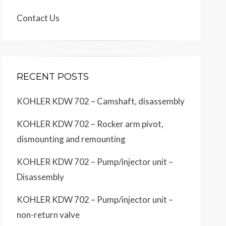
Contact Us
RECENT POSTS
KOHLER KDW 702 – Camshaft, disassembly
KOHLER KDW 702 – Rocker arm pivot,
dismounting and remounting
KOHLER KDW 702 – Pump/injector unit –
Disassembly
KOHLER KDW 702 – Pump/injector unit –
non-return valve