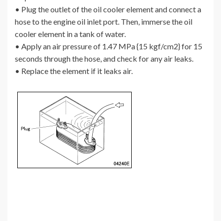
• Plug the outlet of the oil cooler element and connect a
hose to the engine oil inlet port. Then, immerse the oil
cooler element in a tank of water.
• Apply an air pressure of 1.47 MPa {15 kgf/cm2} for 15
seconds through the hose, and check for any air leaks.
• Replace the element if it leaks air.