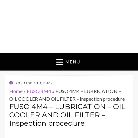
MENU
POSTED
OCTOBER 10, 2022
ON
Home
»
FUSO 4M4
»
FUSO 4M4 – LUBRICATION –
OIL COOLER AND OIL FILTER – Inspection procedure
FUSO 4M4 – LUBRICATION – OIL
COOLER AND OIL FILTER –
Inspection procedure