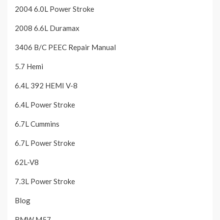
2004 6.0L Power Stroke
2008 6.6L Duramax
3406 B/C PEEC Repair Manual
5.7 Hemi
6.4L 392 HEMI V-8
6.4L Power Stroke
6.7L Cummins
6.7L Power Stroke
62L-V8
7.3L Power Stroke
Blog
BMW M57