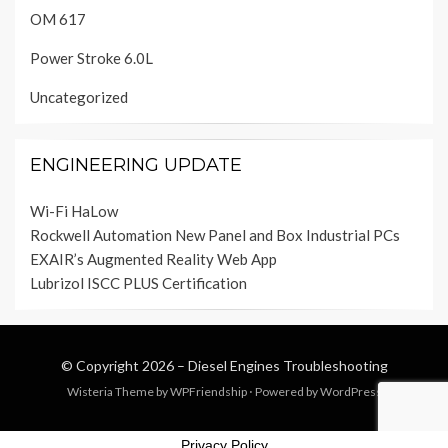
OM 617
Power Stroke 6.0L
Uncategorized
ENGINEERING UPDATE
Wi-Fi HaLow
Rockwell Automation New Panel and Box Industrial PCs
EXAIR’s Augmented Reality Web App
Lubrizol ISCC PLUS Certification
© Copyright 2026 –
Diesel Engines Troubleshooting
Wisteria Theme by
WPFriendship
⋅
Powered by
WordPress
Privacy Policy