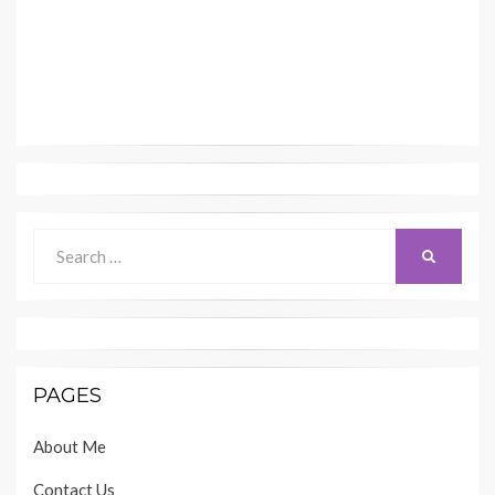
Search
SEARCH
for:
PAGES
About Me
Contact Us