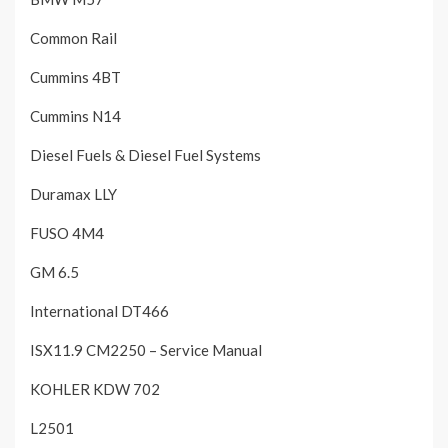
Common Rail
Cummins 4BT
Cummins N14
Diesel Fuels & Diesel Fuel Systems
Duramax LLY
FUSO 4M4
GM 6.5
International DT466
ISX11.9 CM2250 – Service Manual
KOHLER KDW 702
L2501