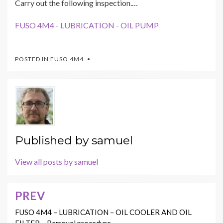
Carry out the following inspection.…
FUSO 4M4 - LUBRICATION - OIL PUMP
POSTED IN
FUSO 4M4
Published by
samuel
View all posts by samuel
PREV
Post
navigation
FUSO 4M4 – LUBRICATION – OIL COOLER AND OIL