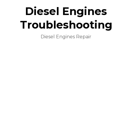
Diesel Engines
Troubleshooting
Diesel Engines Repair