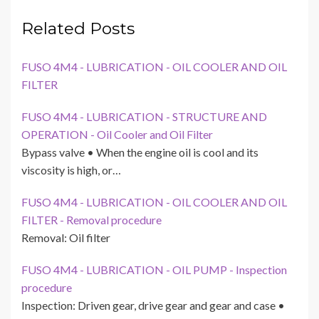
Related Posts
FUSO 4M4 - LUBRICATION - OIL COOLER AND OIL
FILTER
FUSO 4M4 - LUBRICATION - STRUCTURE AND
OPERATION - Oil Cooler and Oil Filter
Bypass valve • When the engine oil is cool and its
viscosity is high, or…
FUSO 4M4 - LUBRICATION - OIL COOLER AND OIL
FILTER - Removal procedure
Removal: Oil filter
FUSO 4M4 - LUBRICATION - OIL PUMP - Inspection
procedure
Inspection: Driven gear, drive gear and gear and case •