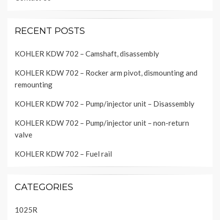
RECENT POSTS
KOHLER KDW 702 – Camshaft, disassembly
KOHLER KDW 702 – Rocker arm pivot, dismounting and
remounting
KOHLER KDW 702 – Pump/injector unit – Disassembly
KOHLER KDW 702 – Pump/injector unit – non-return
valve
KOHLER KDW 702 – Fuel rail
CATEGORIES
1025R