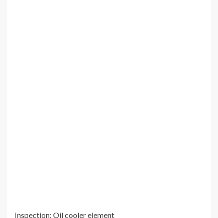
Inspection: Oil cooler element