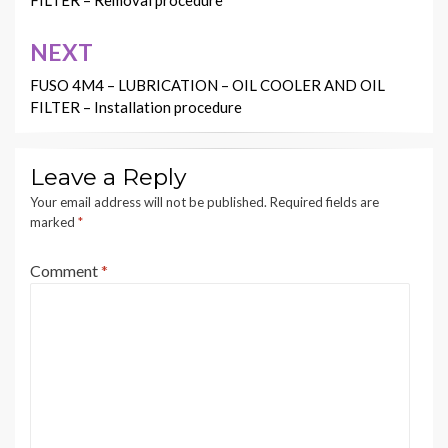
FILTER – Removal procedure
NEXT
FUSO 4M4 – LUBRICATION – OIL COOLER AND OIL
FILTER – Installation procedure
Leave a Reply
Your email address will not be published.
Required fields are
marked
*
Comment
*