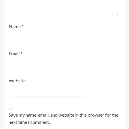
Name
*
Email
*
Website
Save my name, email, and website in this browser for the
next time I comment.