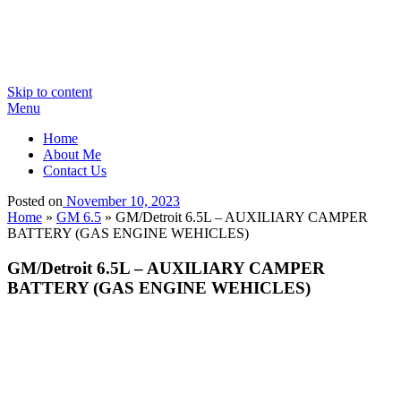
Skip to content
Menu
Home
About Me
Contact Us
Posted on
November 10, 2023
Home
»
GM 6.5
»
GM/Detroit 6.5L – AUXILIARY CAMPER
BATTERY (GAS ENGINE WEHICLES)
GM/Detroit 6.5L – AUXILIARY CAMPER
BATTERY (GAS ENGINE WEHICLES)