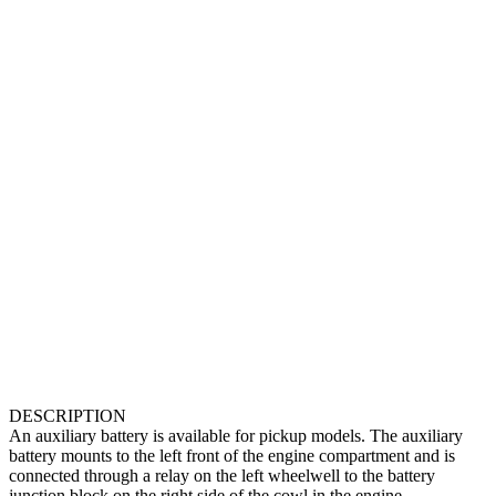
DESCRIPTION
An auxiliary battery is available for pickup models. The auxiliary
battery mounts to the left front of the engine compartment and is
connected through a relay on the left wheelwell to the battery
junction block on the right side of the cowl in the engine