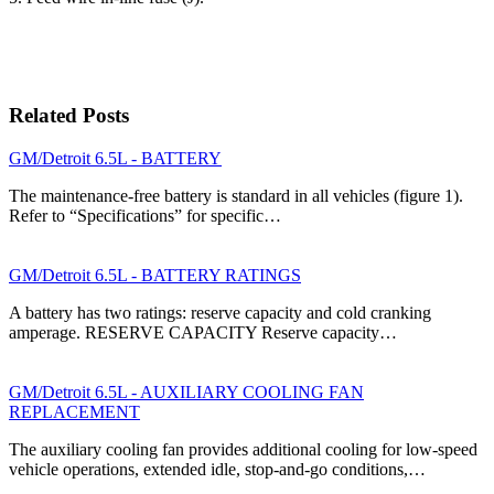
Related Posts
GM/Detroit 6.5L - BATTERY
The maintenance-free battery is standard in all vehi­cles (figure 1).
Refer to “Specifications” for specific…
GM/Detroit 6.5L - BATTERY RATINGS
A battery has two ratings: reserve capacity and cold cranking
amperage. RESERVE CAPACITY Reserve capacity…
GM/Detroit 6.5L - AUXILIARY COOLING FAN
REPLACEMENT
The auxiliary cooling fan provides additional cooling for low-speed
vehicle operations, extended idle, stop-and-go conditions,…