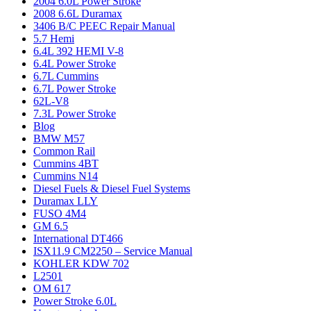
2004 6.0L Power Stroke
2008 6.6L Duramax
3406 B/C PEEC Repair Manual
5.7 Hemi
6.4L 392 HEMI V-8
6.4L Power Stroke
6.7L Cummins
6.7L Power Stroke
62L-V8
7.3L Power Stroke
Blog
BMW M57
Common Rail
Cummins 4BT
Cummins N14
Diesel Fuels & Diesel Fuel Systems
Duramax LLY
FUSO 4M4
GM 6.5
International DT466
ISX11.9 CM2250 – Service Manual
KOHLER KDW 702
L2501
OM 617
Power Stroke 6.0L