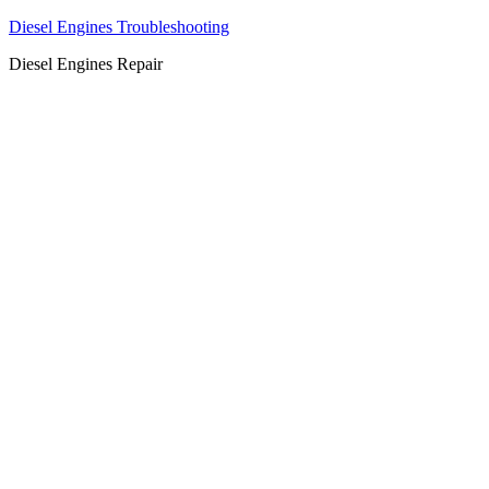
Diesel Engines Troubleshooting
Diesel Engines Repair