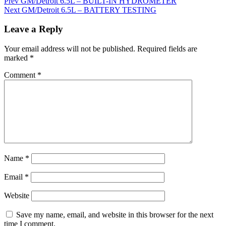
Prev
GM/Detroit 6.5L – BUILT-IN HYDROMETER
Next
GM/Detroit 6.5L – BATTERY TESTING
Leave a Reply
Your email address will not be published.
Required fields are
marked
*
Comment
*
Name
*
Email
*
Website
Save my name, email, and website in this browser for the next
time I comment.