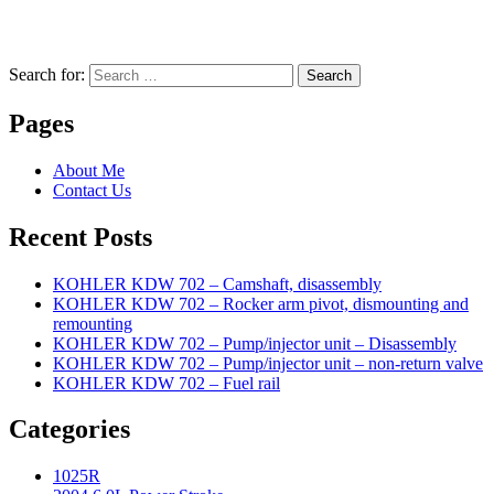
Search for:
Search
Pages
About Me
Contact Us
Recent Posts
KOHLER KDW 702 – Camshaft, disassembly
KOHLER KDW 702 – Rocker arm pivot, dismounting and
remounting
KOHLER KDW 702 – Pump/injector unit – Disassembly
KOHLER KDW 702 – Pump/injector unit – non-return valve
KOHLER KDW 702 – Fuel rail
Categories
1025R