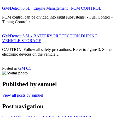
GM/Detroit 6.5L - Engine Management - PCM CONTROL
PCM control can be divided into eight subsystems: • Fuel Control •
Timing Control •…
GM/Detroit 6.5L - BATTERY PROTECTION DURING
VEHICLE STORAGE
CAUTION: Follow all safety precautions. Refer to figure 3. Some
electronic devices on the vehicle…
Posted in
GM 6.5
Published by
samuel
View all posts by samuel
Post navigation