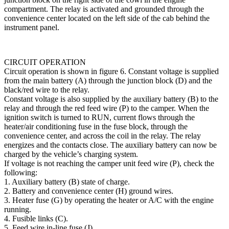
compartment. The relay is activated and grounded through the
conve­nience center located on the left side of the cab behind the
instrument panel.
CIRCUIT OPERATION
Circuit operation is shown in figure 6. Constant volt­age is supplied
from the main battery (A) through the junction block (D) and the
black/red wire to the relay.
Constant voltage is also supplied by the auxiliary bat­tery (B) to the
relay and through the red feed wire (P) to the camper. When the
ignition switch is turned to RUN, current flows through the
heater/air conditioning fuse in the fuse block, through the
convenience center, and across the coil in the relay. The relay
energizes and the contacts close. The auxiliary battery can now be
charged by the vehicle’s charging system.
If voltage is not reaching the camper unit feed wire (P), check the
following:
1. Auxiliary battery (B) state of charge.
2. Battery and convenience center (H) ground wires.
3. Heater fuse (G) by operating the heater or A/C with the engine
running.
4. Fusible links (C).
5. Feed wire in-line fuse (J).