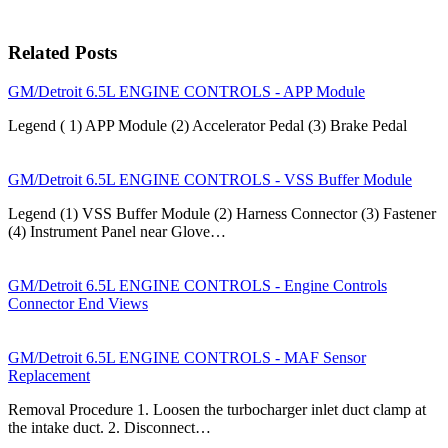
Related Posts
GM/Detroit 6.5L ENGINE CONTROLS - APP Module
Legend ( 1) APP Module (2) Accelerator Pedal (3) Brake Pedal
GM/Detroit 6.5L ENGINE CONTROLS - VSS Buffer Module
Legend (1) VSS Buffer Module (2) Harness Connector (3) Fastener
(4) Instrument Panel near Glove…
GM/Detroit 6.5L ENGINE CONTROLS - Engine Controls
Connector End Views
GM/Detroit 6.5L ENGINE CONTROLS - MAF Sensor
Replacement
Removal Procedure 1. Loosen the turbocharger inlet duct clamp at
the intake duct. 2. Disconnect…