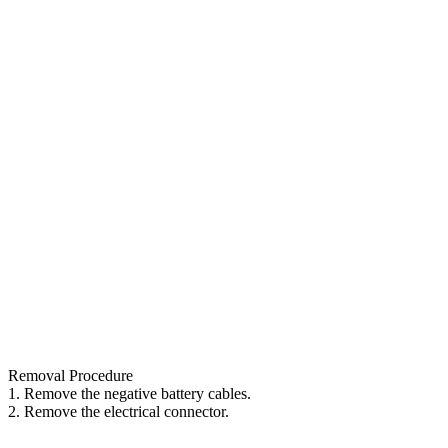
Removal Procedure
1. Remove the negative battery cables.
2. Remove the electrical connector.