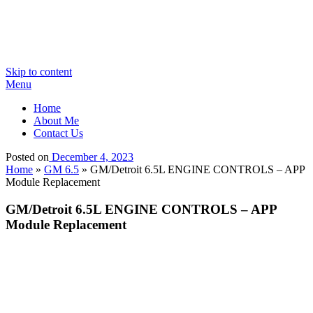
Skip to content
Menu
Home
About Me
Contact Us
Posted on
December 4, 2023
Home
»
GM 6.5
»
GM/Detroit 6.5L ENGINE CONTROLS – APP
Module Replacement
GM/Detroit 6.5L ENGINE CONTROLS – APP
Module Replacement