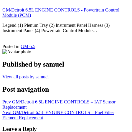
GM/Detroit 6.5L ENGINE CONTROLS - Powertrain Control
Module (PCM)
Legend (1) Plenum Tray (2) Instrument Panel Harness (3)
Instrument Panel (4) Powertrain Control Module…
Posted in
GM 6.5
Published by
samuel
View all posts by samuel
Post navigation
Prev
GM/Detroit 6.5L ENGINE CONTROLS – IAT Sensor
Replacement
Next
GM/Detroit 6.5L ENGINE CONTROLS – Fuel Filter
Element Replacement
Leave a Reply