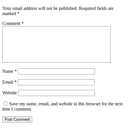
Your email address will not be published.
Required fields are
marked
*
Comment
*
Name
*
Email
*
Website
Save my name, email, and website in this browser for the next
time I comment.