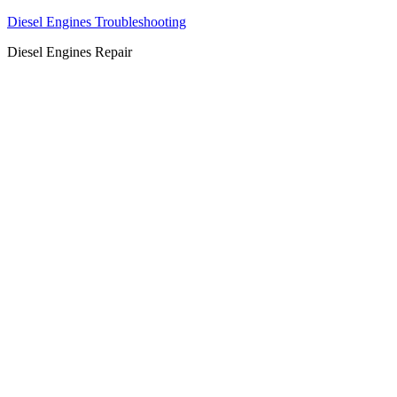
Diesel Engines Troubleshooting
Diesel Engines Repair