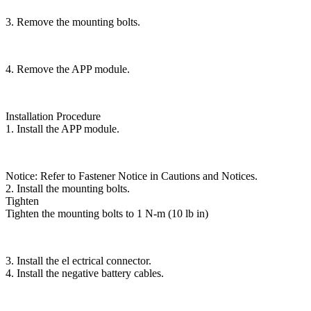
3. Remove the mounting bolts.
4. Remove the APP module.
Installation Procedure
1. Install the APP module.
Notice: Refer to Fastener Notice in Cautions and Notices.
2. Install the mounting bolts.
Tighten
Tighten the mounting bolts to 1 N-m (10 lb in)
3. Install the el ectrical connector.
4. Install the negative battery cables.