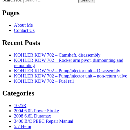
Search
Pages
About Me
Contact Us
Recent Posts
KOHLER KDW 702 – Camshaft, disassembly
KOHLER KDW 702 – Rocker arm pivot, dismounting and
remounting
KOHLER KDW 702 – Pump/injector unit – Disassembly
KOHLER KDW 702 – Pump/injector unit – non-return valve
KOHLER KDW 702 – Fuel rail
Categories
1025R
2004 6.0L Power Stroke
2008 6.6L Duramax
3406 B/C PEEC Repair Manual
5.7 Hemi