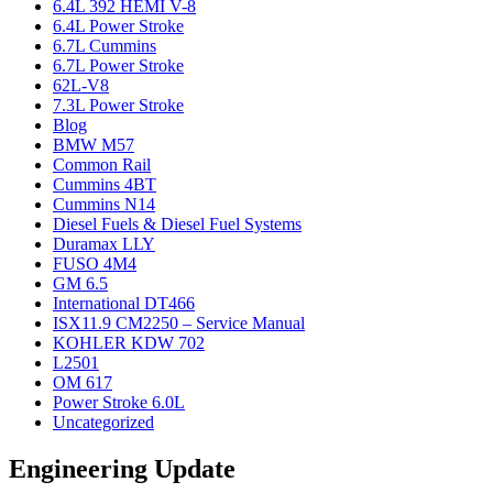
6.4L 392 HEMI V-8
6.4L Power Stroke
6.7L Cummins
6.7L Power Stroke
62L-V8
7.3L Power Stroke
Blog
BMW M57
Common Rail
Cummins 4BT
Cummins N14
Diesel Fuels & Diesel Fuel Systems
Duramax LLY
FUSO 4M4
GM 6.5
International DT466
ISX11.9 CM2250 – Service Manual
KOHLER KDW 702
L2501
OM 617
Power Stroke 6.0L
Uncategorized
Engineering Update