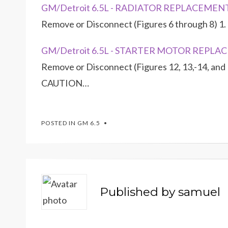
GM/Detroit 6.5L - RADIATOR REPLACEMEN
Remove or Disconnect (Figures 6 through 8) 1. 
GM/Detroit 6.5L - STARTER MOTOR REPL
Remove or Disconnect (Figures 12, 13,-14, and 
CAUTION…
POSTED IN
GM 6.5
Published by
samuel