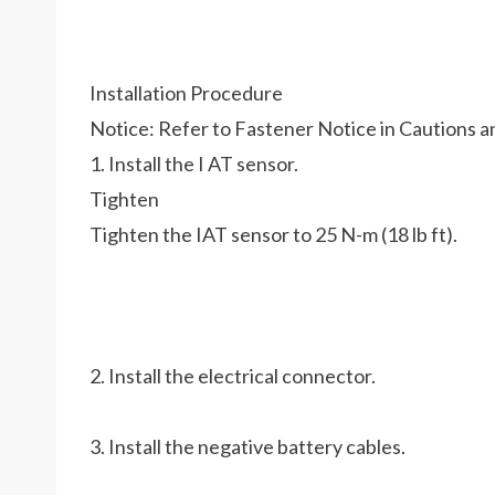
Installation Procedure
Notice: Refer to Fastener Notice in Cautions a
1. Install the I AT sensor.
Tighten
Tighten the IAT sensor to 25 N-m (18 lb ft).
2. Install the electrical connector.
3. Install the negative battery cables.