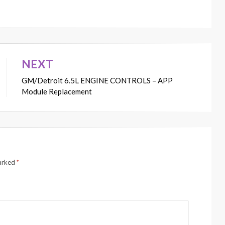
NEXT
GM/Detroit 6.5L ENGINE CONTROLS – APP
Module Replacement
marked
*