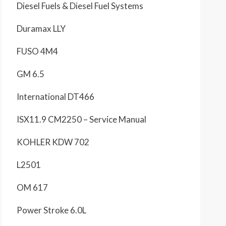
Diesel Fuels & Diesel Fuel Systems
Duramax LLY
FUSO 4M4
GM 6.5
International DT466
ISX11.9 CM2250 – Service Manual
KOHLER KDW 702
L2501
OM 617
Power Stroke 6.0L