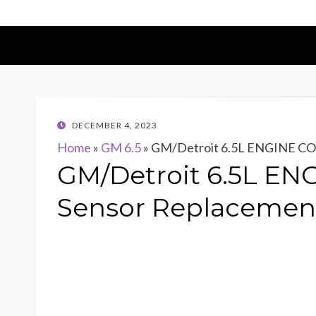
POSTED
DECEMBER 4, 2023
ON
Home
»
GM 6.5
»
GM/Detroit 6.5L ENGINE CO
GM/Detroit 6.5L EN
Sensor Replacemen