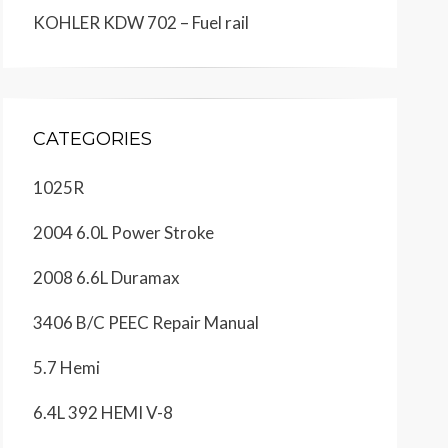
KOHLER KDW 702 – Fuel rail
CATEGORIES
1025R
2004 6.0L Power Stroke
2008 6.6L Duramax
3406 B/C PEEC Repair Manual
5.7 Hemi
6.4L 392 HEMI V-8