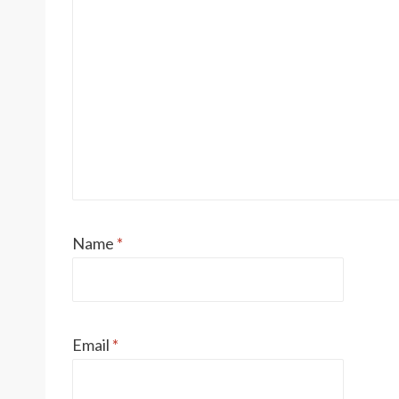
Name
*
Email
*