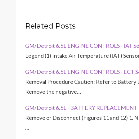
Related Posts
GM/Detroit 6.5L ENGINE CONTROLS - IAT Se
Legend (1) Intake Air Temperature (IAT) Senso
GM/Detroit 6.5L ENGINE CONTROLS - ECT S
Removal Procedure Caution: Refer to Battery D
Remove the negative…
GM/Detroit 6.5L - BATTERY REPLACEMENT
Remove or Disconnect (Figures 11 and 12) 1. Ne
…