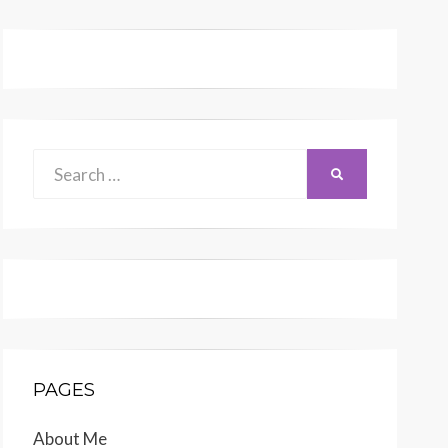
Search
SEARCH
for:
PAGES
About Me