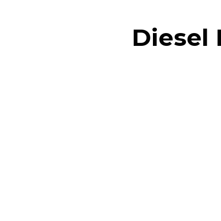
Diesel