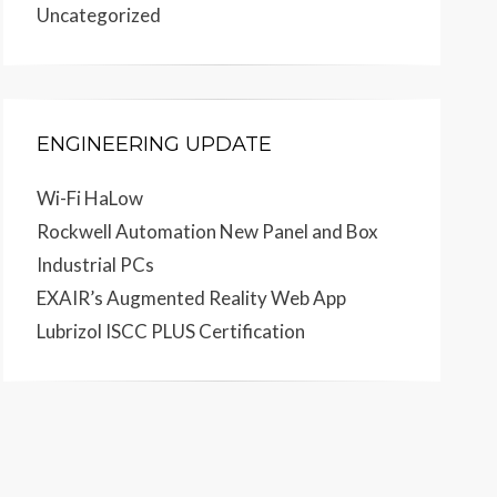
Uncategorized
ENGINEERING UPDATE
Wi-Fi HaLow
Rockwell Automation New Panel and Box
Industrial PCs
EXAIR’s Augmented Reality Web App
Lubrizol ISCC PLUS Certification