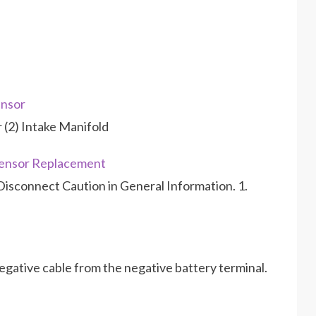
nsor
r (2) Intake Manifold
ensor Replacement
isconnect Caution in General Information. 1.
gative cable from the negative battery terminal.