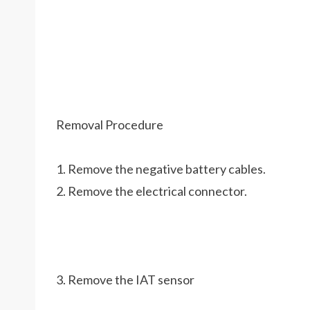
Removal Procedure
1. Remove the negative battery cables.
2. Remove the electrical connector.
3. Remove the IAT sensor