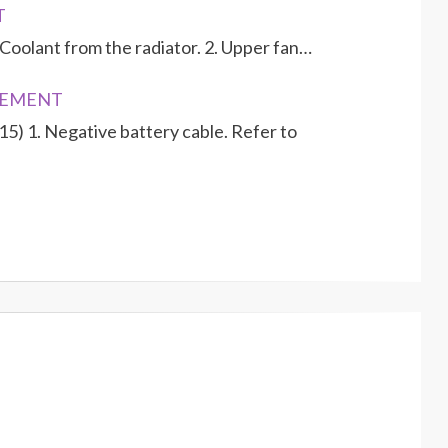
T
Coolant from the radiator. 2. Upper fan…
ACEMENT
15) 1. Negative battery cable. Refer to