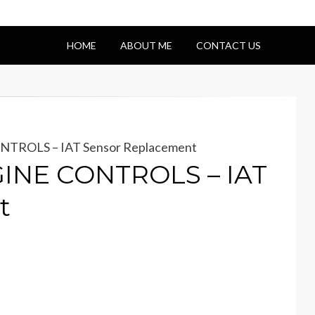
HOME
ABOUT ME
CONTACT US
NTROLS – IAT Sensor Replacement
GINE CONTROLS – IAT
t