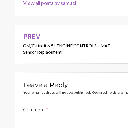
View all posts by samuel
PREV
Post
GM/Detroit 6.5L ENGINE CONTROLS – MAF
navigation
Sensor Replacement
Leave a Reply
Your email address will not be published.
Required fields are 
Comment
*