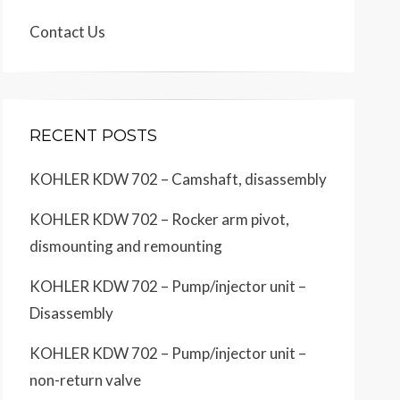
Contact Us
RECENT POSTS
KOHLER KDW 702 – Camshaft, disassembly
KOHLER KDW 702 – Rocker arm pivot,
dismounting and remounting
KOHLER KDW 702 – Pump/injector unit –
Disassembly
KOHLER KDW 702 – Pump/injector unit –
non-return valve