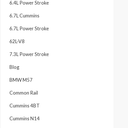
6.4L Power Stroke
6.7L Cummins
6.7L Power Stroke
62L-V8
7.3L Power Stroke
Blog
BMW M57
Common Rail
Cummins 4BT
Cummins N14