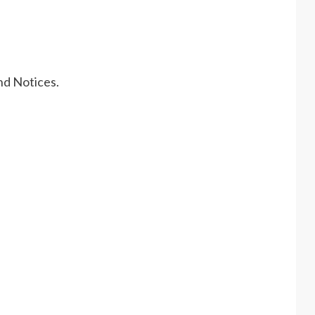
nd Notices.