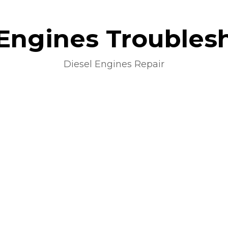
 Engines Troubles
Diesel Engines Repair