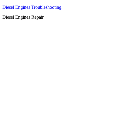
Diesel Engines Troubleshooting
Diesel Engines Repair