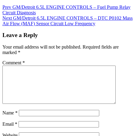
Prev
GM/Detroit 6.5L ENGINE CONTROLS – Fuel Pump Relay
Circuit Diagnosis
Next
GM/Detroit 6.5L ENGINE CONTROLS – DTC P0102 Mass
Air Flow (MAF) Sensor Circuit Low Frequency
Leave a Reply
Your email address will not be published.
Required fields are
marked
*
Comment
*
Name
*
Email
*
Website