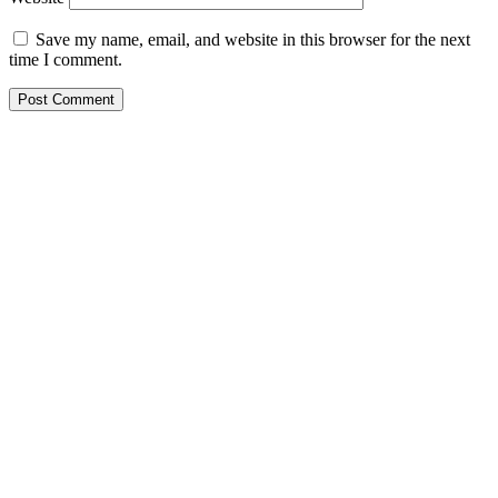
Save my name, email, and website in this browser for the next
time I comment.