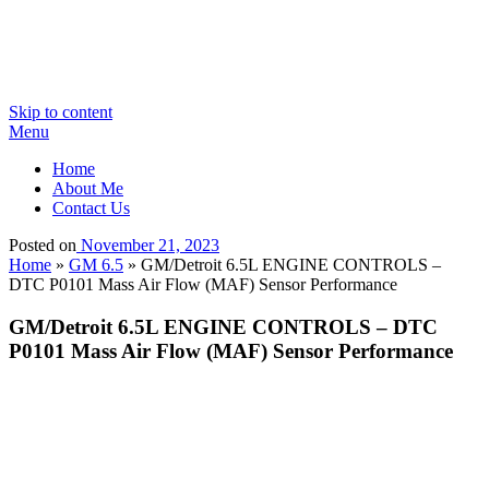
Skip to content
Menu
Home
About Me
Contact Us
Posted on
November 21, 2023
Home
»
GM 6.5
»
GM/Detroit 6.5L ENGINE CONTROLS –
DTC P0101 Mass Air Flow (MAF) Sensor Performance
GM/Detroit 6.5L ENGINE CONTROLS – DTC
P0101 Mass Air Flow (MAF) Sensor Performance