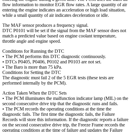
flow information to monitor EGR flow rates. A large quantity of air
entering the engine indicates an acceleration or high load situation,
while a small quantity of air indicates deceleration or idle.
The MAF sensor produces a frequency signal.
DTC P0101 will be set if the signal from the MAF sensor does not
match a predicted value based on engine coolant temperature,
throttle angle and engine speed.
Conditions for Running the DTC
• The PCM performs this DTC diagnostic continuously.
• DTCs P0405, P0406, P0102 and P0103 are not set.
• The Baro is more than 75 kPa.
Conditions for Setting the DTC
The diagnostic must fail 2 of the 5 EGR tests (these tests are
performed internally by the PCM).
Action Taken When the DTC Sets
• The PCM illuminates the malfunction indicator lamp (MIL) on the
second consecutive drive trip that the diagnostic runs and fails.
• The PCM records the operating conditions at the time the
diagnostic fails. The first time the diagnostic fails, the Failure
Records will store this information. If the diagnostic reports a failure
on the second consecutive drive trip, the Freeze Frame records the
operating conditions at the time of failure and updates the Failure