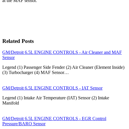
at the MAF sensor.
Related Posts
GM/Detroit 6.5L ENGINE CONTROLS - Air Cleaner and MAF
Sensor
Legend (1) Passenger Side Fender (2) Air Cleaner (Element Inside)
(3) Turbocharger (4) MAF Sensor…
GM/Detroit 6.5L ENGINE CONTROLS - IAT Sensor
Legend (1) Intake Air Temperature (IAT) Sensor (2) Intake
Manifold
GM/Detroit 6.5L ENGINE CONTROLS - EGR Control
Pressure/BARO Sensor