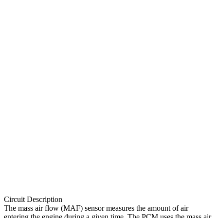
Circuit Description
The mass air flow (MAF) sensor measures the amount of air
entering the engine during a given time. The PCM uses the mass air