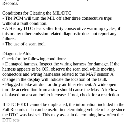
Records.
Conditions for Clearing the MIL/DTC
• The PCM will turn the MIL off after three consecutive trips
without a fault condition.
• A History DTC clears after forty consecutive warm-up cycles, if
this or any other emission related diagnostic does not report any
failures
• The use of a scan tool.
Diagnostic Aids
Check for the following conditions:
• Damaged harness. Inspect the wiring harness for damage. If the
harness appears to be OK, observe the scan tool while moving
connectors and wiring harnesses related to the MAF sensor. A
change in the display will indicate the location of the fault.
• Plugged intake air duct or dirty air filter element. A wide open
throttle acceleration from a stop should cause the Mass Air Flow
displayed on a scan tool to increase. If not, check for a restriction.
If DTC P0101 cannot be duplicated, the information included in the
Fail Records data can be useful in determining vehicle mileage since
the DTC was last set. This may assist in determining how often the
DTC sets.