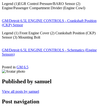
Legend (1)EGR Control Pressure/BARO Sensor (2)
Engine/Passenger Compartment Divider (Engine Cowl)
GM/Detroit 6.5L ENGINE CONTROLS - Crankshaft Position
(CKP) Sensor
Legend (1) Front Engine Cover (2) Crankshaft Position (CKP)
Sensor (3) Mounting Bolt
GM/Detroit 6.5L ENGINE CONTROLS - Schematics (Engine
Sensors)
Posted in
GM 6.5
Published by
samuel
View all posts by samuel
Post navigation