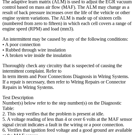
The adaptive learn matrix (ALM) is used to adjust the EGR vacuum
control based on mass air flow (MAF). The ALM may change as a
result of back pressure increases over the life of the vehicle or other
engine system variations. The ALM is made up of sixteen cells
(numbered from zero to fifteen) in which each cell covers a range of
engine speed (RPM) and load (mm3).
An intermittent may be caused by any of the following conditions:
• A poor connection
• Rubbed through wire insulation
• A broken wire inside the insulation
Thoroughly check any circuitry that is suspected of causing the
intermittent complaint. Refer to
In term ittents and Poor Connections Diagnosis in Wiring Systems.
If a repair is necessary, then refer to Wiring Repairs or Connector
Repairs in Wiring Systems.
Test Description
Number(s) below refer to the step number(s) on the Diagnostic
Table:
2. This step verifies that the problem is present at idle.
5. A voltage reading of less than 4 or over 6 volts at the MAF sensor
signal circuit indicates a fault in the wiring or a poor connection.
6. Verifies that ignition feed voltage and a good ground are available