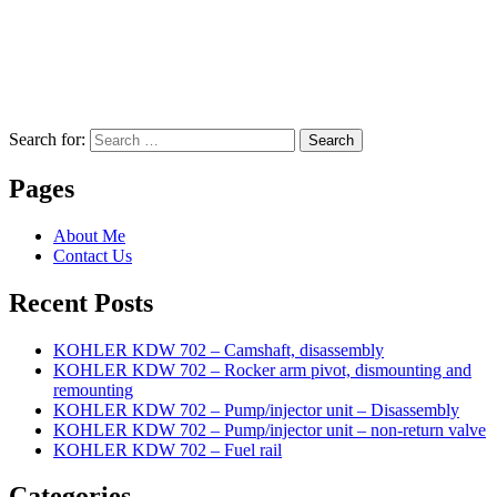
Search for:
Search
Pages
About Me
Contact Us
Recent Posts
KOHLER KDW 702 – Camshaft, disassembly
KOHLER KDW 702 – Rocker arm pivot, dismounting and
remounting
KOHLER KDW 702 – Pump/injector unit – Disassembly
KOHLER KDW 702 – Pump/injector unit – non-return valve
KOHLER KDW 702 – Fuel rail
Categories