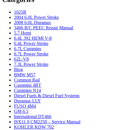
1025R
2004 6.0L Power Stroke
2008 6.6L Duramax
3406 B/C PEEC Repair Manual
5.7 Hemi
6.4L 392 HEMI V-8
6.4L Power Stroke
6.7L Cummins
6.7L Power Stroke
62L-V8
7.3L Power Stroke
Blog
BMW M57
Common Rail
Cummins 4BT
Cummins N14
Diesel Fuels & Diesel Fuel Systems
Duramax LLY
FUSO 4M4
GM 6.5
International DT466
ISX11.9 CM2250 – Service Manual
KOHLER KDW 702