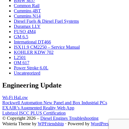
BMW M57
Common Rail
Cummins 4BT
Cummins N14
Diesel Fuels & Diesel Fuel Systems
Duramax LLY
FUSO 4M4
GM 6.5
International DT466
ISX11.9 CM2250 – Service Manual
KOHLER KDW 702
L2501
OM 617
Power Stroke 6.0L
Uncategorized
Engineering Update
Wi-Fi HaLow
Rockwell Automation New Panel and Box Industrial PCs
EXAIR’s Augmented Reality Web App
Lubrizol ISCC PLUS Certification
© Copyright 2026 –
Diesel Engines Troubleshooting
Wisteria Theme by
WPFriendship
⋅
Powered by
WordPress