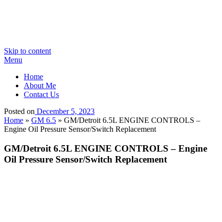
Skip to content
Menu
Home
About Me
Contact Us
Posted on
December 5, 2023
Home
»
GM 6.5
»
GM/Detroit 6.5L ENGINE CONTROLS –
Engine Oil Pressure Sensor/Switch Replacement
GM/Detroit 6.5L ENGINE CONTROLS – Engine
Oil Pressure Sensor/Switch Replacement