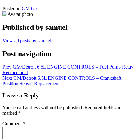
Posted in
GM 6.5
Published by
samuel
View all posts by samuel
Post navigation
Prev
GM/Detroit 6.5L ENGINE CONTROLS – Fuel Pump Relay
Replacement
Next
GM/Detroit 6.5L ENGINE CONTROLS – Crankshaft
Position Sensor Replacement
Leave a Reply
Your email address will not be published.
Required fields are
marked
*
Comment
*