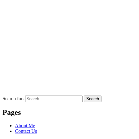
Search for:
Search
Pages
About Me
Contact Us