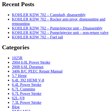
Recent Posts
KOHLER KDW 702 – Camshaft, disassembly
KOHLER KDW 702 – Rocker arm pivot, dismounting and
remounting
KOHLER KDW 702 – Pump/injector unit – Disassembly
KOHLER KDW 702 – Pump/injector unit – non-return valve
KOHLER KDW 702 – Fuel rail
Categories
1025R
2004 6.0L Power Stroke
2008 6.6L Duramax
3406 B/C PEEC Repair Manual
5.7 Hemi
6.4L 392 HEMI V-8
6.4L Power Stroke
6.7L Cummins
6.7L Power Stroke
62L-V8
7.3L Power Stroke
Blog