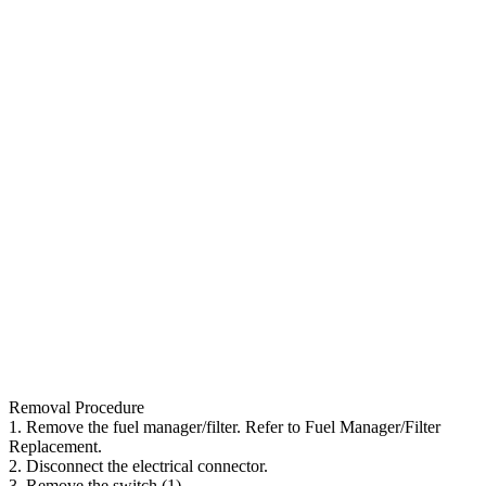
Removal Procedure
1. Remove the fuel manager/filter. Refer to Fuel Manager/Filter
Replacement.
2. Disconnect the electrical connector.
3. Remove the switch (1).