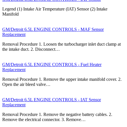
Legend (1) Intake Air Temperature (IAT) Sensor (2) Intake
Manifold
GM/Detroit 6.5L ENGINE CONTROLS - MAF Sensor
Replacement
Removal Procedure 1. Loosen the turbocharger inlet duct clamp at
the intake duct. 2. Disconnect…
GM/Detroit 6.5L ENGINE CONTROLS - Fuel Heater
Replacement
Removal Procedure 1. Remove the upper intake manifold cover. 2.
Open the air bleed valve…
GM/Detroit 6.5L ENGINE CONTROLS - IAT Sensor
Replacement
Removal Procedure 1. Remove the negative battery cables. 2.
Remove the electrical connector. 3. Remove…