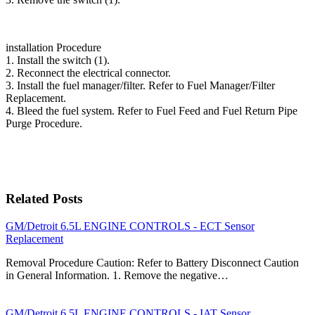
installation Procedure
1. Install the switch (1).
2. Reconnect the electrical connector.
3. Install the fuel manager/filter. Refer to Fuel Manager/Filter
Replacement.
4. Bleed the fuel system. Refer to Fuel Feed and Fuel Return Pipe
Purge Procedure.
Related Posts
GM/Detroit 6.5L ENGINE CONTROLS - ECT Sensor
Replacement
Removal Procedure Caution: Refer to Battery Disconnect Caution
in General Information. 1. Remove the negative…
GM/Detroit 6.5L ENGINE CONTROLS - IAT Sensor