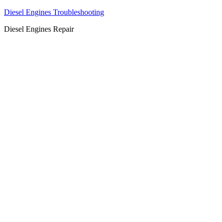
Diesel Engines Troubleshooting
Diesel Engines Repair