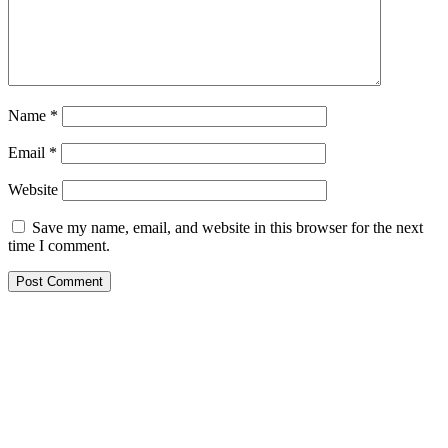
Name
*
Email
*
Website
Save my name, email, and website in this browser for the next
time I comment.