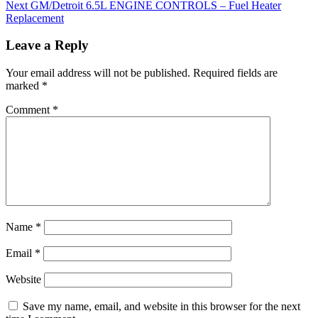
Next
GM/Detroit 6.5L ENGINE CONTROLS – Fuel Heater
Replacement
Leave a Reply
Your email address will not be published.
Required fields are
marked
*
Comment
*
Name
*
Email
*
Website
Save my name, email, and website in this browser for the next