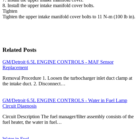
8. Install the upper intake manifold cover bolts.
Tighten
Tighten the upper intake manifold cover bolts to 11 N-m (100 lb in).
Related Posts
GM/Detroit 6.5L ENGINE CONTROLS - MAF Sensor
Replacement
Removal Procedure 1. Loosen the turbocharger inlet duct clamp at
the intake duct. 2. Disconnect…
GM/Detroit 6.5L ENGINE CONTROLS - Water in Fuel Lamp
Circuit Diagnosis
Circuit Description The fuel manager/filter assembly consists of the
fuel heater, the water in fuel…
Water in Fuel