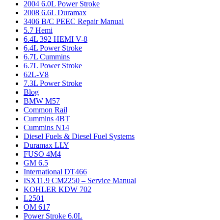
2004 6.0L Power Stroke
2008 6.6L Duramax
3406 B/C PEEC Repair Manual
5.7 Hemi
6.4L 392 HEMI V-8
6.4L Power Stroke
6.7L Cummins
6.7L Power Stroke
62L-V8
7.3L Power Stroke
Blog
BMW M57
Common Rail
Cummins 4BT
Cummins N14
Diesel Fuels & Diesel Fuel Systems
Duramax LLY
FUSO 4M4
GM 6.5
International DT466
ISX11.9 CM2250 – Service Manual
KOHLER KDW 702
L2501
OM 617
Power Stroke 6.0L