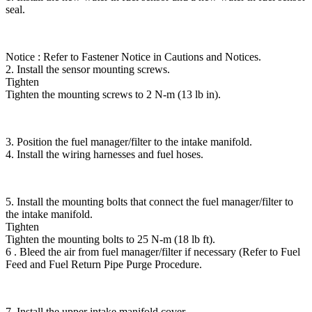
seal.
Notice : Refer to Fastener Notice in Cautions and Notices.
2. Install the sensor mounting screws.
Tighten
Tighten the mounting screws to 2 N-m (13 lb in).
3. Position the fuel manager/filter to the intake manifold.
4. Install the wiring harnesses and fuel hoses.
5. Install the mounting bolts that connect the fuel manager/filter to
the intake manifold.
Tighten
Tighten the mounting bolts to 25 N-m (18 lb ft).
6 . Bleed the air from fuel manager/filter if necessary (Refer to Fuel
Feed and Fuel Return Pipe Purge Procedure.
7. Install the upper intake manifold cover.