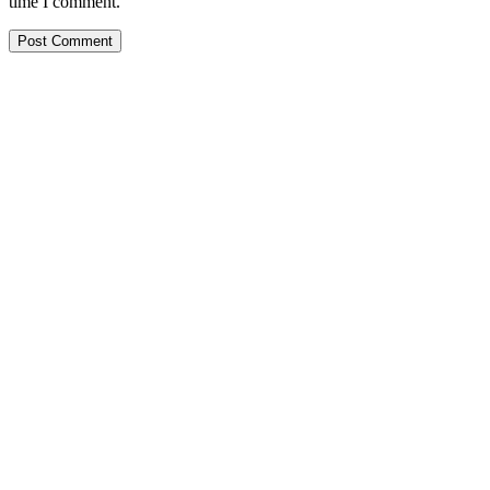
time I comment.