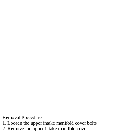
Removal Procedure
1. Loosen the upper intake manifold cover bolts.
2. Remove the upper intake manifold cover.