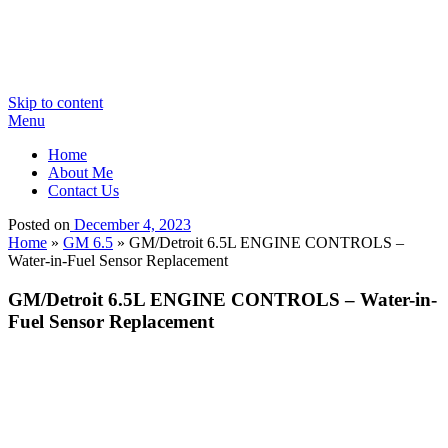
Skip to content
Menu
Home
About Me
Contact Us
Posted on
December 4, 2023
Home
»
GM 6.5
»
GM/Detroit 6.5L ENGINE CONTROLS –
Water-in-Fuel Sensor Replacement
GM/Detroit 6.5L ENGINE CONTROLS – Water-in-
Fuel Sensor Replacement