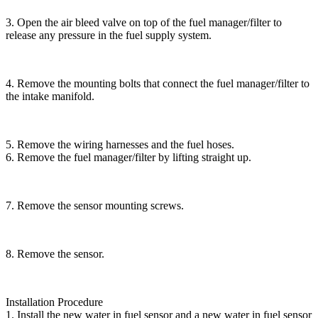
3. Open the air bleed valve on top of the fuel manager/filter to
release any pressure in the fuel supply system.
4. Remove the mounting bolts that connect the fuel manager/filter to
the intake manifold.
5. Remove the wiring harnesses and the fuel hoses.
6. Remove the fuel manager/filter by lifting straight up.
7. Remove the sensor mounting screws.
8. Remove the sensor.
Installation Procedure
1. Install the new water in fuel sensor and a new water in fuel sensor