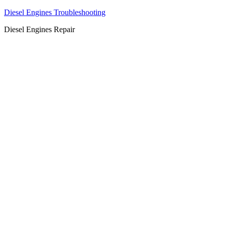
Diesel Engines Troubleshooting
Diesel Engines Repair