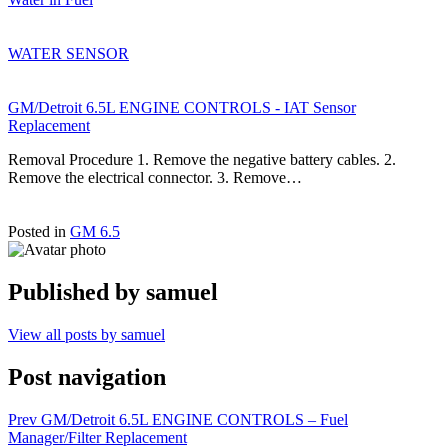
WATER SENSOR
GM/Detroit 6.5L ENGINE CONTROLS - IAT Sensor
Replacement
Removal Procedure 1. Remove the negative battery cables. 2.
Remove the electrical connector. 3. Remove…
Posted in
GM 6.5
Published by
samuel
View all posts by samuel
Post navigation
Prev
GM/Detroit 6.5L ENGINE CONTROLS – Fuel
Manager/Filter Replacement