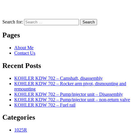
Search for:
Search
Pages
About Me
Contact Us
Recent Posts
KOHLER KDW 702 – Camshaft, disassembly
KOHLER KDW 702 – Rocker arm pivot, dismounting and
remounting
KOHLER KDW 702 – Pump/injector unit – Disassembly
KOHLER KDW 702 – Pump/injector unit – non-return valve
KOHLER KDW 702 – Fuel rail
Categories
1025R