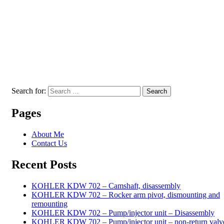
Search for:
Search
Pages
About Me
Contact Us
Recent Posts
KOHLER KDW 702 – Camshaft, disassembly
KOHLER KDW 702 – Rocker arm pivot, dismounting and
remounting
KOHLER KDW 702 – Pump/injector unit – Disassembly
KOHLER KDW 702 – Pump/injector unit – non-return valv