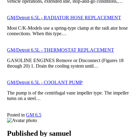
vehicle operations, extended idle, stop-and-go conditions,…
GM/Detroit 6.5L - RADIATOR HOSE REPLACEMENT
Most C/K-Models use a spring-type clamp at the radi­ ator hose
connections. When this type…
GM/Detroit 6.5L - THERMOSTAT REPLACEMENT
GASOLINE ENGINES Remove or Disconnect (Figures 18
through 20) 1. Drain the cooling system until…
GM/Detroit 6.5L - COOLANT PUMP
The pump is of the centrifugal vane impeller type. The impeller
turns on a steel…
Posted in
GM 6.5
Published by
samuel