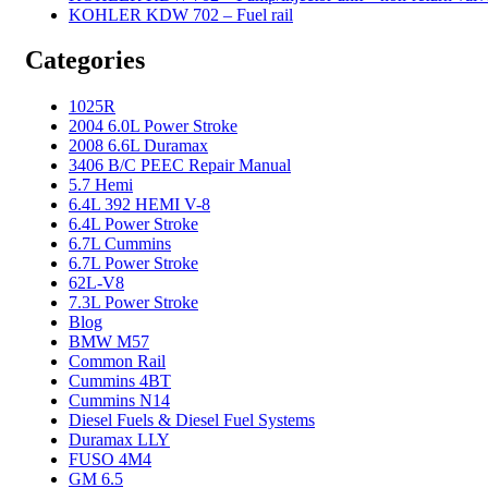
KOHLER KDW 702 – Fuel rail
Categories
1025R
2004 6.0L Power Stroke
2008 6.6L Duramax
3406 B/C PEEC Repair Manual
5.7 Hemi
6.4L 392 HEMI V-8
6.4L Power Stroke
6.7L Cummins
6.7L Power Stroke
62L-V8
7.3L Power Stroke
Blog
BMW M57
Common Rail
Cummins 4BT
Cummins N14
Diesel Fuels & Diesel Fuel Systems
Duramax LLY
FUSO 4M4
GM 6.5