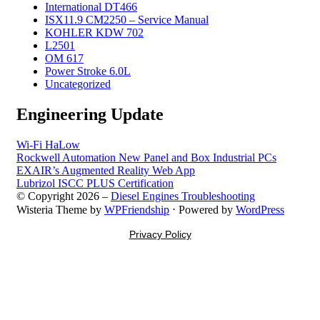
International DT466
ISX11.9 CM2250 – Service Manual
KOHLER KDW 702
L2501
OM 617
Power Stroke 6.0L
Uncategorized
Engineering Update
Wi-Fi HaLow
Rockwell Automation New Panel and Box Industrial PCs
EXAIR’s Augmented Reality Web App
Lubrizol ISCC PLUS Certification
© Copyright 2026 –
Diesel Engines Troubleshooting
Wisteria Theme by
WPFriendship
⋅
Powered by
WordPress
Privacy Policy