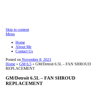
Skip to content
Menu
Home
About Me
Contact Us
Posted on
November 8, 2023
Home
»
GM 6.5
»
GM/Detroit 6.5L – FAN SHROUD
REPLACEMENT
GM/Detroit 6.5L – FAN SHROUD
REPLACEMENT