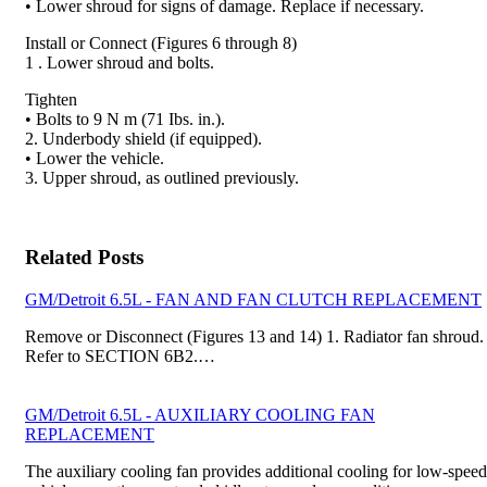
• Lower shroud for signs of damage. Replace if nec­essary.
Install or Connect (Figures 6 through 8)
1 . Lower shroud and bolts.
Tighten
• Bolts to 9 N m (71 Ibs. in.).
2. Underbody shield (if equipped).
• Lower the vehicle.
3. Upper shroud, as outlined previously.
Related Posts
GM/Detroit 6.5L - FAN AND FAN CLUTCH REPLACEMENT
Remove or Disconnect (Figures 13 and 14) 1. Radiator fan shroud.
Refer to SECTION 6B2.…
GM/Detroit 6.5L - AUXILIARY COOLING FAN
REPLACEMENT
The auxiliary cooling fan provides additional cooling for low-speed