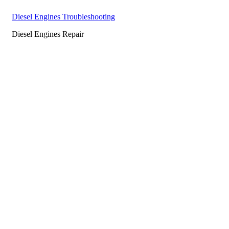
Diesel Engines Troubleshooting
Diesel Engines Repair