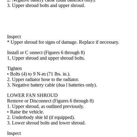
3. Upper shroud bolts and upper shroud.
Inspect
* Upper shroud for signs of damage. Replace if nec­essary.
Install or C onnect (Figures 6 through 8)
1, Upper shroud and upper shroud bolts.
Tighten
• Bolts (4) to 9 N-m (71 Ibs. in.).
2. Upper radiator hose to the radiator.
3. Negative battery cable (dua l batteries only).
LOWER FAN SHROUD
Remove or Disconnect (Figures 6 through 8)
1. Upper shroud, as outlined previously.
• Raise the vehicle.
2. Underbody shie ld (if equipped).
3. Lower shroud bolts and lower shroud.
Inspect