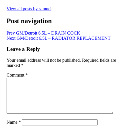
View all posts by samuel
Post navigation
Prev
GM/Detroit 6.5L – DRAIN COCK
Next
GM/Detroit 6.5L – RADIATOR REPLACEMENT
Leave a Reply
Your email address will not be published.
Required fields are
marked
*
Comment
*
Name
*