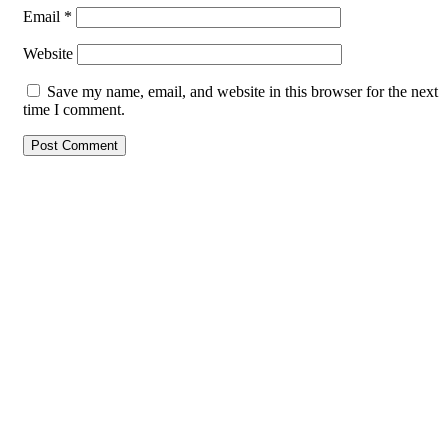
Email
*
Website
Save my name, email, and website in this browser for the next
time I comment.