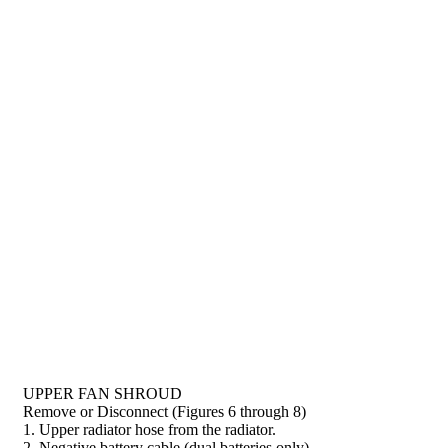
UPPER FAN SHROUD
Remove or Disconnect (Figures 6 through 8)
1. Upper radiator hose from the radiator.
2. Negative battery cable (dual batteries only).