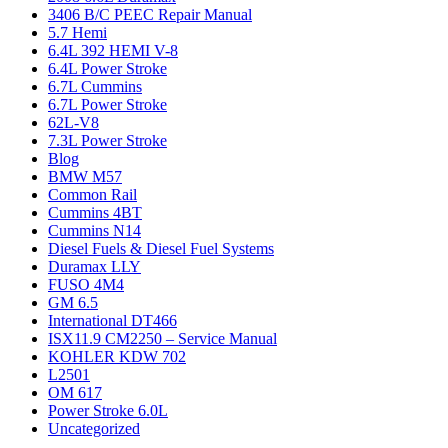
3406 B/C PEEC Repair Manual
5.7 Hemi
6.4L 392 HEMI V-8
6.4L Power Stroke
6.7L Cummins
6.7L Power Stroke
62L-V8
7.3L Power Stroke
Blog
BMW M57
Common Rail
Cummins 4BT
Cummins N14
Diesel Fuels & Diesel Fuel Systems
Duramax LLY
FUSO 4M4
GM 6.5
International DT466
ISX11.9 CM2250 – Service Manual
KOHLER KDW 702
L2501
OM 617
Power Stroke 6.0L
Uncategorized