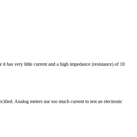
t has very little current and a high impedance (resistance) of 10
cified. Analog meters use too much current to test an electronic