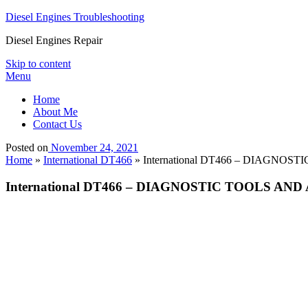
Diesel Engines Troubleshooting
Diesel Engines Repair
Skip to content
Menu
Home
About Me
Contact Us
Posted on
November 24, 2021
Home
»
International DT466
»
International DT466 – DIAGNOSTIC
International DT466 – DIAGNOSTIC TOOLS AND ACC