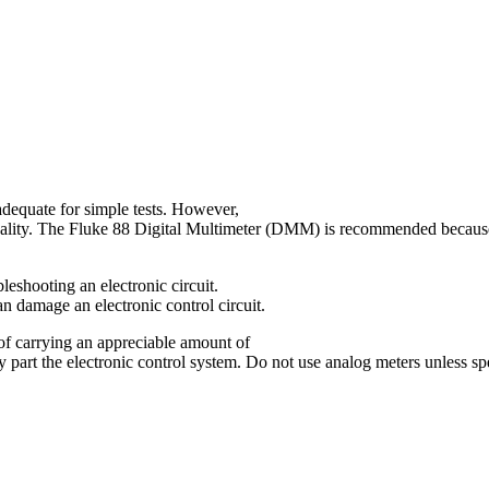
dequate for simple tests. However,
quality. The Fluke 88 Digital Multimeter (DMM) is recommended because i
shooting an electronic circuit.
an damage an electronic control circuit.
of carrying an appreciable amount of
part the electronic control system. Do not use analog meters unless spe