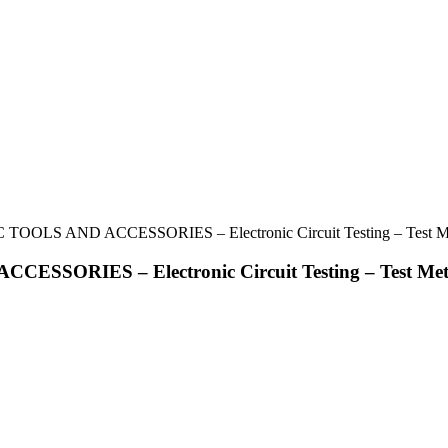
 TOOLS AND ACCESSORIES – Electronic Circuit Testing – Test M
ESSORIES – Electronic Circuit Testing – Test Met