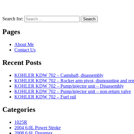
Search for:
Search
Pages
About Me
Contact Us
Recent Posts
KOHLER KDW 702 – Camshaft, disassembly
KOHLER KDW 702 – Rocker arm pivot, dismounting and re
KOHLER KDW 702 – Pump/injector unit – Disassembly
KOHLER KDW 702 – Pump/injector unit – non-return valve
KOHLER KDW 702 – Fuel rail
Categories
1025R
2004 6.0L Power Stroke
2008 6.6L Duramax