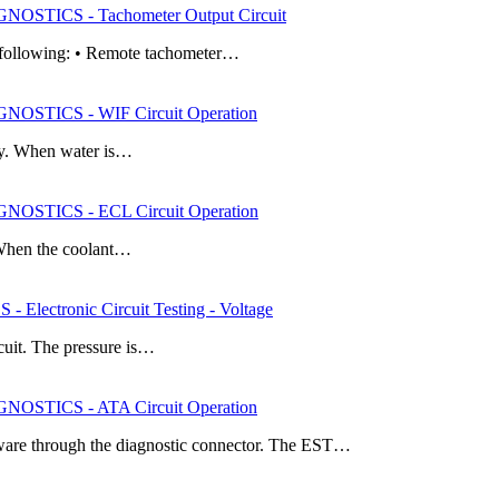
STICS - Tachometer Output Circuit
he following: • Remote tachometer…
STICS - WIF Circuit Operation
ply. When water is…
STICS - ECL Circuit Operation
. When the coolant…
ectronic Circuit Testing - Voltage
rcuit. The pressure is…
STICS - ATA Circuit Operation
are through the diagnostic connector. The EST…