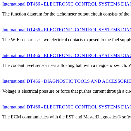
International DT466 - ELECTRONIC CONTROL SYSTEMS DIAGNO
The function diagram for the tachometer output circuit consists of t
International DT466 - ELECTRONIC CONTROL SYSTEMS DIAGNO
The WIF sensor uses two electrical contacts exposed to the fuel sup
International DT466 - ELECTRONIC CONTROL SYSTEMS DIAGNO
The coolant level sensor uses a floating ball with a magnetic switch
International DT466 - DIAGNOSTIC TOOLS AND ACCESSORIES - El
Voltage is electrical pressure or force that pushes current through a ci
International DT466 - ELECTRONIC CONTROL SYSTEMS DIAGNO
The ECM communicates with the EST and MasterDiagnostics® softw