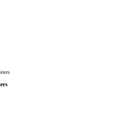
eters
ers