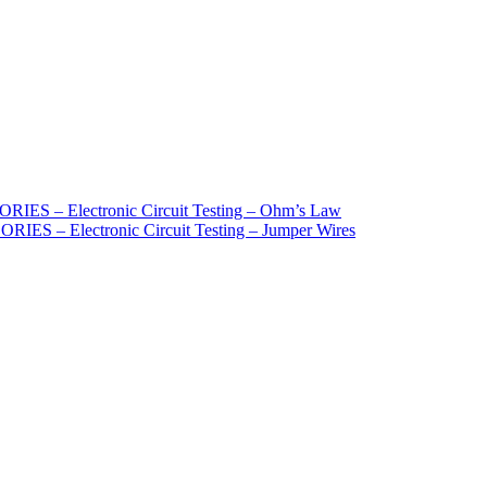
S – Electronic Circuit Testing – Ohm’s Law
 – Electronic Circuit Testing – Jumper Wires