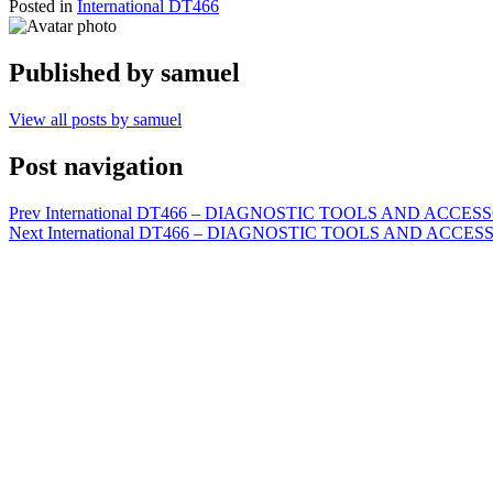
Posted in
International DT466
Published by
samuel
View all posts by samuel
Post navigation
Prev
International DT466 – DIAGNOSTIC TOOLS AND ACCESSORIE
Next
International DT466 – DIAGNOSTIC TOOLS AND ACCESSORIES