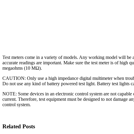
Test meters come in a variety of models. Any working model will be a
accurate readings are important. Make sure the test meter is of high 
megaohms (10 MΩ).
CAUTION: Only use a high impedance digital multimeter when trouble
Do not use any kind of battery powered test light. Battery test lights c
NOTE: Some devices in an electronic control system are not capable 
current. Therefore, test equipment must be designed to not damage any 
control system.
Related Posts