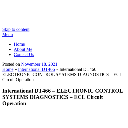
Skip to content
Menu
Home
About Me
Contact Us
Posted on
November 18, 2021
Home
»
International DT466
»
International DT466 –
ELECTRONIC CONTROL SYSTEMS DIAGNOSTICS – ECL
Circuit Operation
International DT466 – ELECTRONIC CONTROL
SYSTEMS DIAGNOSTICS – ECL Circuit
Operation