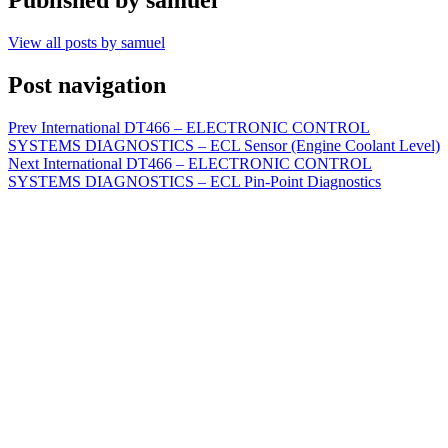
View all posts by samuel
Post navigation
Prev
International DT466 – ELECTRONIC CONTROL
SYSTEMS DIAGNOSTICS – ECL Sensor (Engine Coolant Level)
Next
International DT466 – ELECTRONIC CONTROL
SYSTEMS DIAGNOSTICS – ECL Pin-Point Diagnostics