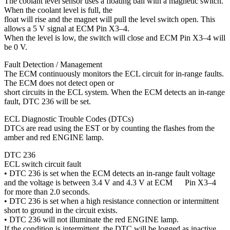
The coolant level sensor uses a floating ball with a magnetic switch.
When the coolant level is full, the
float will rise and the magnet will pull the level switch open. This
allows a 5 V signal at ECM Pin X3–4.
When the level is low, the switch will close and ECM Pin X3–4 will
be 0 V.
Fault Detection / Management
The ECM continuously monitors the ECL circuit for in-range faults.
The ECM does not detect open or
short circuits in the ECL system. When the ECM detects an in-range
fault, DTC 236 will be set.
ECL Diagnostic Trouble Codes (DTCs)
DTCs are read using the EST or by counting the flashes from the
amber and red ENGINE lamp.
DTC 236
ECL switch circuit fault
• DTC 236 is set when the ECM detects an in-range fault voltage
and the voltage is between 3.4 V and 4.3 V at ECM Pin X3–4
for more than 2.0 seconds.
• DTC 236 is set when a high resistance connection or intermittent
short to ground in the circuit exists.
• DTC 236 will not illuminate the red ENGINE lamp.
If the condition is intermittent, the DTC will be logged as inactive.