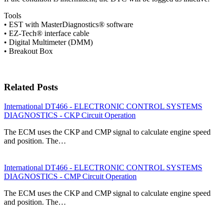
Tools
• EST with MasterDiagnostics® software
• EZ-Tech® interface cable
• Digital Multimeter (DMM)
• Breakout Box
Related Posts
International DT466 - ELECTRONIC CONTROL SYSTEMS
DIAGNOSTICS - CKP Circuit Operation
The ECM uses the CKP and CMP signal to calculate engine speed
and position. The…
International DT466 - ELECTRONIC CONTROL SYSTEMS
DIAGNOSTICS - CMP Circuit Operation
The ECM uses the CKP and CMP signal to calculate engine speed
and position. The…