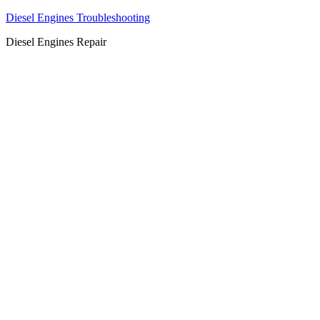
Diesel Engines Troubleshooting
Diesel Engines Repair