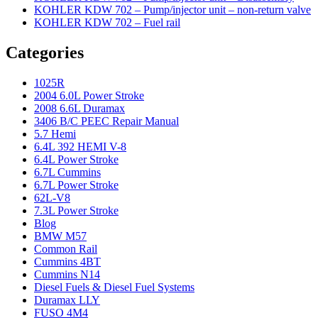
KOHLER KDW 702 – Pump/injector unit – non-return valve
KOHLER KDW 702 – Fuel rail
Categories
1025R
2004 6.0L Power Stroke
2008 6.6L Duramax
3406 B/C PEEC Repair Manual
5.7 Hemi
6.4L 392 HEMI V-8
6.4L Power Stroke
6.7L Cummins
6.7L Power Stroke
62L-V8
7.3L Power Stroke
Blog
BMW M57
Common Rail
Cummins 4BT
Cummins N14
Diesel Fuels & Diesel Fuel Systems
Duramax LLY
FUSO 4M4