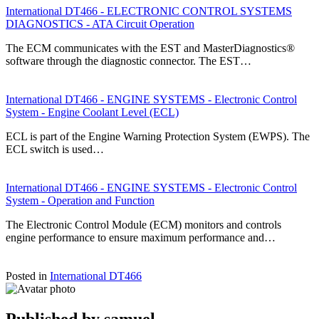
International DT466 - ELECTRONIC CONTROL SYSTEMS
DIAGNOSTICS - ATA Circuit Operation
The ECM communicates with the EST and MasterDiagnostics®
software through the diagnostic connector. The EST…
International DT466 - ENGINE SYSTEMS - Electronic Control
System - Engine Coolant Level (ECL)
ECL is part of the Engine Warning Protection System (EWPS). The
ECL switch is used…
International DT466 - ENGINE SYSTEMS - Electronic Control
System - Operation and Function
The Electronic Control Module (ECM) monitors and controls
engine performance to ensure maximum performance and…
Posted in
International DT466
Published by
samuel