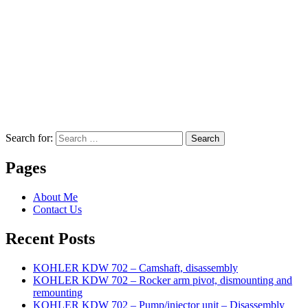
Search for:
Search
Pages
About Me
Contact Us
Recent Posts
KOHLER KDW 702 – Camshaft, disassembly
KOHLER KDW 702 – Rocker arm pivot, dismounting and
remounting
KOHLER KDW 702 – Pump/injector unit – Disassembly