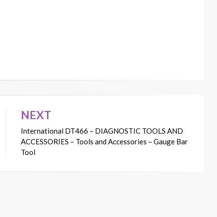
NEXT
International DT466 – DIAGNOSTIC TOOLS AND
ACCESSORIES – Tools and Accessories – Gauge Bar
Tool