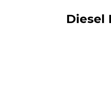
Diesel