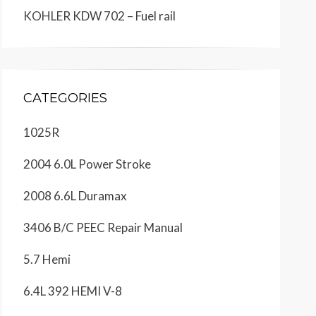
KOHLER KDW 702 – Fuel rail
CATEGORIES
1025R
2004 6.0L Power Stroke
2008 6.6L Duramax
3406 B/C PEEC Repair Manual
5.7 Hemi
6.4L 392 HEMI V-8