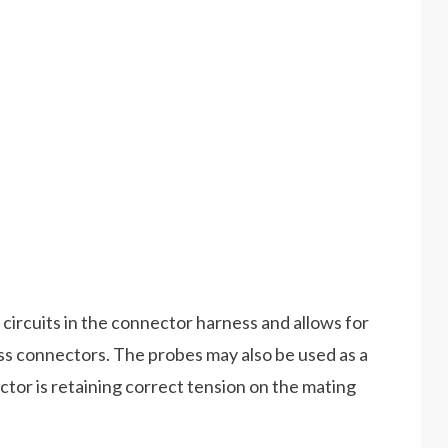
 circuits in the connector harness and allows for
s connectors. The probes may also be used as a
or is retaining correct tension on the mating