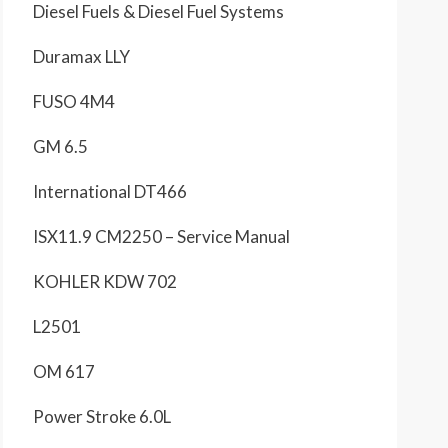
Diesel Fuels & Diesel Fuel Systems
Duramax LLY
FUSO 4M4
GM 6.5
International DT466
ISX11.9 CM2250 – Service Manual
KOHLER KDW 702
L2501
OM 617
Power Stroke 6.0L