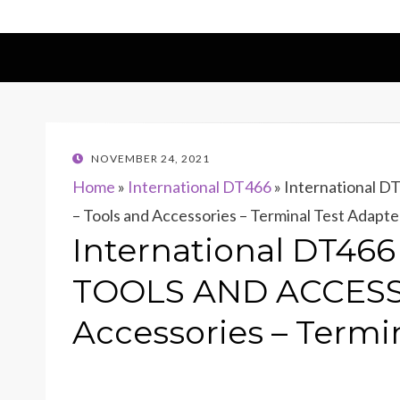
POSTED
NOVEMBER 24, 2021
ON
Home
»
International DT466
»
International
– Tools and Accessories – Terminal Test Adapte
International DT46
TOOLS AND ACCESSO
Accessories – Termin