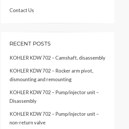
Contact Us
RECENT POSTS
KOHLER KDW 702 – Camshaft, disassembly
KOHLER KDW 702 – Rocker arm pivot,
dismounting and remounting
KOHLER KDW 702 – Pump/injector unit –
Disassembly
KOHLER KDW 702 – Pump/injector unit –
non-return valve