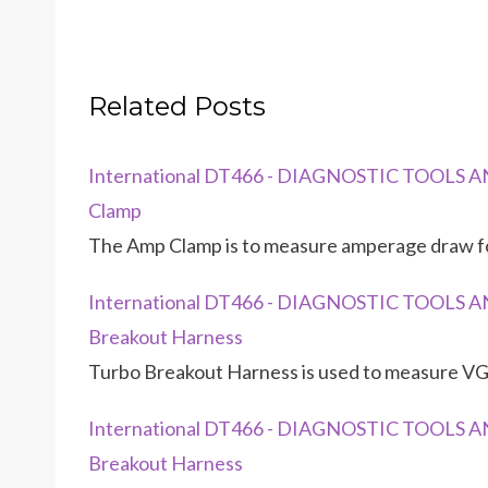
Related Posts
International DT466 - DIAGNOSTIC TOOLS AN
Clamp
The Amp Clamp is to measure amperage draw for
International DT466 - DIAGNOSTIC TOOLS AN
Breakout Harness
Turbo Breakout Harness is used to measure VGT
International DT466 - DIAGNOSTIC TOOLS AND
Breakout Harness