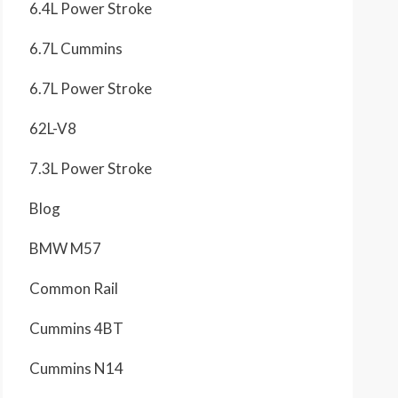
6.4L Power Stroke
6.7L Cummins
6.7L Power Stroke
62L-V8
7.3L Power Stroke
Blog
BMW M57
Common Rail
Cummins 4BT
Cummins N14