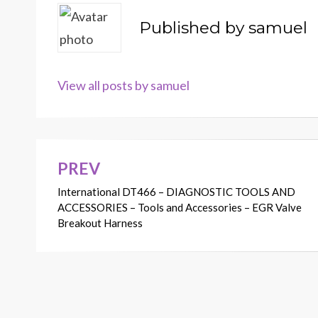
Published by
samuel
View all posts by samuel
PREV
Post
International DT466 – DIAGNOSTIC TOOLS AND
navigation
ACCESSORIES – Tools and Accessories – EGR Valve
Breakout Harness