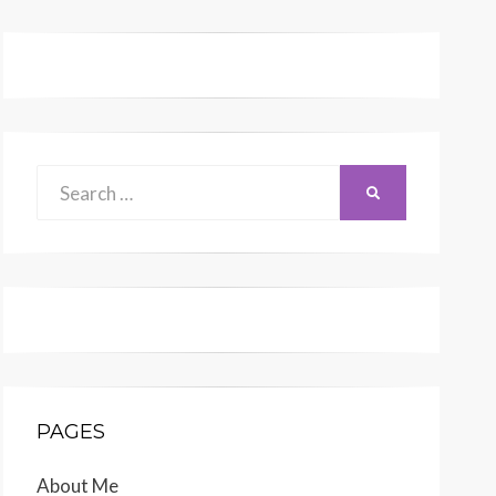
Search
SEARCH
for:
PAGES
About Me