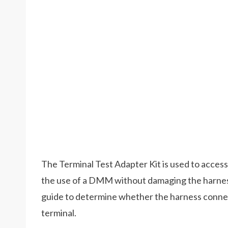
The Terminal Test Adapter Kit is used to access
the use of a DMM without damaging the harnes
guide to determine whether the harness connect
terminal.