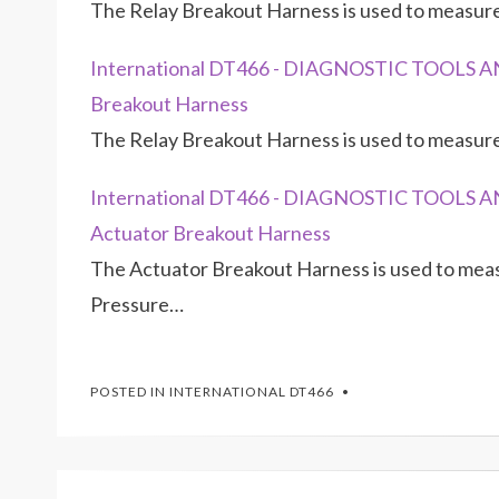
The Relay Breakout Harness is used to measu
International DT466 - DIAGNOSTIC TOOLS AND
Breakout Harness
The Relay Breakout Harness is used to measu
International DT466 - DIAGNOSTIC TOOLS AN
Actuator Breakout Harness
The Actuator Breakout Harness is used to measu
Pressure…
POSTED IN
INTERNATIONAL DT466