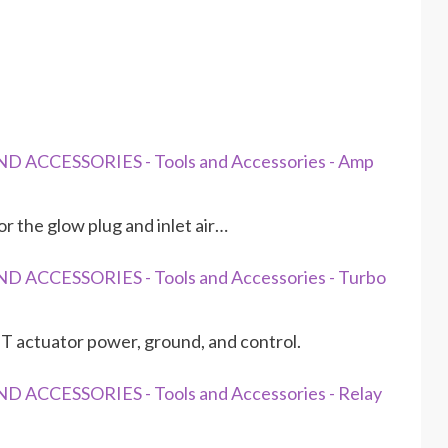
D ACCESSORIES - Tools and Accessories - Amp
 the glow plug and inlet air…
D ACCESSORIES - Tools and Accessories - Turbo
 actuator power, ground, and control.
 ACCESSORIES - Tools and Accessories - Relay