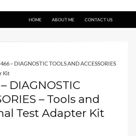
HOME
ABOUT ME
CONTACT US
 DT466 – DIAGNOSTIC TOOLS AND ACCESSORIES
r Kit
6 – DIAGNOSTIC
RIES – Tools and
al Test Adapter Kit