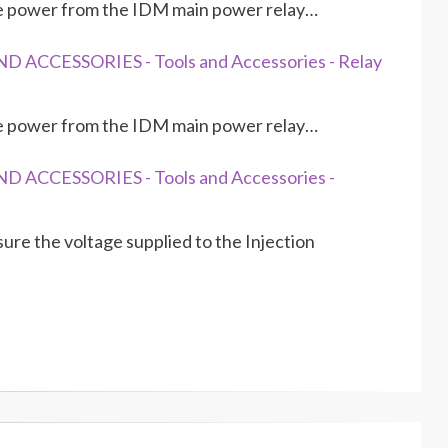
re power from the IDM main power relay…
 ACCESSORIES - Tools and Accessories - Relay
re power from the IDM main power relay…
D ACCESSORIES - Tools and Accessories -
re the voltage supplied to the Injection