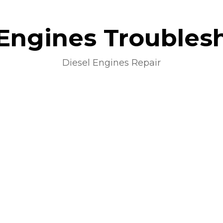
 Engines Troubles
Diesel Engines Repair