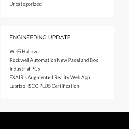
Uncategorized
ENGINEERING UPDATE
Wi-Fi HaLow
Rockwell Automation New Panel and Box
Industrial PCs
EXAIR’s Augmented Reality Web App
Lubrizol ISCC PLUS Certification