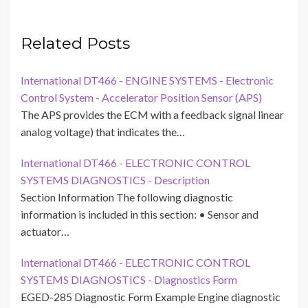
Related Posts
International DT466 - ENGINE SYSTEMS - Electronic
Control System - Accelerator Position Sensor (APS)
The APS provides the ECM with a feedback signal linear
analog voltage) that indicates the…
International DT466 - ELECTRONIC CONTROL
SYSTEMS DIAGNOSTICS - Description
Section Information The following diagnostic
information is included in this section: • Sensor and
actuator…
International DT466 - ELECTRONIC CONTROL
SYSTEMS DIAGNOSTICS - Diagnostics Form
EGED-285 Diagnostic Form Example Engine diagnostic