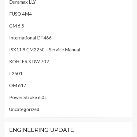
Duramax LLY
FUSO 4M4
GM 6.5
International DT466
ISX11.9 CM2250 – Service Manual
KOHLER KDW 702
L2501
OM 617
Power Stroke 6.0L
Uncategorized
ENGINEERING UPDATE