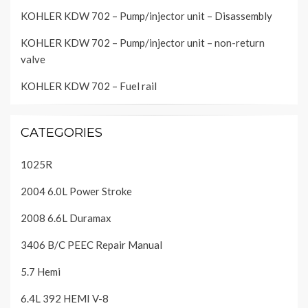
KOHLER KDW 702 – Pump/injector unit – Disassembly
KOHLER KDW 702 – Pump/injector unit – non-return
valve
KOHLER KDW 702 – Fuel rail
CATEGORIES
1025R
2004 6.0L Power Stroke
2008 6.6L Duramax
3406 B/C PEEC Repair Manual
5.7 Hemi
6.4L 392 HEMI V-8