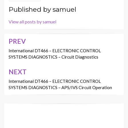
Published by
samuel
View all posts by samuel
PREV
Post
navigation
International DT466 – ELECTRONIC CONTROL
SYSTEMS DIAGNOSTICS – Circuit Diagnostics
NEXT
International DT466 – ELECTRONIC CONTROL
SYSTEMS DIAGNOSTICS – APS/IVS Circuit Operation