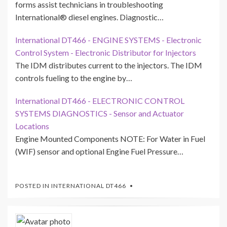
forms assist technicians in troubleshooting
International® diesel engines. Diagnostic…
International DT466 - ENGINE SYSTEMS - Electronic
Control System - Electronic Distributor for Injectors
The IDM distributes current to the injectors. The IDM
controls fueling to the engine by…
International DT466 - ELECTRONIC CONTROL
SYSTEMS DIAGNOSTICS - Sensor and Actuator
Locations
Engine Mounted Components NOTE: For Water in Fuel
(WIF) sensor and optional Engine Fuel Pressure…
POSTED IN
INTERNATIONAL DT466