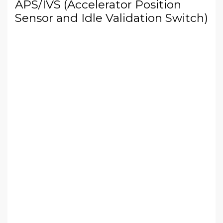
APS/IVS (Accelerator Position
Sensor and Idle Validation Switch)