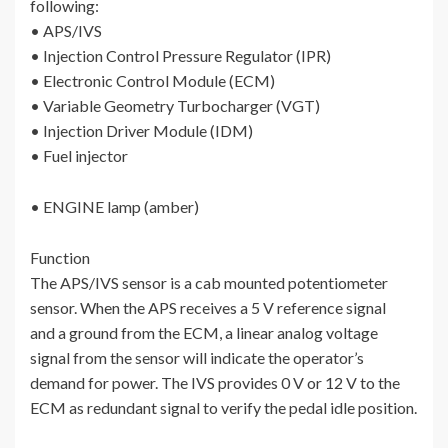
following:
• APS/IVS
• Injection Control Pressure Regulator (IPR)
• Electronic Control Module (ECM)
• Variable Geometry Turbocharger (VGT)
• Injection Driver Module (IDM)
• Fuel injector
• ENGINE lamp (amber)
Function
The APS/IVS sensor is a cab mounted potentiometer
sensor. When the APS receives a 5 V reference signal
and a ground from the ECM, a linear analog voltage
signal from the sensor will indicate the operator’s
demand for power. The IVS provides 0 V or 12 V to the
ECM as redundant signal to verify the pedal idle position.