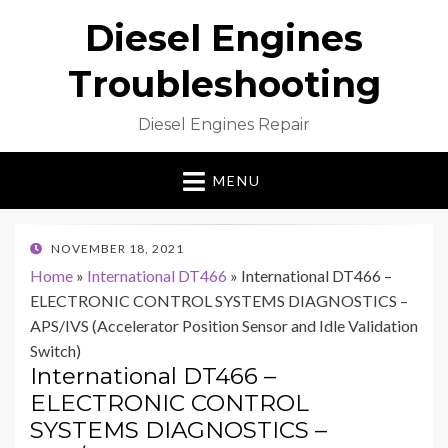
Diesel Engines
Troubleshooting
Diesel Engines Repair
MENU
POSTED
NOVEMBER 18, 2021
ON
Home
»
International DT466
»
International DT466 –
ELECTRONIC CONTROL SYSTEMS DIAGNOSTICS –
APS/IVS (Accelerator Position Sensor and Idle Validation
Switch)
International DT466 –
ELECTRONIC CONTROL
SYSTEMS DIAGNOSTICS –