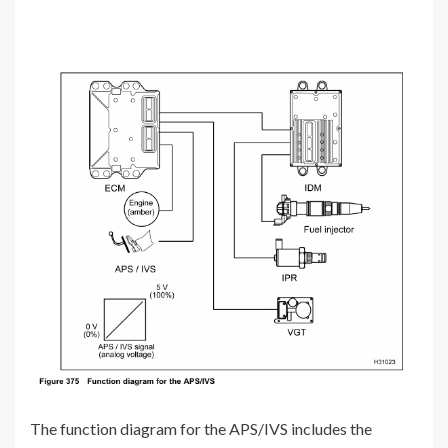
The function diagram for the APS/IVS includes the