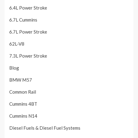
6.4L Power Stroke
6.7L Cummins
6.7L Power Stroke
62L-V8
7.3L Power Stroke
Blog
BMW M57
Common Rail
Cummins 4BT
Cummins N14
Diesel Fuels & Diesel Fuel Systems