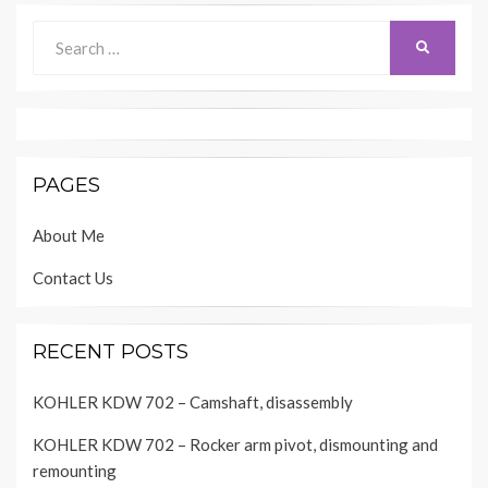
Search
SEARCH
for:
PAGES
About Me
Contact Us
RECENT POSTS
KOHLER KDW 702 – Camshaft, disassembly
KOHLER KDW 702 – Rocker arm pivot, dismounting and
remounting