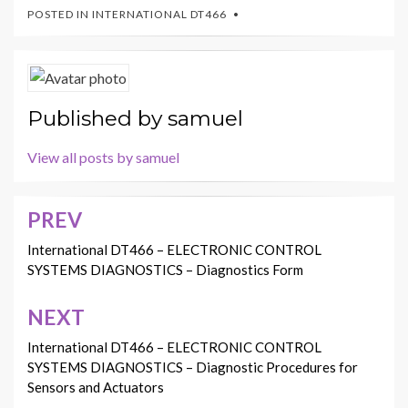
POSTED IN
INTERNATIONAL DT466
Published by
samuel
View all posts by samuel
PREV
Post
navigation
International DT466 – ELECTRONIC CONTROL
SYSTEMS DIAGNOSTICS – Diagnostics Form
NEXT
International DT466 – ELECTRONIC CONTROL
SYSTEMS DIAGNOSTICS – Diagnostic Procedures for
Sensors and Actuators