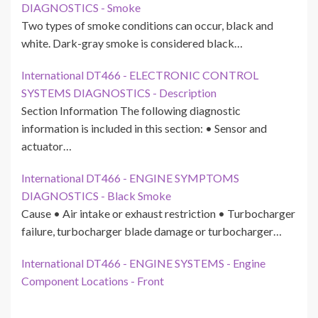
DIAGNOSTICS - Smoke
Two types of smoke conditions can occur, black and
white. Dark-gray smoke is considered black…
International DT466 - ELECTRONIC CONTROL
SYSTEMS DIAGNOSTICS - Description
Section Information The following diagnostic
information is included in this section: • Sensor and
actuator…
International DT466 - ENGINE SYMPTOMS
DIAGNOSTICS - Black Smoke
Cause • Air intake or exhaust restriction • Turbocharger
failure, turbocharger blade damage or turbocharger…
International DT466 - ENGINE SYSTEMS - Engine
Component Locations - Front