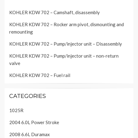
KOHLER KDW 702 – Camshaft, disassembly
KOHLER KDW 702 – Rocker arm pivot, dismounting and
remounting
KOHLER KDW 702 – Pump/injector unit – Disassembly
KOHLER KDW 702 – Pump/injector unit – non-return
valve
KOHLER KDW 702 – Fuel rail
CATEGORIES
1025R
2004 6.0L Power Stroke
2008 6.6L Duramax