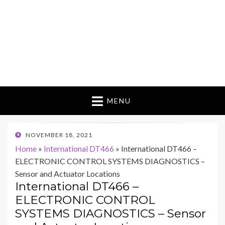
MENU
POSTED
NOVEMBER 18, 2021
ON
Home
»
International DT466
»
International DT466 –
ELECTRONIC CONTROL SYSTEMS DIAGNOSTICS –
Sensor and Actuator Locations
International DT466 –
ELECTRONIC CONTROL
SYSTEMS DIAGNOSTICS – Sensor