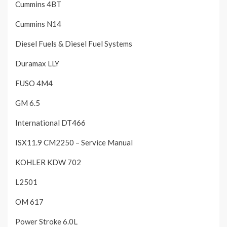
Cummins 4BT
Cummins N14
Diesel Fuels & Diesel Fuel Systems
Duramax LLY
FUSO 4M4
GM 6.5
International DT466
ISX11.9 CM2250 – Service Manual
KOHLER KDW 702
L2501
OM 617
Power Stroke 6.0L