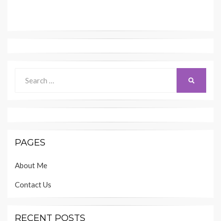
Search
SEARCH
for:
PAGES
About Me
Contact Us
RECENT POSTS