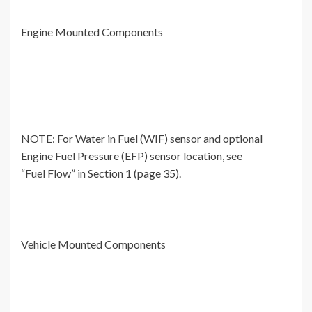
Engine Mounted Components
NOTE: For Water in Fuel (WIF) sensor and optional
Engine Fuel Pressure (EFP) sensor location, see
“Fuel Flow” in Section 1 (page 35).
Vehicle Mounted Components