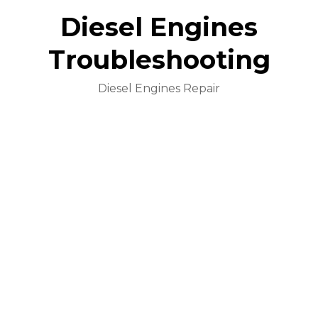
Diesel Engines
Troubleshooting
Diesel Engines Repair