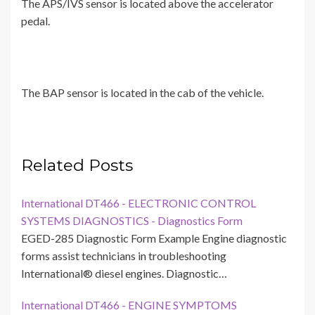
The APS/IVS sensor is located above the accelerator
pedal.
The BAP sensor is located in the cab of the vehicle.
Related Posts
International DT466 - ELECTRONIC CONTROL
SYSTEMS DIAGNOSTICS - Diagnostics Form
EGED-285 Diagnostic Form Example Engine diagnostic
forms assist technicians in troubleshooting
International® diesel engines. Diagnostic…
International DT466 - ENGINE SYMPTOMS