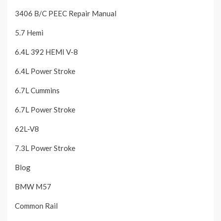
3406 B/C PEEC Repair Manual
5.7 Hemi
6.4L 392 HEMI V-8
6.4L Power Stroke
6.7L Cummins
6.7L Power Stroke
62L-V8
7.3L Power Stroke
Blog
BMW M57
Common Rail