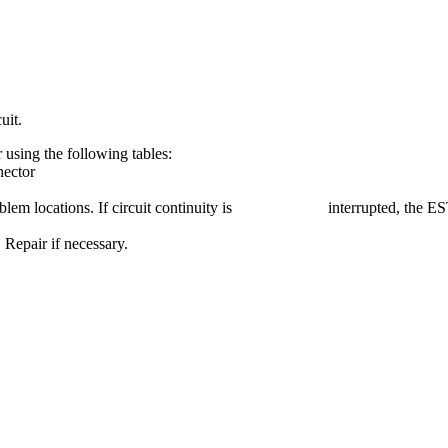
uit.
r using the following tables:
nector
ed problem locations. If circuit continuity is interrupted, the EST 
 Repair if necessary.