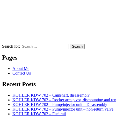
Search for:
Search
Pages
About Me
Contact Us
Recent Posts
KOHLER KDW 702 – Camshaft, disassembly
KOHLER KDW 702 – Rocker arm pivot, dismounting and re
KOHLER KDW 702 – Pump/injector unit – Disassembly
KOHLER KDW 702 – Pump/injector unit – non-return valve
KOHLER KDW 702 – Fuel rail