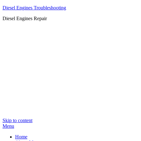
Diesel Engines Troubleshooting
Diesel Engines Repair
Skip to content
Menu
Home