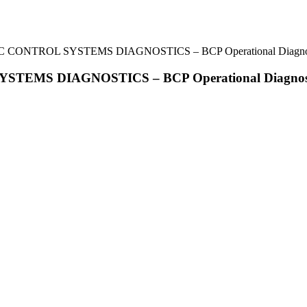
IC CONTROL SYSTEMS DIAGNOSTICS – BCP Operational Diagnos
STEMS DIAGNOSTICS – BCP Operational Diagnost