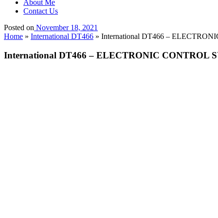
About Me
Contact Us
Posted on
November 18, 2021
Home
»
International DT466
»
International DT466 – ELECTRON
International DT466 – ELECTRONIC CONTROL SY