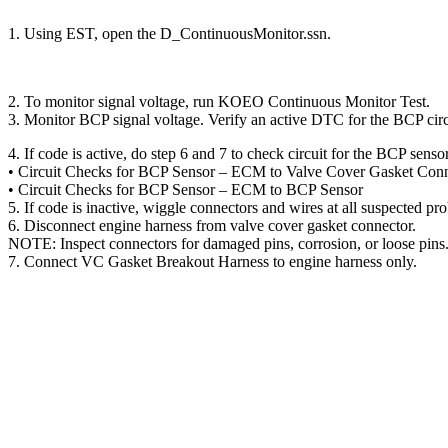
1. Using EST, open the D_ContinuousMonitor.ssn.
2. To monitor signal voltage, run KOEO Continuous Monitor Test.
3. Monitor BCP signal voltage. Verify an active DTC for the BCP circ
4. If code is active, do step 6 and 7 to check circuit for the BCP senso
• Circuit Checks for BCP Sensor – ECM to Valve Cover Gasket Con
• Circuit Checks for BCP Sensor – ECM to BCP Sensor
5. If code is inactive, wiggle connectors and wires at all suspect
6. Disconnect engine harness from valve cover gasket connector.
NOTE: Inspect connectors for damaged pins, corrosion, or loose pins.
7. Connect VC Gasket Breakout Harness to engine harness only.