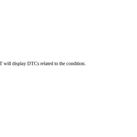
will display DTCs related to the condition.