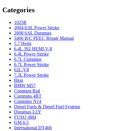
Categories
1025R
2004 6.0L Power Stroke
2008 6.6L Duramax
3406 B/C PEEC Repair Manual
5.7 Hemi
6.4L 392 HEMI V-8
6.4L Power Stroke
6.7L Cummins
6.7L Power Stroke
62L-V8
7.3L Power Stroke
Blog
BMW M57
Common Rail
Cummins 4BT
Cummins N14
Diesel Fuels & Diesel Fuel Systems
Duramax LLY
FUSO 4M4
GM 6.5
International DT466