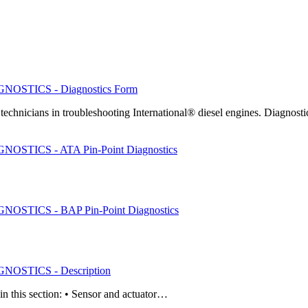
OSTICS - Diagnostics Form
chnicians in troubleshooting International® diesel engines. Diagnos
STICS - ATA Pin-Point Diagnostics
STICS - BAP Pin-Point Diagnostics
OSTICS - Description
in this section: • Sensor and actuator…