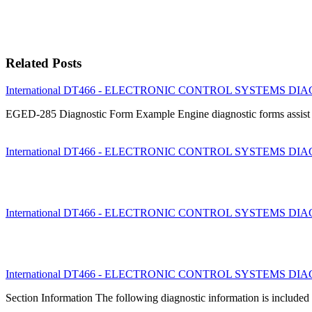
Related Posts
International DT466 - ELECTRONIC CONTROL SYSTEMS DIAGN
EGED-285 Diagnostic Form Example Engine diagnostic forms assist te
International DT466 - ELECTRONIC CONTROL SYSTEMS DIAGNO
International DT466 - ELECTRONIC CONTROL SYSTEMS DIAGNO
International DT466 - ELECTRONIC CONTROL SYSTEMS DIAGN
Section Information The following diagnostic information is included 