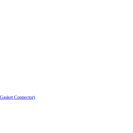
asket Connector)