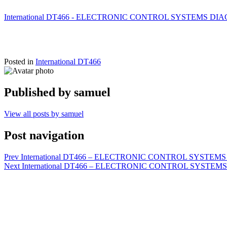
International DT466 - ELECTRONIC CONTROL SYSTEMS DIAGNO
Posted in
International DT466
Published by
samuel
View all posts by samuel
Post navigation
Prev
International DT466 – ELECTRONIC CONTROL SYSTEMS D
Next
International DT466 – ELECTRONIC CONTROL SYSTEMS DIA