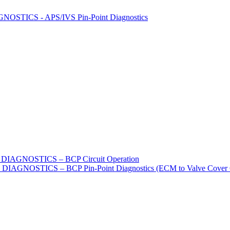
STICS - APS/IVS Pin-Point Diagnostics
IAGNOSTICS – BCP Circuit Operation
GNOSTICS – BCP Pin-Point Diagnostics (ECM to Valve Cover G