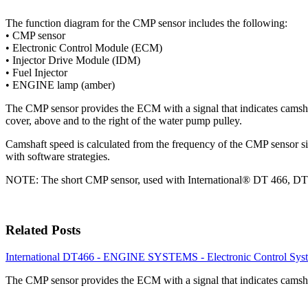
The function diagram for the CMP sensor includes the following:
• CMP sensor
• Electronic Control Module (ECM)
• Injector Drive Module (IDM)
• Fuel Injector
• ENGINE lamp (amber)
The CMP sensor provides the ECM with a signal that indicates camshaft 
cover, above and to the right of the water pump pulley.
Camshaft speed is calculated from the frequency of the CMP sensor si
with software strategies.
NOTE: The short CMP sensor, used with International® DT 466, DT 57
Related Posts
International DT466 - ENGINE SYSTEMS - Electronic Control Syst
The CMP sensor provides the ECM with a signal that indicates camsh