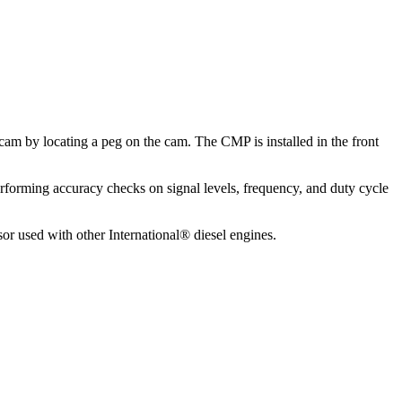
 cam by locating a peg on the cam. The CMP is installed in the front
rforming accuracy checks on signal levels, frequency, and duty cycle
 used with other International® diesel engines.