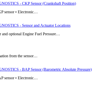
TICS - CKP Sensor (Crankshaft Position)
KP sensor • Electronic…
TICS - Sensor and Actuator Locations
 and optional Engine Fuel Pressure…
mation from the sensor…
TICS - BAP Sensor (Barometric Absolute Pressure)
AP sensor • Electronic…