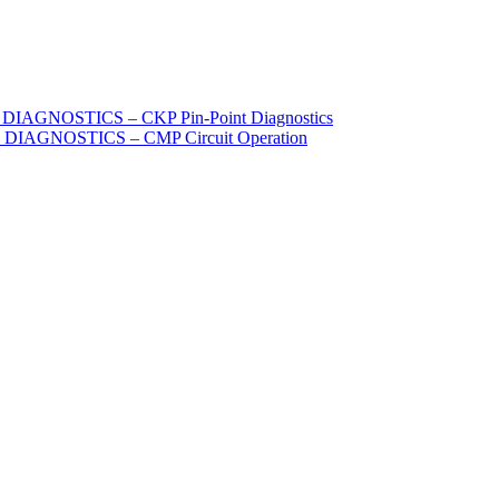
IAGNOSTICS – CKP Pin-Point Diagnostics
DIAGNOSTICS – CMP Circuit Operation