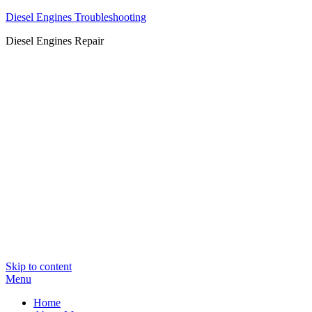
Diesel Engines Troubleshooting
Diesel Engines Repair
Skip to content
Menu
Home