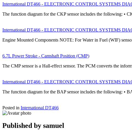
International DT466 - ELECTRONIC CONTROL SYSTEMS DIAGNOS
The function diagram for the CKP sensor includes the following: • C
International DT466 - ELECTRONIC CONTROL SYSTEMS DIAGNOS
Engine Mounted Components NOTE: For Water in Fuel (WIF) sensor
6.7L Power Stroke - Camshaft Position (CMP)
The CMP sensor is a Hall-effect sensor. The PCM converts the infor
International DT466 - ELECTRONIC CONTROL SYSTEMS DIAGNOS
The function diagram for the BAP sensor includes the following: • B
Posted in
International DT466
Published by
samuel