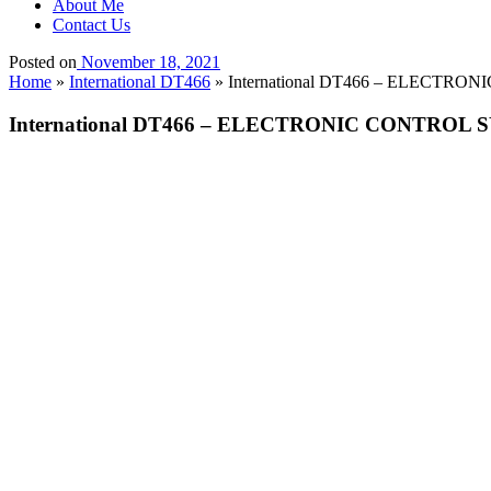
About Me
Contact Us
Posted on
November 18, 2021
Home
»
International DT466
»
International DT466 – ELECTRON
International DT466 – ELECTRONIC CONTROL SY