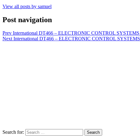
View all posts by samuel
Post navigation
Prev
International DT466 – ELECTRONIC CONTROL SYSTEMS D
Next
International DT466 – ELECTRONIC CONTROL SYSTEMS 
Search for:
Search