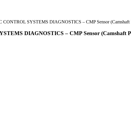
IC CONTROL SYSTEMS DIAGNOSTICS – CMP Sensor (Camshaft Po
STEMS DIAGNOSTICS – CMP Sensor (Camshaft Pos