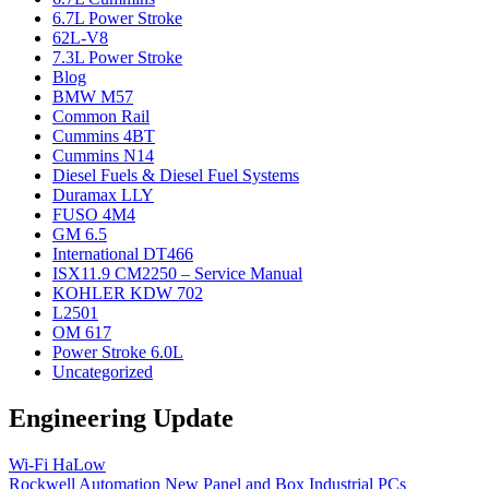
6.7L Power Stroke
62L-V8
7.3L Power Stroke
Blog
BMW M57
Common Rail
Cummins 4BT
Cummins N14
Diesel Fuels & Diesel Fuel Systems
Duramax LLY
FUSO 4M4
GM 6.5
International DT466
ISX11.9 CM2250 – Service Manual
KOHLER KDW 702
L2501
OM 617
Power Stroke 6.0L
Uncategorized
Engineering Update
Wi-Fi HaLow
Rockwell Automation New Panel and Box Industrial PCs