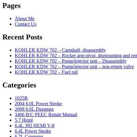
Pages
About Me
Contact Us
Recent Posts
KOHLER KDW 702 – Camshaft, disassembly
KOHLER KDW 702 – Rocker arm pivot, dismounting and re
KOHLER KDW 702 – Pump/injector unit – Disassembly
KOHLER KDW 702 – Pump/injector unit – non-return valve
KOHLER KDW 702 – Fuel rail
Categories
1025R
2004 6.0L Power Stroke
2008 6.6L Duramax
3406 B/C PEEC Repair Manual
5.7 Hemi
6.4L 392 HEMI V-8
6.4L Power Stroke
6.7L Cummins