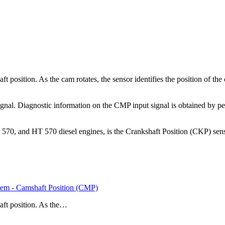
position. As the cam rotates, the sensor identifies the position of the
gnal. Diagnostic information on the CMP input signal is obtained by pe
0, and HT 570 diesel engines, is the Crankshaft Position (CKP) sensor
em - Camshaft Position (CMP)
aft position. As the…