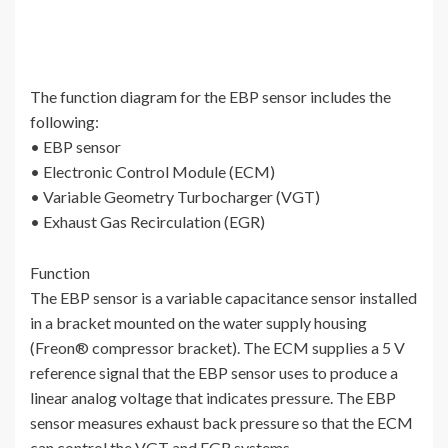
The function diagram for the EBP sensor includes the
following:
• EBP sensor
• Electronic Control Module (ECM)
• Variable Geometry Turbocharger (VGT)
• Exhaust Gas Recirculation (EGR)
Function
The EBP sensor is a variable capacitance sensor installed
in a bracket mounted on the water supply housing
(Freon® compressor bracket). The ECM supplies a 5 V
reference signal that the EBP sensor uses to produce a
linear analog voltage that indicates pressure. The EBP
sensor measures exhaust back pressure so that the ECM
can control the VGT and EGR systems.