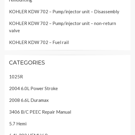
KOHLER KDW 702 – Pump/injector unit – Disassembly
KOHLER KDW 702 – Pump/injector unit – non-return
valve
KOHLER KDW 702 – Fuel rail
CATEGORIES
1025R
2004 6.0L Power Stroke
2008 6.6L Duramax
3406 B/C PEEC Repair Manual
5.7 Hemi