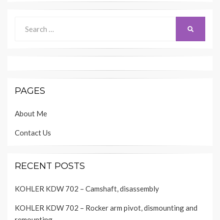
Search
SEARCH
for:
PAGES
About Me
Contact Us
RECENT POSTS
KOHLER KDW 702 – Camshaft, disassembly
KOHLER KDW 702 – Rocker arm pivot, dismounting and
remounting