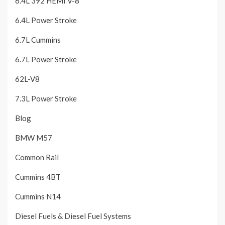
6.4L 392 HEMI V-8
6.4L Power Stroke
6.7L Cummins
6.7L Power Stroke
62L-V8
7.3L Power Stroke
Blog
BMW M57
Common Rail
Cummins 4BT
Cummins N14
Diesel Fuels & Diesel Fuel Systems