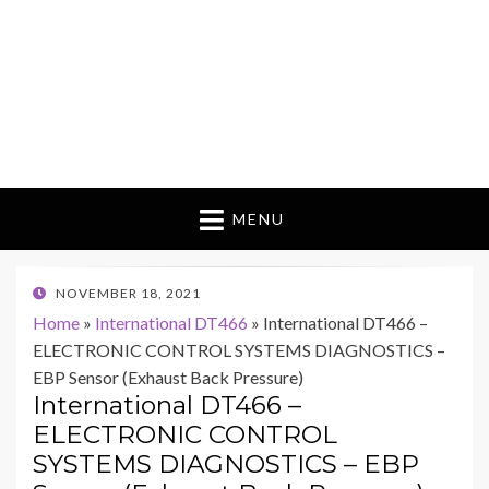
MENU
POSTED
NOVEMBER 18, 2021
ON
Home
»
International DT466
»
International DT466 –
ELECTRONIC CONTROL SYSTEMS DIAGNOSTICS –
EBP Sensor (Exhaust Back Pressure)
International DT466 –
ELECTRONIC CONTROL
SYSTEMS DIAGNOSTICS – EBP