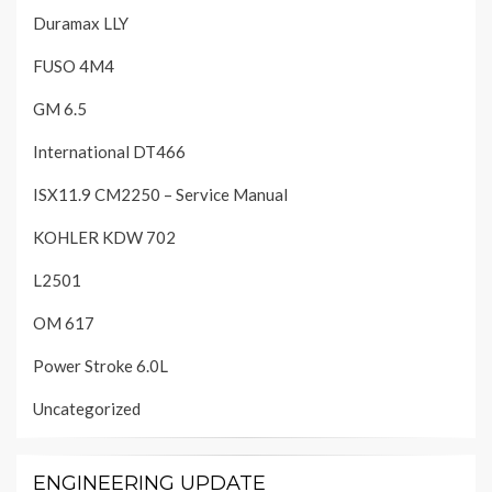
Duramax LLY
FUSO 4M4
GM 6.5
International DT466
ISX11.9 CM2250 – Service Manual
KOHLER KDW 702
L2501
OM 617
Power Stroke 6.0L
Uncategorized
ENGINEERING UPDATE