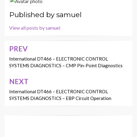
Published by
samuel
View all posts by samuel
PREV
Post
navigation
International DT466 – ELECTRONIC CONTROL
SYSTEMS DIAGNOSTICS – CMP Pin-Point Diagnostics
NEXT
International DT466 – ELECTRONIC CONTROL
SYSTEMS DIAGNOSTICS – EBP Circuit Operation