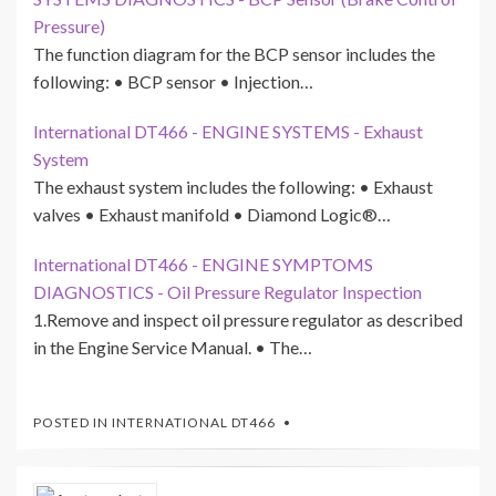
Pressure)
The function diagram for the BCP sensor includes the
following: • BCP sensor • Injection…
International DT466 - ENGINE SYSTEMS - Exhaust
System
The exhaust system includes the following: • Exhaust
valves • Exhaust manifold • Diamond Logic®…
International DT466 - ENGINE SYMPTOMS
DIAGNOSTICS - Oil Pressure Regulator Inspection
1.Remove and inspect oil pressure regulator as described
in the Engine Service Manual. • The…
POSTED IN
INTERNATIONAL DT466