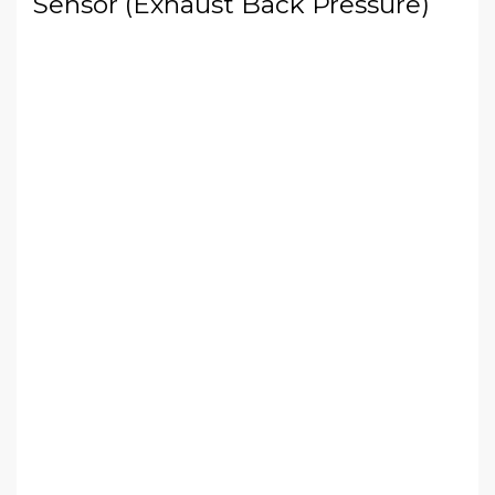
Sensor (Exhaust Back Pressure)