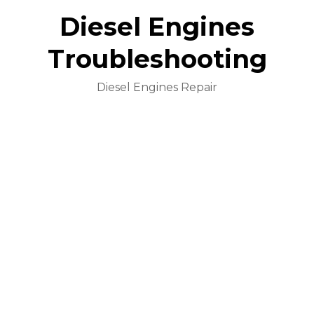
Diesel Engines
Troubleshooting
Diesel Engines Repair