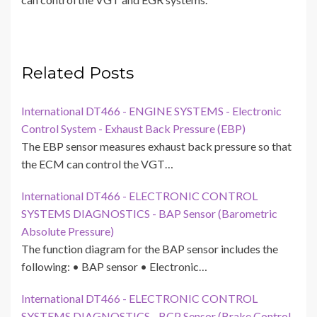
Related Posts
International DT466 - ENGINE SYSTEMS - Electronic
Control System - Exhaust Back Pressure (EBP)
The EBP sensor measures exhaust back pressure so that
the ECM can control the VGT…
International DT466 - ELECTRONIC CONTROL
SYSTEMS DIAGNOSTICS - BAP Sensor (Barometric
Absolute Pressure)
The function diagram for the BAP sensor includes the
following: • BAP sensor • Electronic…
International DT466 - ELECTRONIC CONTROL
SYSTEMS DIAGNOSTICS - BCP Sensor (Brake Control