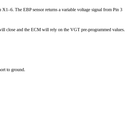
X1–6. The EBP sensor returns a variable voltage signal from Pin 3
 will close and the ECM will rely on the VGT pre-programmed values.
ort to ground.