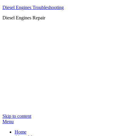
Diesel Engines Troubleshooting
Diesel Engines Repair
Skip to content
Menu
Home