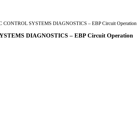
IC CONTROL SYSTEMS DIAGNOSTICS – EBP Circuit Operation
YSTEMS DIAGNOSTICS – EBP Circuit Operation