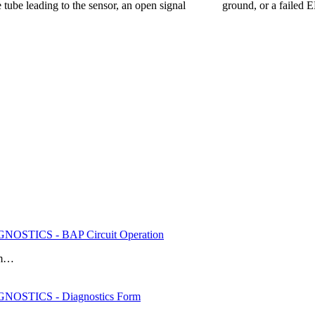
he tube leading to the sensor, an open signal ground, or a failed EBP
OSTICS - BAP Circuit Operation
rom…
OSTICS - Diagnostics Form