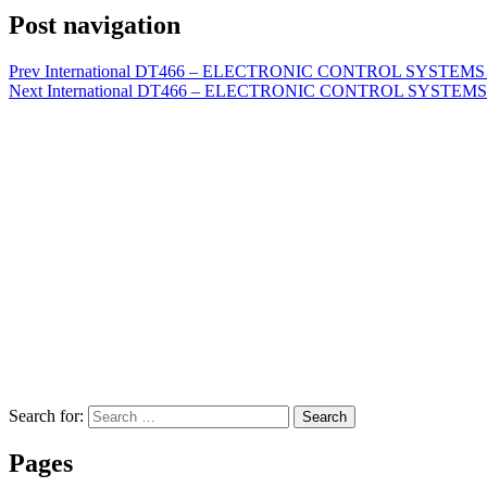
Post navigation
Prev
International DT466 – ELECTRONIC CONTROL SYSTEMS DI
Next
International DT466 – ELECTRONIC CONTROL SYSTEMS D
Search for:
Search
Pages