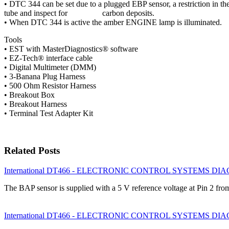
• DTC 344 can be set due to a plugged EBP sensor, a restriction in t
tube and inspect for carbon deposits.
• When DTC 344 is active the amber ENGINE lamp is illuminated.
Tools
• EST with MasterDiagnostics® software
• EZ-Tech® interface cable
• Digital Multimeter (DMM)
• 3-Banana Plug Harness
• 500 Ohm Resistor Harness
• Breakout Box
• Breakout Harness
• Terminal Test Adapter Kit
Related Posts
International DT466 - ELECTRONIC CONTROL SYSTEMS DIAGN
The BAP sensor is supplied with a 5 V reference voltage at Pin 2 f
International DT466 - ELECTRONIC CONTROL SYSTEMS DIAGN