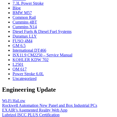
7.3L Power Stroke
Blog
BMW M57
Common Rail
Cummins 4BT
Cummins N14
Diesel Fuels & Diesel Fuel Systems
Duramax LLY
FUSO 4M4
GM 6.5
International DT466
ISX11.9 CM2250 – Service Manual
KOHLER KDW 702
L2501
OM 617
Power Stroke 6.0L
Uncategorized
Engineering Update
Wi-Fi HaLow
Rockwell Automation New Panel and Box Industrial PCs
EXAIR’s Augmented Reality Web App
Lubrizol ISCC PLUS Certification