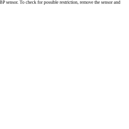
 sensor. To check for possible restriction, remove the sensor and