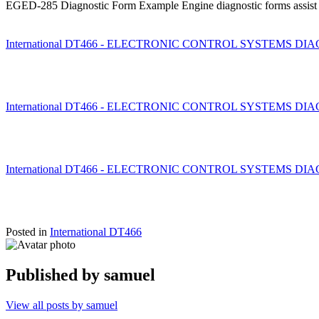
EGED-285 Diagnostic Form Example Engine diagnostic forms assist te
International DT466 - ELECTRONIC CONTROL SYSTEMS DIAGNO
International DT466 - ELECTRONIC CONTROL SYSTEMS DIAGNO
International DT466 - ELECTRONIC CONTROL SYSTEMS DIAGNO
Posted in
International DT466
Published by
samuel
View all posts by samuel