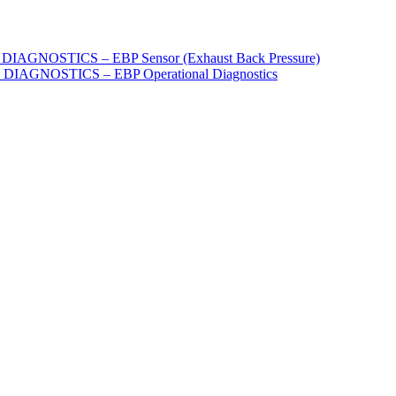
AGNOSTICS – EBP Sensor (Exhaust Back Pressure)
IAGNOSTICS – EBP Operational Diagnostics