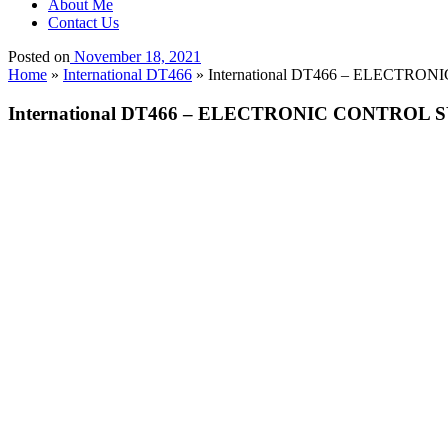
About Me
Contact Us
Posted on
November 18, 2021
Home
»
International DT466
»
International DT466 – ELECTRON
International DT466 – ELECTRONIC CONTROL S