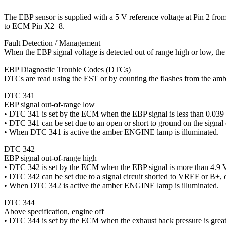
The EBP sensor is supplied with a 5 V reference voltage at Pin 2 f
to ECM Pin X2–8.
Fault Detection / Management
When the EBP signal voltage is detected out of range high or low, t
EBP Diagnostic Trouble Codes (DTCs)
DTCs are read using the EST or by counting the flashes from the a
DTC 341
EBP signal out-of-range low
• DTC 341 is set by the ECM when the EBP signal is less than 0.039 
• DTC 341 can be set due to an open or short to ground on the sig
• When DTC 341 is active the amber ENGINE lamp is illuminated.
DTC 342
EBP signal out-of-range high
• DTC 342 is set by the ECM when the EBP signal is more than 4.9 V
• DTC 342 can be set due to a signal circuit shorted to VREF or B+, o
• When DTC 342 is active the amber ENGINE lamp is illuminated.
DTC 344
Above specification, engine off
• DTC 344 is set by the ECM when the exhaust back pressure is great