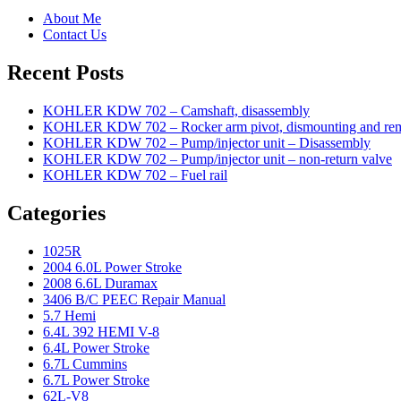
About Me
Contact Us
Recent Posts
KOHLER KDW 702 – Camshaft, disassembly
KOHLER KDW 702 – Rocker arm pivot, dismounting and re
KOHLER KDW 702 – Pump/injector unit – Disassembly
KOHLER KDW 702 – Pump/injector unit – non-return valve
KOHLER KDW 702 – Fuel rail
Categories
1025R
2004 6.0L Power Stroke
2008 6.6L Duramax
3406 B/C PEEC Repair Manual
5.7 Hemi
6.4L 392 HEMI V-8
6.4L Power Stroke
6.7L Cummins
6.7L Power Stroke
62L-V8