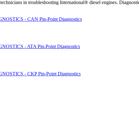
chnicians in troubleshooting International® diesel engines. Diagnos
STICS - CAN Pin-Point Diagnostics
STICS - ATA Pin-Point Diagnostics
STICS - CKP Pin-Point Diagnostics