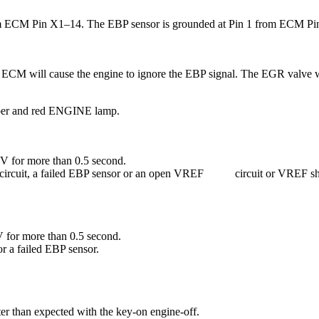
rom ECM Pin X1–14. The EBP sensor is grounded at Pin 1 from ECM Pin 
he ECM will cause the engine to ignore the EBP signal. The EGR valve
mber and red ENGINE lamp.
V for more than 0.5 second.
nal circuit, a failed EBP sensor or an open VREF circuit or VREF sh
 for more than 0.5 second.
r a failed EBP sensor.
er than expected with the key-on engine-off.