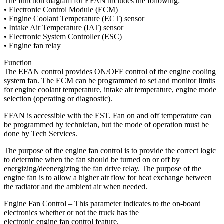
The function diagram for EFAN includes the following:
• Electronic Control Module (ECM)
• Engine Coolant Temperature (ECT) sensor
• Intake Air Temperature (IAT) sensor
• Electronic System Controller (ESC)
• Engine fan relay
Function
The EFAN control provides ON/OFF control of the engine cooling
system fan. The ECM can be programmed to set and monitor limits
for engine coolant temperature, intake air temperature, engine mode
selection (operating or diagnostic).
EFAN is accessible with the EST. Fan on and off temperature can
be programmed by technician, but the mode of operation must be
done by Tech Services.
The purpose of the engine fan control is to provide the correct logic
to determine when the fan should be turned on or off by
energizing/deenergizing the fan drive relay. The purpose of the
engine fan is to allow a higher air flow for heat exchange between
the radiator and the ambient air when needed.
Engine Fan Control – This parameter indicates to the on-board
electronics whether or not the truck has the
electronic engine fan control feature.