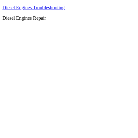
Diesel Engines Troubleshooting
Diesel Engines Repair