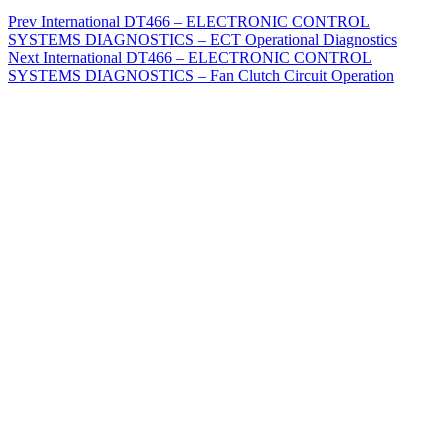
Prev
International DT466 – ELECTRONIC CONTROL
SYSTEMS DIAGNOSTICS – ECT Operational Diagnostics
Next
International DT466 – ELECTRONIC CONTROL
SYSTEMS DIAGNOSTICS – Fan Clutch Circuit Operation