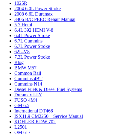
1025R
2004 6.0L Power Stroke
2008 6.6L Duramax
3406 B/C PEEC Repair Manual
5.7 Hemi
6.4L 392 HEMI V-8
6.4L Power Stroke
6.7L Cummins
6.7L Power Stroke
62L-V8
7.3L Power Stroke
Blog
BMW M57
Common Rail
Cummins 4BT
Cummins N14
Diesel Fuels & Diesel Fuel Systems
Duramax LLY
FUSO 4M4
GM 6.5
International DT466
ISX11.9 CM2250 – Service Manual
KOHLER KDW 702
L2501
OM 617