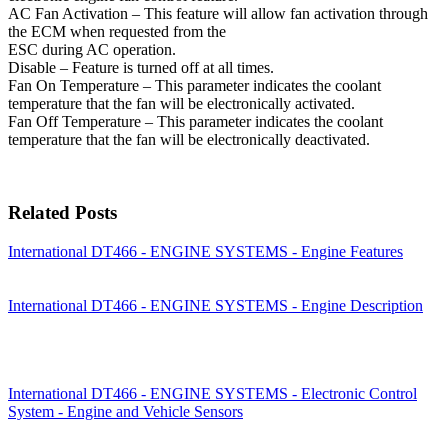
AC Fan Activation – This feature will allow fan activation through
the ECM when requested from the
ESC during AC operation.
Disable – Feature is turned off at all times.
Fan On Temperature – This parameter indicates the coolant
temperature that the fan will be electronically activated.
Fan Off Temperature – This parameter indicates the coolant
temperature that the fan will be electronically deactivated.
Related Posts
International DT466 - ENGINE SYSTEMS - Engine Features
International DT466 - ENGINE SYSTEMS - Engine Description
International DT466 - ENGINE SYSTEMS - Electronic Control
System - Engine and Vehicle Sensors