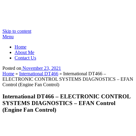
Skip to content
Menu
Home
About Me
Contact Us
Posted on
November 23, 2021
Home
»
International DT466
»
International DT466 –
ELECTRONIC CONTROL SYSTEMS DIAGNOSTICS – EFAN
Control (Engine Fan Control)
International DT466 – ELECTRONIC CONTROL
SYSTEMS DIAGNOSTICS – EFAN Control
(Engine Fan Control)