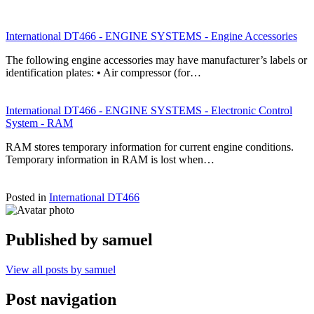
International DT466 - ENGINE SYSTEMS - Engine Accessories
The following engine accessories may have manufacturer’s labels or
identification plates: • Air compressor (for…
International DT466 - ENGINE SYSTEMS - Electronic Control
System - RAM
RAM stores temporary information for current engine conditions.
Temporary information in RAM is lost when…
Posted in
International DT466
Published by
samuel
View all posts by samuel
Post navigation