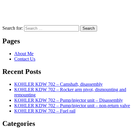
Search for:
Search
Pages
About Me
Contact Us
Recent Posts
KOHLER KDW 702 – Camshaft, disassembly
KOHLER KDW 702 – Rocker arm pivot, dismounting and
remounting
KOHLER KDW 702 – Pump/injector unit – Disassembly
KOHLER KDW 702 – Pump/injector unit – non-return valve
KOHLER KDW 702 – Fuel rail
Categories