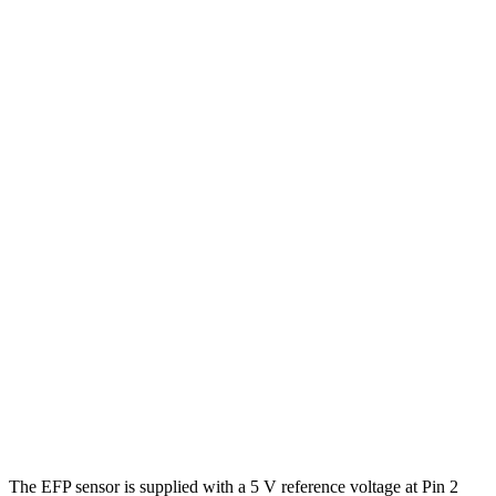
The EFP sensor is supplied with a 5 V reference voltage at Pin 2