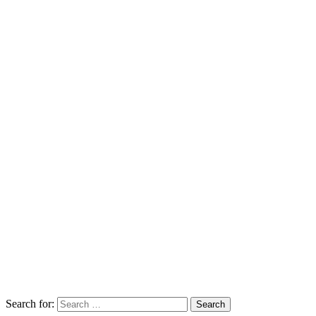
Search for:
Search