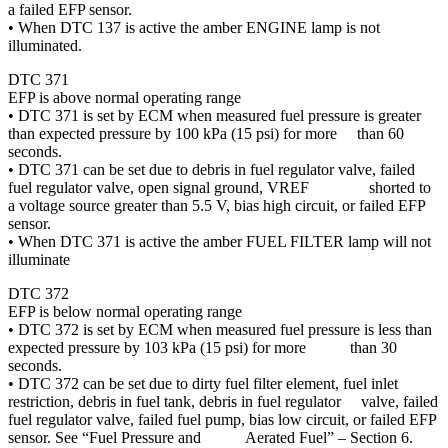
a failed EFP sensor.
• When DTC 137 is active the amber ENGINE lamp is not
illuminated.
DTC 371
EFP is above normal operating range
• DTC 371 is set by ECM when measured fuel pressure is greater
than expected pressure by 100 kPa (15 psi) for more than 60
seconds.
• DTC 371 can be set due to debris in fuel regulator valve, failed
fuel regulator valve, open signal ground, VREF shorted to
a voltage source greater than 5.5 V, bias high circuit, or failed EFP
sensor.
• When DTC 371 is active the amber FUEL FILTER lamp will not
illuminate
DTC 372
EFP is below normal operating range
• DTC 372 is set by ECM when measured fuel pressure is less than
expected pressure by 103 kPa (15 psi) for more than 30
seconds.
• DTC 372 can be set due to dirty fuel filter element, fuel inlet
restriction, debris in fuel tank, debris in fuel regulator valve, failed
fuel regulator valve, failed fuel pump, bias low circuit, or failed EFP
sensor. See “Fuel Pressure and Aerated Fuel” – Section 6.