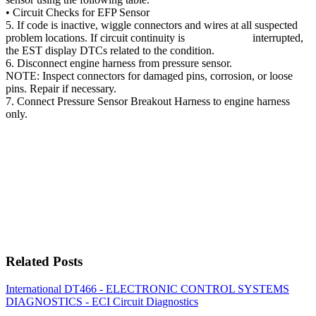
• Circuit Checks for EFP Sensor
5. If code is inactive, wiggle connectors and wires at all suspected
problem locations. If circuit continuity is interrupted,
the EST display DTCs related to the condition.
6. Disconnect engine harness from pressure sensor.
NOTE: Inspect connectors for damaged pins, corrosion, or loose
pins. Repair if necessary.
7. Connect Pressure Sensor Breakout Harness to engine harness
only.
Related Posts
International DT466 - ELECTRONIC CONTROL SYSTEMS
DIAGNOSTICS - ECI Circuit Diagnostics