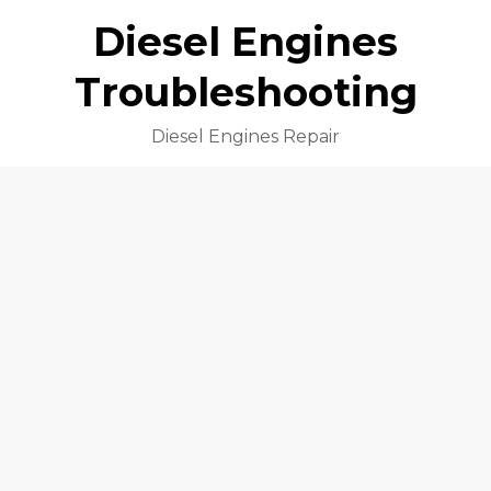
Diesel Engines
Troubleshooting
Diesel Engines Repair