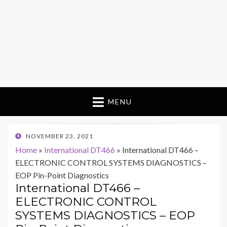
MENU
POSTED
NOVEMBER 23, 2021
ON
Home
»
International DT466
»
International DT466 –
ELECTRONIC CONTROL SYSTEMS DIAGNOSTICS –
EOP Pin-Point Diagnostics
International DT466 –
ELECTRONIC CONTROL
SYSTEMS DIAGNOSTICS – EOP