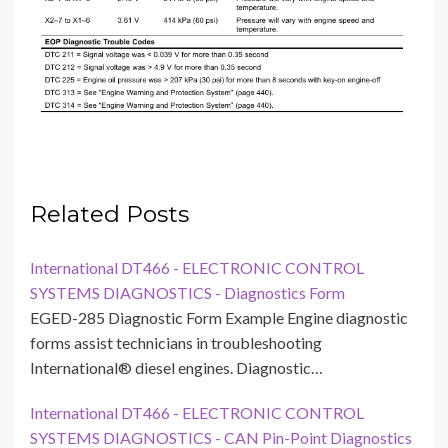
Related Posts
International DT466 - ELECTRONIC CONTROL
SYSTEMS DIAGNOSTICS - Diagnostics Form
EGED-285 Diagnostic Form Example Engine diagnostic
forms assist technicians in troubleshooting
International® diesel engines. Diagnostic…
International DT466 - ELECTRONIC CONTROL
SYSTEMS DIAGNOSTICS - CAN Pin-Point Diagnostics