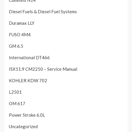
Cummins N14
Diesel Fuels & Diesel Fuel Systems
Duramax LLY
FUSO 4M4
GM 6.5
International DT466
ISX11.9 CM2250 – Service Manual
KOHLER KDW 702
L2501
OM 617
Power Stroke 6.0L
Uncategorized