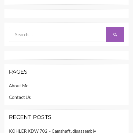
Search
SEARCH
for:
PAGES
About Me
Contact Us
RECENT POSTS
KOHLER KDW 702 – Camshaft, disassembly