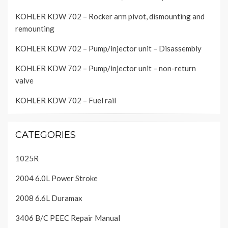
KOHLER KDW 702 – Rocker arm pivot, dismounting and
remounting
KOHLER KDW 702 – Pump/injector unit – Disassembly
KOHLER KDW 702 – Pump/injector unit – non-return
valve
KOHLER KDW 702 – Fuel rail
CATEGORIES
1025R
2004 6.0L Power Stroke
2008 6.6L Duramax
3406 B/C PEEC Repair Manual