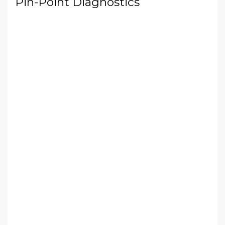
Pin-Point Diagnostics