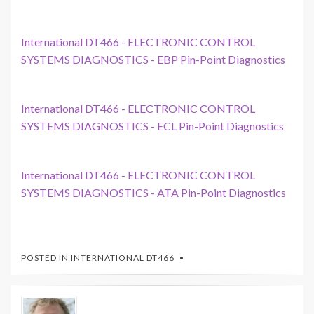
International DT466 - ELECTRONIC CONTROL
SYSTEMS DIAGNOSTICS - EBP Pin-Point Diagnostics
International DT466 - ELECTRONIC CONTROL
SYSTEMS DIAGNOSTICS - ECL Pin-Point Diagnostics
International DT466 - ELECTRONIC CONTROL
SYSTEMS DIAGNOSTICS - ATA Pin-Point Diagnostics
POSTED IN
INTERNATIONAL DT466