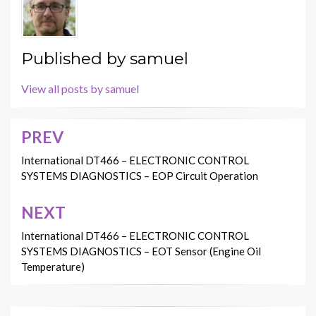
Published by
samuel
View all posts by samuel
PREV
Post
navigation
International DT466 – ELECTRONIC CONTROL
SYSTEMS DIAGNOSTICS – EOP Circuit Operation
NEXT
International DT466 – ELECTRONIC CONTROL
SYSTEMS DIAGNOSTICS – EOT Sensor (Engine Oil
Temperature)