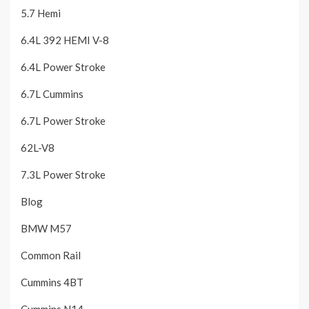
5.7 Hemi
6.4L 392 HEMI V-8
6.4L Power Stroke
6.7L Cummins
6.7L Power Stroke
62L-V8
7.3L Power Stroke
Blog
BMW M57
Common Rail
Cummins 4BT