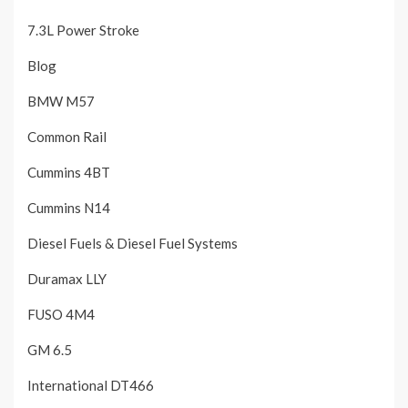
7.3L Power Stroke
Blog
BMW M57
Common Rail
Cummins 4BT
Cummins N14
Diesel Fuels & Diesel Fuel Systems
Duramax LLY
FUSO 4M4
GM 6.5
International DT466