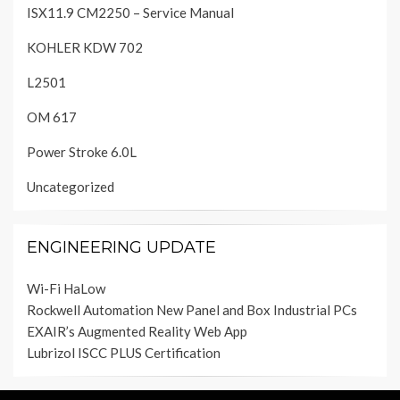
ISX11.9 CM2250 – Service Manual
KOHLER KDW 702
L2501
OM 617
Power Stroke 6.0L
Uncategorized
ENGINEERING UPDATE
Wi-Fi HaLow
Rockwell Automation New Panel and Box Industrial PCs
EXAIR’s Augmented Reality Web App
Lubrizol ISCC PLUS Certification