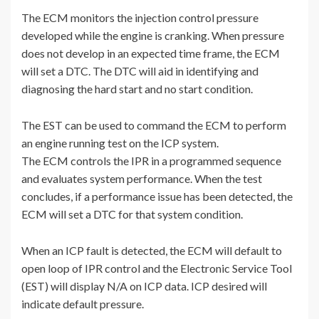
The ECM monitors the injection control pressure
developed while the engine is cranking. When pressure
does not develop in an expected time frame, the ECM
will set a DTC. The DTC will aid in identifying and
diagnosing the hard start and no start condition.
The EST can be used to command the ECM to perform
an engine running test on the ICP system.
The ECM controls the IPR in a programmed sequence
and evaluates system performance. When the test
concludes, if a performance issue has been detected, the
ECM will set a DTC for that system condition.
When an ICP fault is detected, the ECM will default to
open loop of IPR control and the Electronic Service Tool
(EST) will display N/A on ICP data. ICP desired will
indicate default pressure.