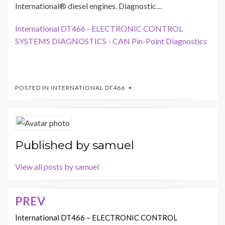
International® diesel engines. Diagnostic…
International DT466 - ELECTRONIC CONTROL
SYSTEMS DIAGNOSTICS - CAN Pin-Point Diagnostics
POSTED IN
INTERNATIONAL DT466
Published by
samuel
View all posts by samuel
PREV
Post
navigation
International DT466 – ELECTRONIC CONTROL