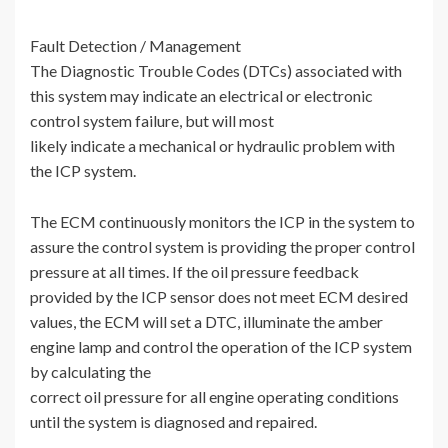
Fault Detection / Management
The Diagnostic Trouble Codes (DTCs) associated with
this system may indicate an electrical or electronic
control system failure, but will most
likely indicate a mechanical or hydraulic problem with
the ICP system.
The ECM continuously monitors the ICP in the system to
assure the control system is providing the proper control
pressure at all times. If the oil pressure feedback
provided by the ICP sensor does not meet ECM desired
values, the ECM will set a DTC, illuminate the amber
engine lamp and control the operation of the ICP system
by calculating the
correct oil pressure for all engine operating conditions
until the system is diagnosed and repaired.