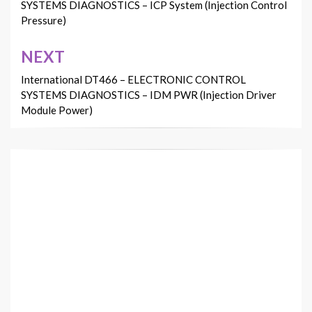
SYSTEMS DIAGNOSTICS – ICP System (Injection Control
Pressure)
NEXT
International DT466 – ELECTRONIC CONTROL
SYSTEMS DIAGNOSTICS – IDM PWR (Injection Driver
Module Power)