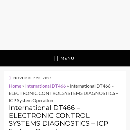
MENU
POSTED
NOVEMBER 23, 2021
ON
Home
»
International DT466
»
International DT466 –
ELECTRONIC CONTROL SYSTEMS DIAGNOSTICS –
ICP System Operation
International DT466 –
ELECTRONIC CONTROL
SYSTEMS DIAGNOSTICS – ICP