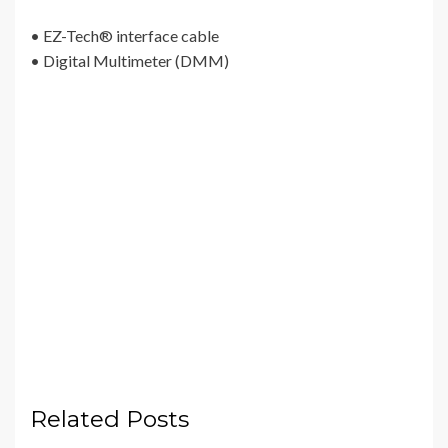
• EZ-Tech® interface cable
• Digital Multimeter (DMM)
Related Posts