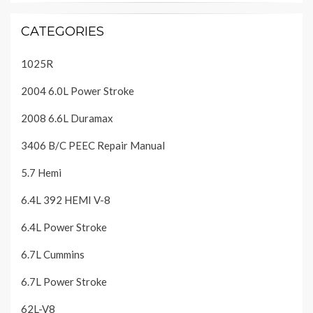
CATEGORIES
1025R
2004 6.0L Power Stroke
2008 6.6L Duramax
3406 B/C PEEC Repair Manual
5.7 Hemi
6.4L 392 HEMI V-8
6.4L Power Stroke
6.7L Cummins
6.7L Power Stroke
62L-V8