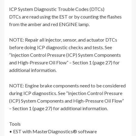
ICP System Diagnostic Trouble Codes (DTCs)
DTCs are read using the EST or by counting the flashes
from the amber and red ENGINE lamp.
NOTE: Repair all injector, sensor, and actuator DTCs
before doing ICP diagnostic checks and tests. See
“Injection Control Pressure (ICP) System Components
and High-Pressure Oil Flow” – Section 1 (page 27) for
additional information.
NOTE: Engine brake components need to be considered
during ICP diagnostics. See “Injection Control Pressure
(ICP) System Components and High-Pressure Oil Flow”
– Section 1 (page 27) for additional information.
Tools
• EST with MasterDiagnostics® software