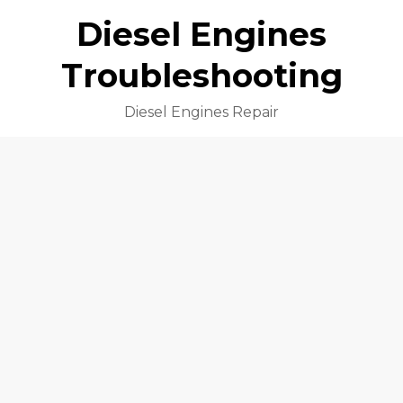
Diesel Engines
Troubleshooting
Diesel Engines Repair