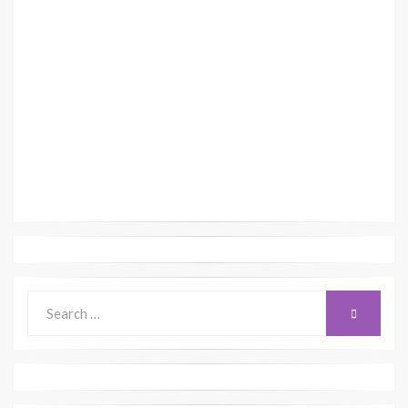
Search
SEARCH
for: