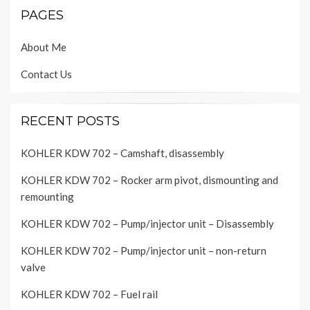
PAGES
About Me
Contact Us
RECENT POSTS
KOHLER KDW 702 – Camshaft, disassembly
KOHLER KDW 702 – Rocker arm pivot, dismounting and
remounting
KOHLER KDW 702 – Pump/injector unit – Disassembly
KOHLER KDW 702 – Pump/injector unit – non-return
valve
KOHLER KDW 702 – Fuel rail