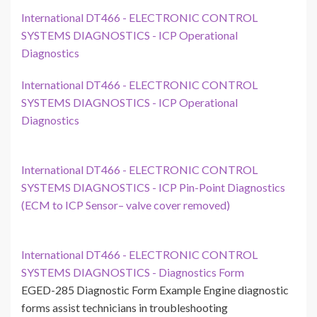
International DT466 - ELECTRONIC CONTROL
SYSTEMS DIAGNOSTICS - ICP Operational
Diagnostics
International DT466 - ELECTRONIC CONTROL
SYSTEMS DIAGNOSTICS - ICP Operational
Diagnostics
International DT466 - ELECTRONIC CONTROL
SYSTEMS DIAGNOSTICS - ICP Pin-Point Diagnostics
(ECM to ICP Sensor– valve cover removed)
International DT466 - ELECTRONIC CONTROL
SYSTEMS DIAGNOSTICS - Diagnostics Form
EGED-285 Diagnostic Form Example Engine diagnostic
forms assist technicians in troubleshooting