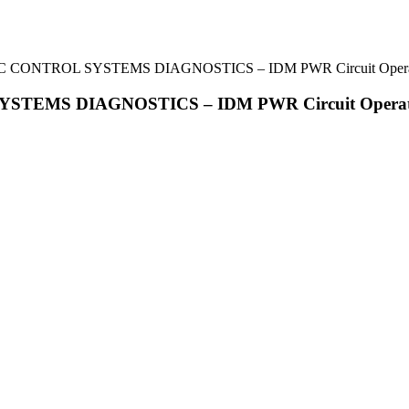
NIC CONTROL SYSTEMS DIAGNOSTICS – IDM PWR Circuit Opera
YSTEMS DIAGNOSTICS – IDM PWR Circuit Operat