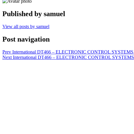
Published by
samuel
View all posts by samuel
Post navigation
Prev
International DT466 – ELECTRONIC CONTROL SYSTEMS D
Next
International DT466 – ELECTRONIC CONTROL SYSTEMS D