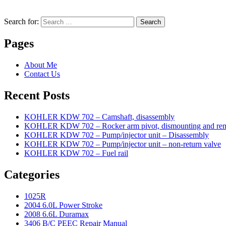
Search for:
Search
Pages
About Me
Contact Us
Recent Posts
KOHLER KDW 702 – Camshaft, disassembly
KOHLER KDW 702 – Rocker arm pivot, dismounting and re
KOHLER KDW 702 – Pump/injector unit – Disassembly
KOHLER KDW 702 – Pump/injector unit – non-return valve
KOHLER KDW 702 – Fuel rail
Categories
1025R
2004 6.0L Power Stroke
2008 6.6L Duramax
3406 B/C PEEC Repair Manual