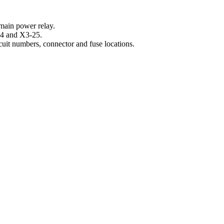
main power relay.
-24 and X3-25.
cuit numbers, connector and fuse locations.