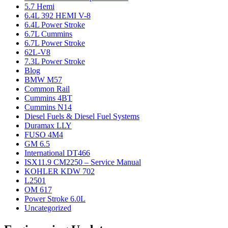
5.7 Hemi
6.4L 392 HEMI V-8
6.4L Power Stroke
6.7L Cummins
6.7L Power Stroke
62L-V8
7.3L Power Stroke
Blog
BMW M57
Common Rail
Cummins 4BT
Cummins N14
Diesel Fuels & Diesel Fuel Systems
Duramax LLY
FUSO 4M4
GM 6.5
International DT466
ISX11.9 CM2250 – Service Manual
KOHLER KDW 702
L2501
OM 617
Power Stroke 6.0L
Uncategorized