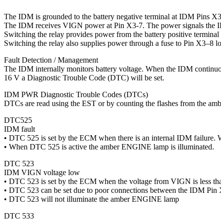
The IDM is grounded to the battery negative terminal at IDM Pins 
The IDM receives VIGN power at Pin X3-7. The power signals the ID
Switching the relay provides power from the battery positive termina
Switching the relay also supplies power through a fuse to Pin X3–8 lo
Fault Detection / Management
The IDM internally monitors battery voltage. When the IDM continuou
16 V a Diagnostic Trouble Code (DTC) will be set.
IDM PWR Diagnostic Trouble Codes (DTCs)
DTCs are read using the EST or by counting the flashes from the a
DTC525
IDM fault
• DTC 525 is set by the ECM when there is an internal IDM failure.
• When DTC 525 is active the amber ENGINE lamp is illuminated.
DTC 523
IDM VIGN voltage low
• DTC 523 is set by the ECM when the voltage from VIGN is less th
• DTC 523 can be set due to poor connections between the IDM Pin
• DTC 523 will not illuminate the amber ENGINE lamp
DTC 533