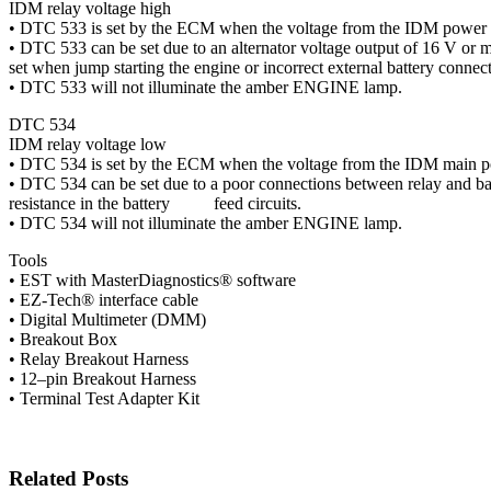
IDM relay voltage high
• DTC 533 is set by the ECM when the voltage from the IDM power 
• DTC 533 can be set due to an alternator voltage output of 16 V or
set when jump starting the engine or incorrect external battery connect
• DTC 533 will not illuminate the amber ENGINE lamp.
DTC 534
IDM relay voltage low
• DTC 534 is set by the ECM when the voltage from the IDM main pow
• DTC 534 can be set due to a poor connections between relay and b
resistance in the battery feed circuits.
• DTC 534 will not illuminate the amber ENGINE lamp.
Tools
• EST with MasterDiagnostics® software
• EZ-Tech® interface cable
• Digital Multimeter (DMM)
• Breakout Box
• Relay Breakout Harness
• 12–pin Breakout Harness
• Terminal Test Adapter Kit
Related Posts