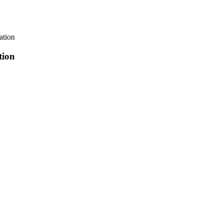
tion
ion