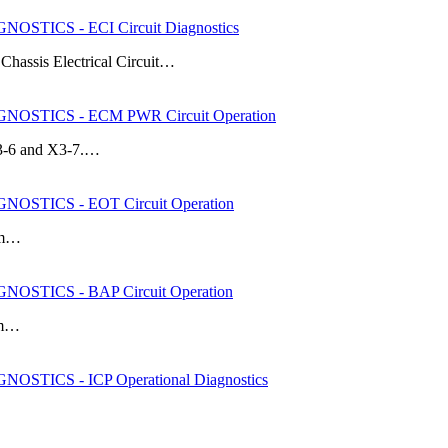
STICS - ECI Circuit Diagnostics
k Chassis Electrical Circuit…
OSTICS - ECM PWR Circuit Operation
X3-6 and X3-7.…
OSTICS - EOT Circuit Operation
rom…
OSTICS - BAP Circuit Operation
rom…
STICS - ICP Operational Diagnostics