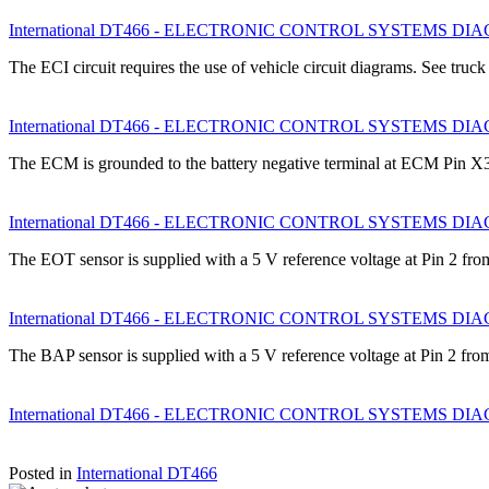
International DT466 - ELECTRONIC CONTROL SYSTEMS DIAGNO
The ECI circuit requires the use of vehicle circuit diagrams. See truc
International DT466 - ELECTRONIC CONTROL SYSTEMS DIAGN
The ECM is grounded to the battery negative terminal at ECM Pin 
International DT466 - ELECTRONIC CONTROL SYSTEMS DIAGN
The EOT sensor is supplied with a 5 V reference voltage at Pin 2 f
International DT466 - ELECTRONIC CONTROL SYSTEMS DIAGN
The BAP sensor is supplied with a 5 V reference voltage at Pin 2 f
International DT466 - ELECTRONIC CONTROL SYSTEMS DIAGNO
Posted in
International DT466