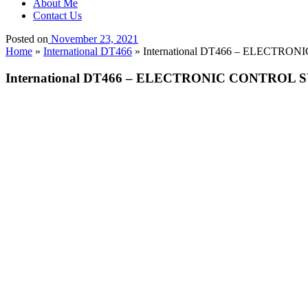
About Me
Contact Us
Posted on
November 23, 2021
Home
»
International DT466
»
International DT466 – ELECTRO
International DT466 – ELECTRONIC CONTROL S