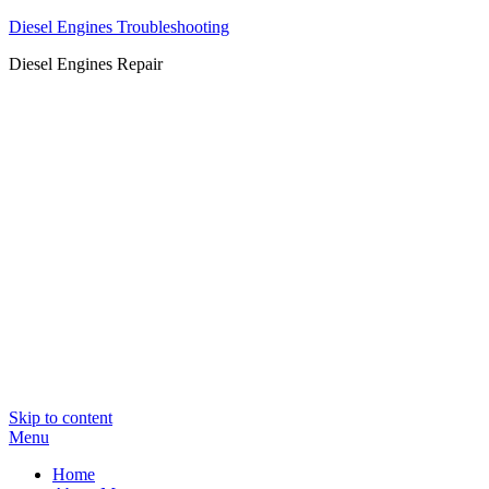
Diesel Engines Troubleshooting
Diesel Engines Repair
Skip to content
Menu
Home