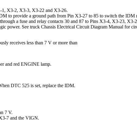
X3-1, X3-2, X3-3, X3-22 and X3-26.
M to provide a ground path from Pin X3-27 to 85 to switch the IDM 
l through a fuse and relay contacts 30 and 87 to Pins X3-4, X3-23, X3
gic power. See truck Chassis Electrical Circuit Diagram Manual for cir
sly receives less than 7 V or more than
mber and red ENGINE lamp.
 When DTC 525 is set, replace the IDM.
an 7 V.
 X3-7 and the VIGN.