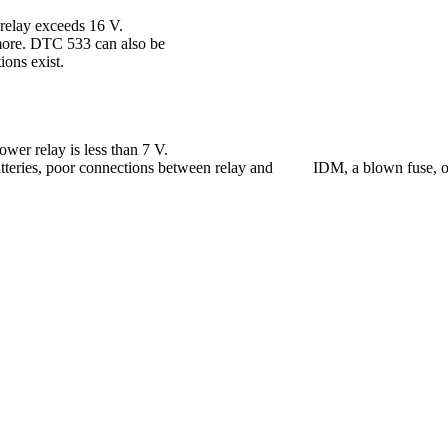
relay exceeds 16 V.
 more. DTC 533 can also be
ions exist.
er relay is less than 7 V.
atteries, poor connections between relay and IDM, a blown fuse, or a