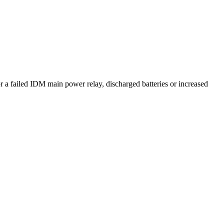
 failed IDM main power relay, discharged batteries or increased