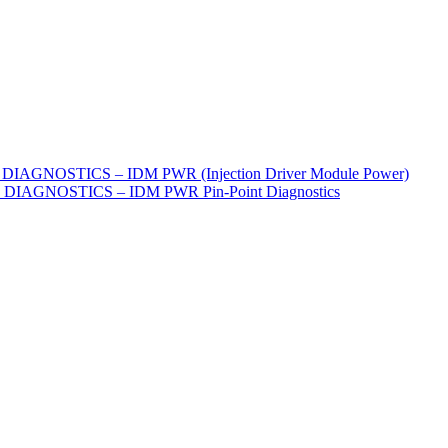
IAGNOSTICS – IDM PWR (Injection Driver Module Power)
IAGNOSTICS – IDM PWR Pin-Point Diagnostics