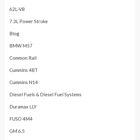
62L-V8
7.3L Power Stroke
Blog
BMW M57
Common Rail
Cummins 4BT
Cummins N14
Diesel Fuels & Diesel Fuel Systems
Duramax LLY
FUSO 4M4
GM 6.5