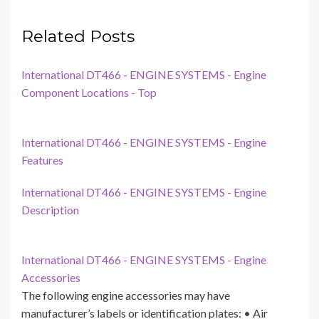
Related Posts
International DT466 - ENGINE SYSTEMS - Engine
Component Locations - Top
International DT466 - ENGINE SYSTEMS - Engine
Features
International DT466 - ENGINE SYSTEMS - Engine
Description
International DT466 - ENGINE SYSTEMS - Engine
Accessories
The following engine accessories may have
manufacturer’s labels or identification plates: • Air