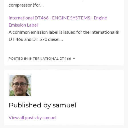
compressor (for…
International DT466 - ENGINE SYSTEMS - Engine
Emission Label
A common emission label is issued for the International®
DT 466 and DT 570 diesel…
POSTED IN
INTERNATIONAL DT466
Published by
samuel
View all posts by samuel