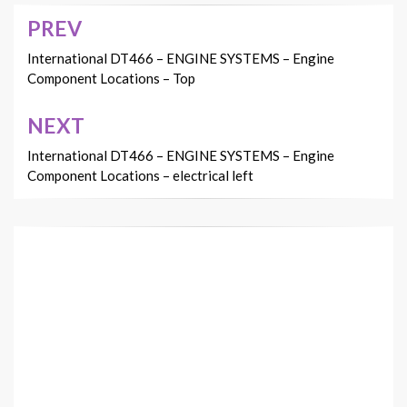
PREV
Post
navigation
International DT466 – ENGINE SYSTEMS – Engine
Component Locations – Top
NEXT
International DT466 – ENGINE SYSTEMS – Engine
Component Locations – electrical left