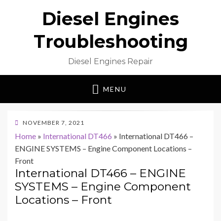
Diesel Engines
Troubleshooting
Diesel Engines Repair
MENU
POSTED
NOVEMBER 7, 2021
ON
Home
»
International DT466
»
International DT466 –
ENGINE SYSTEMS – Engine Component Locations –
Front
International DT466 – ENGINE
SYSTEMS – Engine Component
Locations – Front