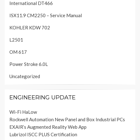
International DT466
ISX11.9 CM2250 – Service Manual
KOHLER KDW 702
L2501
OM 617
Power Stroke 6.0L
Uncategorized
ENGINEERING UPDATE
Wi-Fi HaLow
Rockwell Automation New Panel and Box Industrial PCs
EXAIR’s Augmented Reality Web App
Lubrizol ISCC PLUS Certification