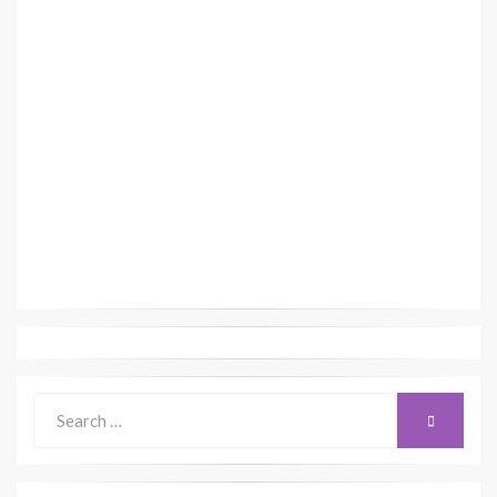
Search
SEARCH
for: