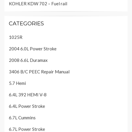
KOHLER KDW 702 – Fuel rail
CATEGORIES
1025R
2004 6.0L Power Stroke
2008 6.6L Duramax
3406 B/C PEEC Repair Manual
5.7 Hemi
6.4L 392 HEMI V-8
6.4L Power Stroke
6.7L Cummins
6.7L Power Stroke