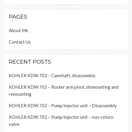
PAGES
About Me
Contact Us
RECENT POSTS
KOHLER KDW 702 – Camshaft, disassembly
KOHLER KDW 702 – Rocker arm pivot, dismounting and
remounting
KOHLER KDW 702 – Pump/injector unit – Disassembly
KOHLER KDW 702 – Pump/injector unit – non-return
valve