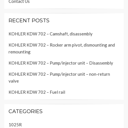
Contact Us
RECENT POSTS
KOHLER KDW 702 – Camshaft, disassembly
KOHLER KDW 702 – Rocker arm pivot, dismounting and
remounting
KOHLER KDW 702 – Pump/injector unit – Disassembly
KOHLER KDW 702 – Pump/injector unit – non-return
valve
KOHLER KDW 702 – Fuel rail
CATEGORIES
1025R