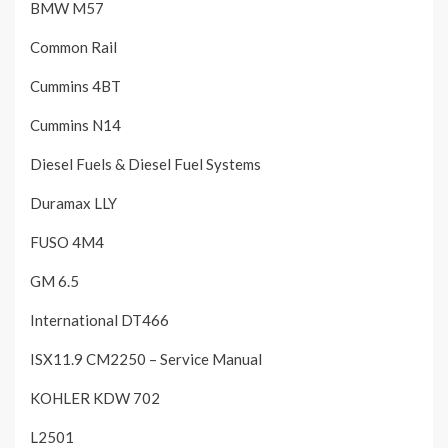
BMW M57
Common Rail
Cummins 4BT
Cummins N14
Diesel Fuels & Diesel Fuel Systems
Duramax LLY
FUSO 4M4
GM 6.5
International DT466
ISX11.9 CM2250 – Service Manual
KOHLER KDW 702
L2501