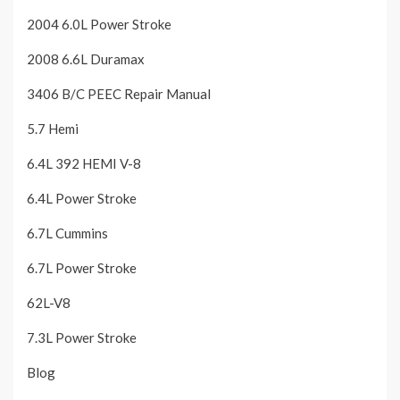
2004 6.0L Power Stroke
2008 6.6L Duramax
3406 B/C PEEC Repair Manual
5.7 Hemi
6.4L 392 HEMI V-8
6.4L Power Stroke
6.7L Cummins
6.7L Power Stroke
62L-V8
7.3L Power Stroke
Blog