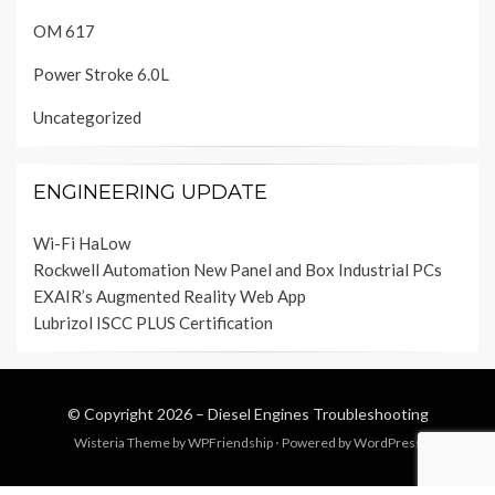
OM 617
Power Stroke 6.0L
Uncategorized
ENGINEERING UPDATE
Wi-Fi HaLow
Rockwell Automation New Panel and Box Industrial PCs
EXAIR’s Augmented Reality Web App
Lubrizol ISCC PLUS Certification
© Copyright 2026 –
Diesel Engines Troubleshooting
Wisteria Theme by
WPFriendship
⋅
Powered by
WordPress