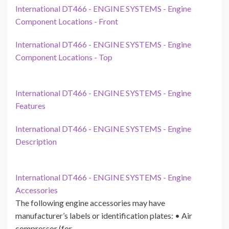
International DT466 - ENGINE SYSTEMS - Engine
Component Locations - Front
International DT466 - ENGINE SYSTEMS - Engine
Component Locations - Top
International DT466 - ENGINE SYSTEMS - Engine
Features
International DT466 - ENGINE SYSTEMS - Engine
Description
International DT466 - ENGINE SYSTEMS - Engine
Accessories
The following engine accessories may have
manufacturer’s labels or identification plates: • Air
compressor (for…