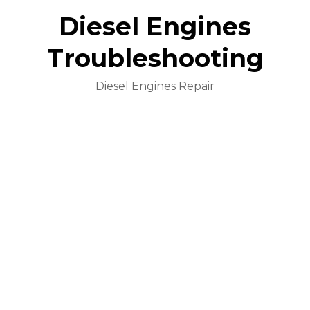
Diesel Engines
Troubleshooting
Diesel Engines Repair