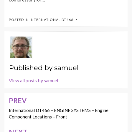
POSTED IN
INTERNATIONAL DT466
Published by
samuel
View all posts by samuel
PREV
Post
navigation
International DT466 – ENGINE SYSTEMS – Engine
Component Locations – Front