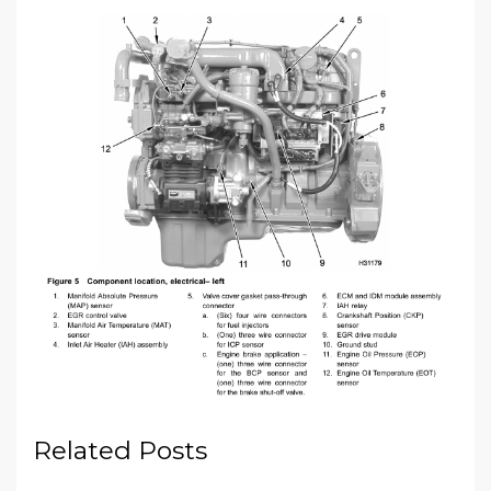
Related Posts