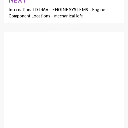
NEXT
International DT466 – ENGINE SYSTEMS – Engine
Component Locations – mechanical left