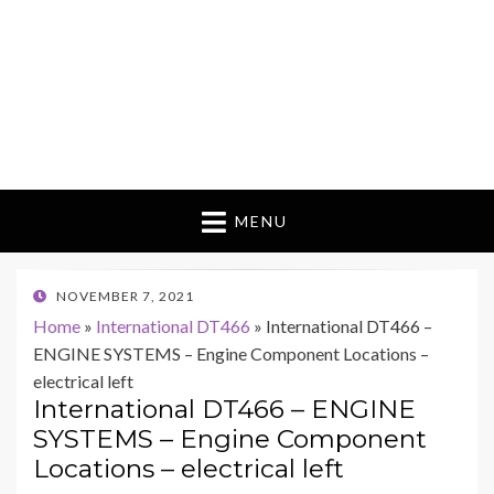
MENU
POSTED
NOVEMBER 7, 2021
ON
Home
»
International DT466
»
International DT466 –
ENGINE SYSTEMS – Engine Component Locations –
electrical left
International DT466 – ENGINE
SYSTEMS – Engine Component
Locations – electrical left