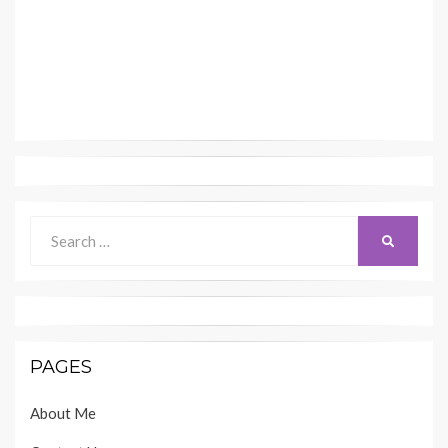
Search
SEARCH
for:
PAGES
About Me