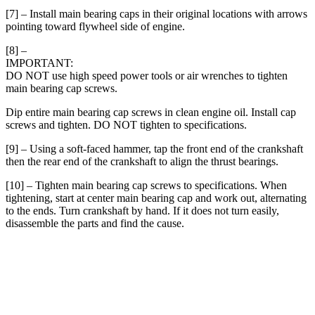
[7] – Install main bearing caps in their original locations with arrows
pointing toward flywheel side of engine.
[8] –
IMPORTANT:
DO NOT use high speed power tools or air wrenches to tighten
main bearing cap screws.
Dip entire main bearing cap screws in clean engine oil. Install cap
screws and tighten. DO NOT tighten to specifications.
[9] – Using a soft-faced hammer, tap the front end of the crankshaft
then the rear end of the crankshaft to align the thrust bearings.
[10] – Tighten main bearing cap screws to specifications. When
tightening, start at center main bearing cap and work out, alternating
to the ends. Turn crankshaft by hand. If it does not turn easily,
disassemble the parts and find the cause.