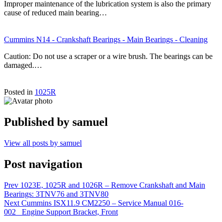
Improper maintenance of the lubrication system is also the primary
cause of reduced main bearing…
Cummins N14 - Crankshaft Bearings - Main Bearings - Cleaning
Caution: Do not use a scraper or a wire brush. The bearings can be
damaged.…
Posted in
1025R
Published by
samuel
View all posts by samuel
Post navigation
Prev
1023E, 1025R and 1026R – Remove Crankshaft and Main
Bearings: 3TNV76 and 3TNV80
Next
Cummins ISX11.9 CM2250 – Service Manual 016-
002 Engine Support Bracket, Front