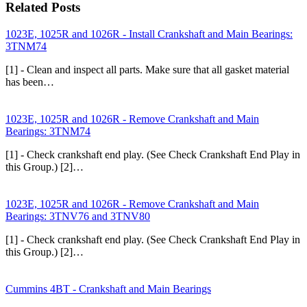
Related Posts
1023E, 1025R and 1026R - Install Crankshaft and Main Bearings:
3TNM74
[1] - Clean and inspect all parts. Make sure that all gasket material
has been…
1023E, 1025R and 1026R - Remove Crankshaft and Main
Bearings: 3TNM74
[1] - Check crankshaft end play. (See Check Crankshaft End Play in
this Group.) [2]…
1023E, 1025R and 1026R - Remove Crankshaft and Main
Bearings: 3TNV76 and 3TNV80
[1] - Check crankshaft end play. (See Check Crankshaft End Play in
this Group.) [2]…
Cummins 4BT - Crankshaft and Main Bearings