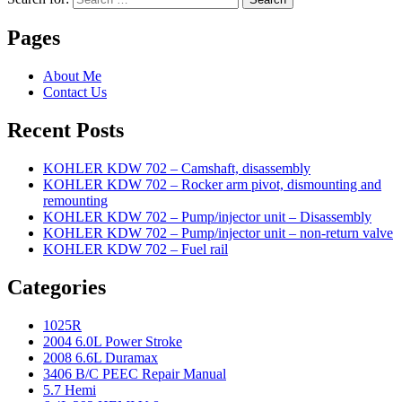
Pages
About Me
Contact Us
Recent Posts
KOHLER KDW 702 – Camshaft, disassembly
KOHLER KDW 702 – Rocker arm pivot, dismounting and
remounting
KOHLER KDW 702 – Pump/injector unit – Disassembly
KOHLER KDW 702 – Pump/injector unit – non-return valve
KOHLER KDW 702 – Fuel rail
Categories
1025R
2004 6.0L Power Stroke
2008 6.6L Duramax
3406 B/C PEEC Repair Manual
5.7 Hemi