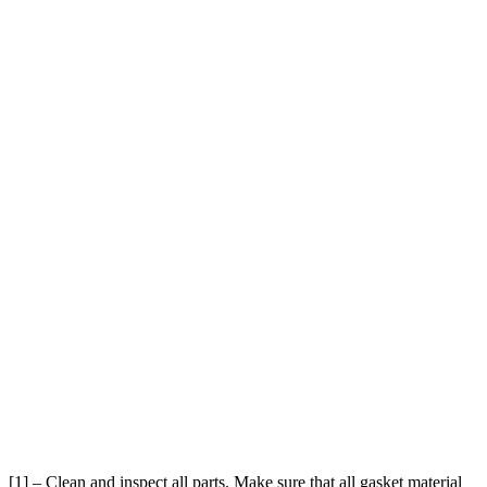
[1] – Clean and inspect all parts. Make sure that all gasket material