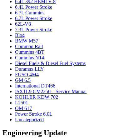
6.4L 392 HEMI V-8
6.4L Power Stroke
6.7L Cummins
6.7L Power Stroke
62L-V8
7.3L Power Stroke
Blog
BMW M57
Common Rail
Cummins 4BT
Cummins N14
Diesel Fuels & Diesel Fuel Systems
Duramax LLY
FUSO 4M4
GM 6.5
International DT466
ISX11.9 CM2250 – Service Manual
KOHLER KDW 702
L2501
OM 617
Power Stroke 6.0L
Uncategorized
Engineering Update