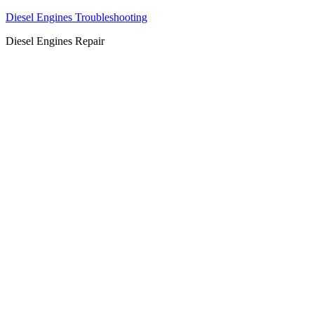
Diesel Engines Troubleshooting
Diesel Engines Repair