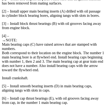
has been removed from mating surfaces.
[2] – Install upper main bearing inserts (A) drilled with oil passage
in cylinder block bearing bores, aligning tangs with slots in bores.
[3] – Install block thrust bearings (B) with oil grooves facing away
from engine block.
[4] –
→NOTE:
Main bearing caps (C) have raised arrows that are stamped with
numbers.
Both correspond to their location on the engine block. The number 1
main bearing bore is at flywheel end. Install bearing caps beginning
with number 1, then 2 and 3. The main bearing cap at gear train end
does not have a number. Also install bearing caps with the arrow
toward the flywheel end.
Install crankshaft.
[5] – Install smooth bearing inserts (D) in main bearing caps,
aligning tangs with slots in caps.
[6] – Install cap thrust bearings (E), with oil grooves facing away
from cap, in the number 1 main bearing cap.