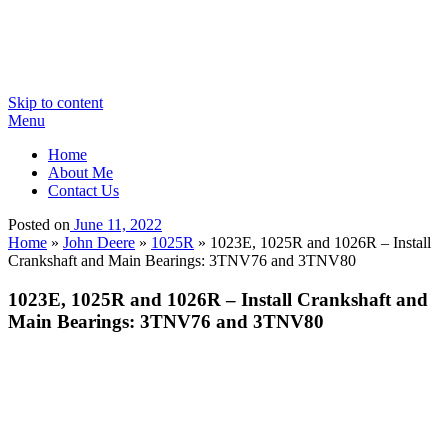
Skip to content
Menu
Home
About Me
Contact Us
Posted on
June 11, 2022
Home
»
John Deere
»
1025R
»
1023E, 1025R and 1026R – Install
Crankshaft and Main Bearings: 3TNV76 and 3TNV80
1023E, 1025R and 1026R – Install Crankshaft and
Main Bearings: 3TNV76 and 3TNV80