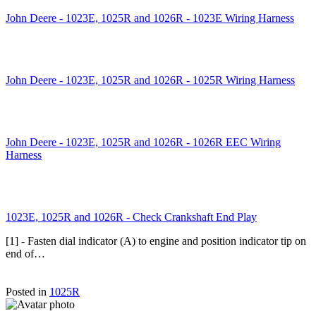
John Deere - 1023E, 1025R and 1026R - 1023E Wiring Harness
John Deere - 1023E, 1025R and 1026R - 1025R Wiring Harness
John Deere - 1023E, 1025R and 1026R - 1026R EEC Wiring
Harness
1023E, 1025R and 1026R - Check Crankshaft End Play
[1] - Fasten dial indicator (A) to engine and position indicator tip on
end of…
Posted in
1025R