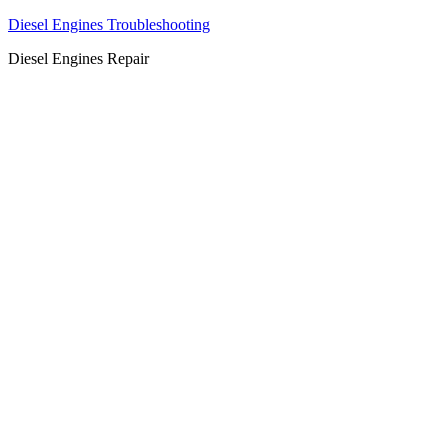
Diesel Engines Troubleshooting
Diesel Engines Repair