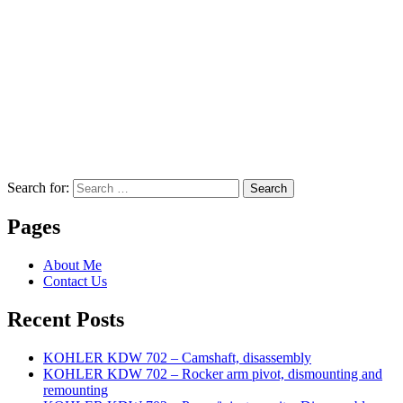
Search for:
Search
Pages
About Me
Contact Us
Recent Posts
KOHLER KDW 702 – Camshaft, disassembly
KOHLER KDW 702 – Rocker arm pivot, dismounting and
remounting