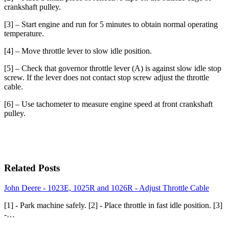
crankshaft pulley.
[3] – Start engine and run for 5 minutes to obtain normal operating
temperature.
[4] – Move throttle lever to slow idle position.
[5] – Check that governor throttle lever (A) is against slow idle stop
screw. If the lever does not contact stop screw adjust the throttle
cable.
[6] – Use tachometer to measure engine speed at front crankshaft
pulley.
Related Posts
John Deere - 1023E, 1025R and 1026R - Adjust Throttle Cable
[1] - Park machine safely. [2] - Place throttle in fast idle position. [3]
-…