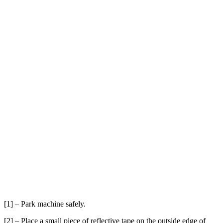
[1] – Park machine safely.
[2] – Place a small piece of reflective tape on the outside edge of