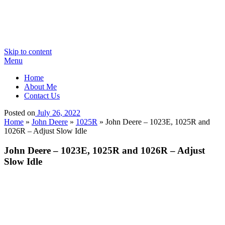
Skip to content
Menu
Home
About Me
Contact Us
Posted on
July 26, 2022
Home
»
John Deere
»
1025R
»
John Deere – 1023E, 1025R and
1026R – Adjust Slow Idle
John Deere – 1023E, 1025R and 1026R – Adjust
Slow Idle