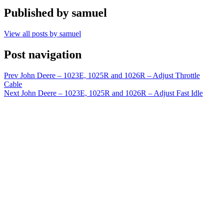
Published by
samuel
View all posts by samuel
Post navigation
Prev
John Deere – 1023E, 1025R and 1026R – Adjust Throttle
Cable
Next
John Deere – 1023E, 1025R and 1026R – Adjust Fast Idle