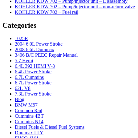
KOHLER KDW 702 – Pump/injector unit – Disassembly
KOHLER KDW 702 – Pump/injector unit – non-return valve
KOHLER KDW 702 – Fuel rail
Categories
1025R
2004 6.0L Power Stroke
2008 6.6L Duramax
3406 B/C PEEC Repair Manual
5.7 Hemi
6.4L 392 HEMI V-8
6.4L Power Stroke
6.7L Cummins
6.7L Power Stroke
62L-V8
7.3L Power Stroke
Blog
BMW M57
Common Rail
Cummins 4BT
Cummins N14
Diesel Fuels & Diesel Fuel Systems
Duramax LLY