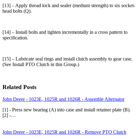
[13] – Apply thread lock and sealer (medium strength) to six socket-
head bolts (Q).
[14] – Install bolts and tighten incrementally in a cross pattern to
specification.
[15] – Lubricate seal rings and install clutch assembly to gear case.
(See Install PTO Clutch in this Group.)
Related Posts
John Deere - 1023E, 1025R and 1026R - Assemble Alternator
[1] - Press new bearing (A) into case and install retainer plate (B).
[2] -…
John Deere - 1023E, 1025R and 1026R - Remove PTO Clutch