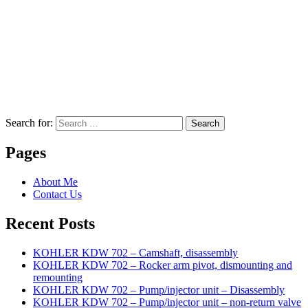
Search for:
Search
Pages
About Me
Contact Us
Recent Posts
KOHLER KDW 702 – Camshaft, disassembly
KOHLER KDW 702 – Rocker arm pivot, dismounting and
remounting
KOHLER KDW 702 – Pump/injector unit – Disassembly
KOHLER KDW 702 – Pump/injector unit – non-return valve