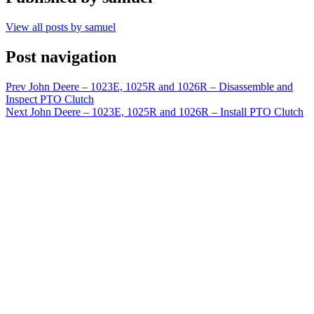
View all posts by samuel
Post navigation
Prev
John Deere – 1023E, 1025R and 1026R – Disassemble and
Inspect PTO Clutch
Next
John Deere – 1023E, 1025R and 1026R – Install PTO Clutch