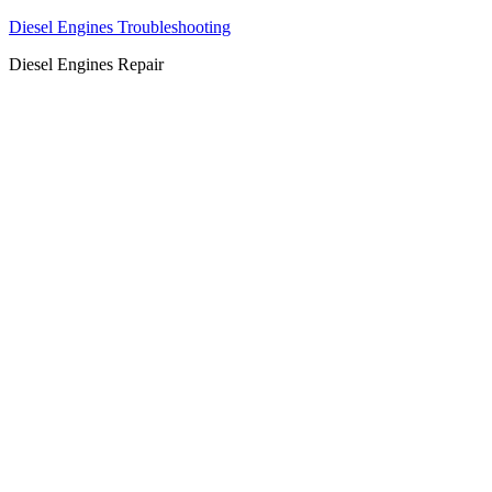
Diesel Engines Troubleshooting
Diesel Engines Repair