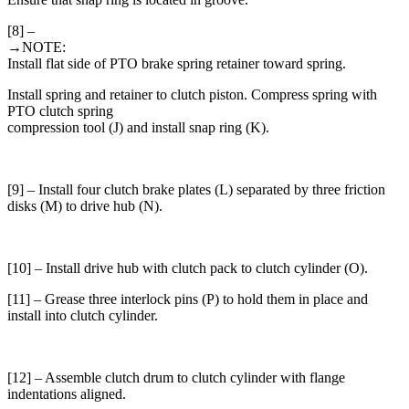
[8] –
→NOTE:
Install flat side of PTO brake spring retainer toward spring.
Install spring and retainer to clutch piston. Compress spring with
PTO clutch spring
compression tool (J) and install snap ring (K).
[9] – Install four clutch brake plates (L) separated by three friction
disks (M) to drive hub (N).
[10] – Install drive hub with clutch pack to clutch cylinder (O).
[11] – Grease three interlock pins (P) to hold them in place and
install into clutch cylinder.
[12] – Assemble clutch drum to clutch cylinder with flange
indentations aligned.