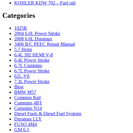
KOHLER KDW 702 – Fuel rail
Categories
1025R
2004 6.0L Power Stroke
2008 6.6L Duramax
3406 B/C PEEC Repair Manual
5.7 Hemi
6.4L 392 HEMI V-8
6.4L Power Stroke
6.7L Cummins
6.7L Power Stroke
62L-V8
7.3L Power Stroke
Blog
BMW M57
Common Rail
Cummins 4BT
Cummins N14
Diesel Fuels & Diesel Fuel Systems
Duramax LLY
FUSO 4M4
GM 6.5