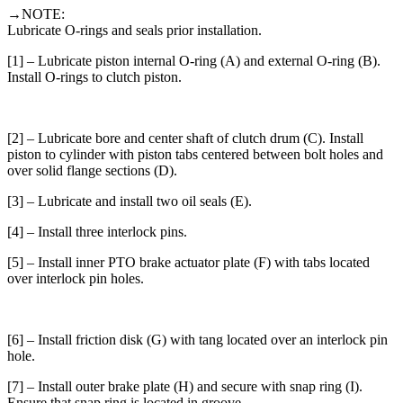
→NOTE:
Lubricate O-rings and seals prior installation.
[1] – Lubricate piston internal O-ring (A) and external O-ring (B).
Install O-rings to clutch piston.
[2] – Lubricate bore and center shaft of clutch drum (C). Install
piston to cylinder with piston tabs centered between bolt holes and
over solid flange sections (D).
[3] – Lubricate and install two oil seals (E).
[4] – Install three interlock pins.
[5] – Install inner PTO brake actuator plate (F) with tabs located
over interlock pin holes.
[6] – Install friction disk (G) with tang located over an interlock pin
hole.
[7] – Install outer brake plate (H) and secure with snap ring (I).
Ensure that snap ring is located in groove.