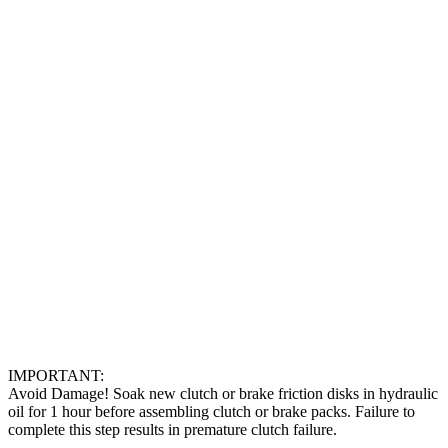
IMPORTANT:
Avoid Damage! Soak new clutch or brake friction disks in hydraulic
oil for 1 hour before assembling clutch or brake packs. Failure to
complete this step results in premature clutch failure.