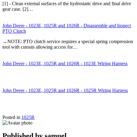
[1] - Clean external surfaces of the hydrostatic drive and final drive
gear case. [2]…
John Deere - 1023E, 1025R and 1026R - Disassemble and Inspect
PTO Clutch
→NOTE: PTO clutch service requires a special spring compression
tool with cutouts allowing access for…
John Deere - 1023E, 1025R and 1026R - 1023E Wiring Harness
John Deere - 1023E, 1025R and 1026R - 1025R Wiring Harness
Posted in
1025R
Published by
samuel