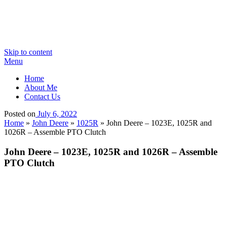
Skip to content
Menu
Home
About Me
Contact Us
Posted on
July 6, 2022
Home
»
John Deere
»
1025R
»
John Deere – 1023E, 1025R and
1026R – Assemble PTO Clutch
John Deere – 1023E, 1025R and 1026R – Assemble
PTO Clutch