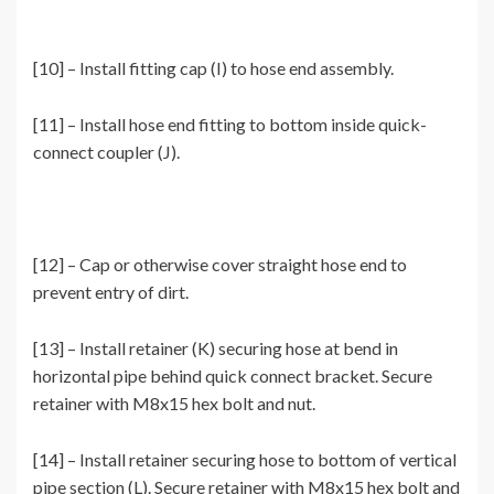
[10] – Install fitting cap (I) to hose end assembly.
[11] – Install hose end fitting to bottom inside quick-
connect coupler (J).
[12] – Cap or otherwise cover straight hose end to
prevent entry of dirt.
[13] – Install retainer (K) securing hose at bend in
horizontal pipe behind quick connect bracket. Secure
retainer with M8x15 hex bolt and nut.
[14] – Install retainer securing hose to bottom of vertical
pipe section (L). Secure retainer with M8x15 hex bolt and