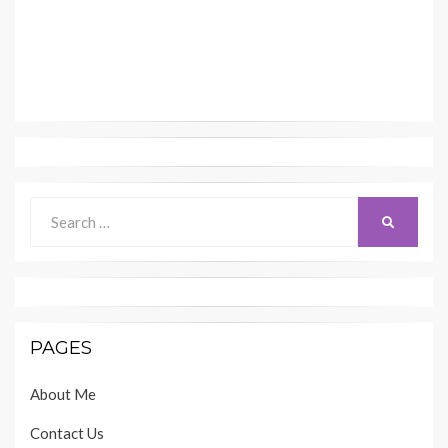
Search
SEARCH
for:
PAGES
About Me
Contact Us