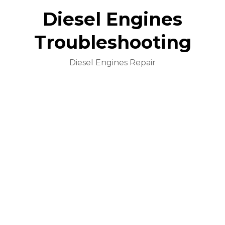
Diesel Engines
Troubleshooting
Diesel Engines Repair