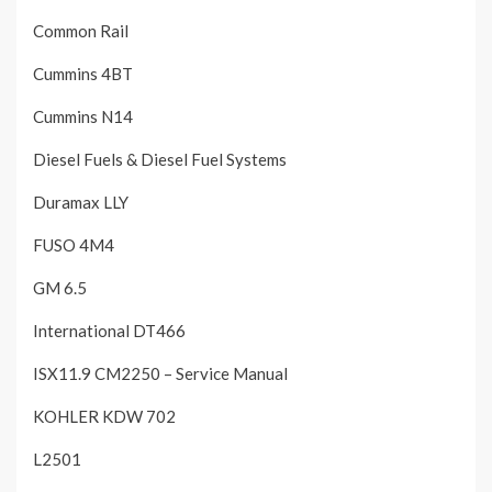
Common Rail
Cummins 4BT
Cummins N14
Diesel Fuels & Diesel Fuel Systems
Duramax LLY
FUSO 4M4
GM 6.5
International DT466
ISX11.9 CM2250 – Service Manual
KOHLER KDW 702
L2501