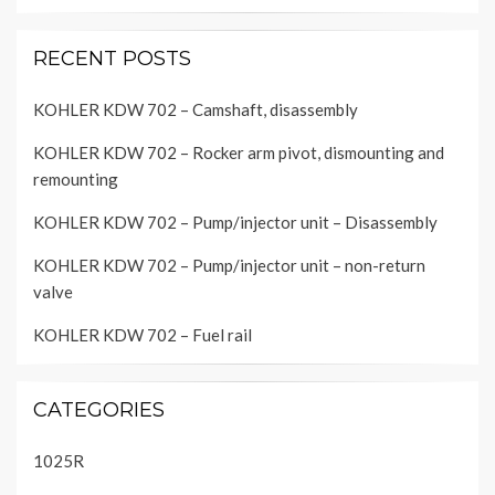
RECENT POSTS
KOHLER KDW 702 – Camshaft, disassembly
KOHLER KDW 702 – Rocker arm pivot, dismounting and
remounting
KOHLER KDW 702 – Pump/injector unit – Disassembly
KOHLER KDW 702 – Pump/injector unit – non-return
valve
KOHLER KDW 702 – Fuel rail
CATEGORIES
1025R