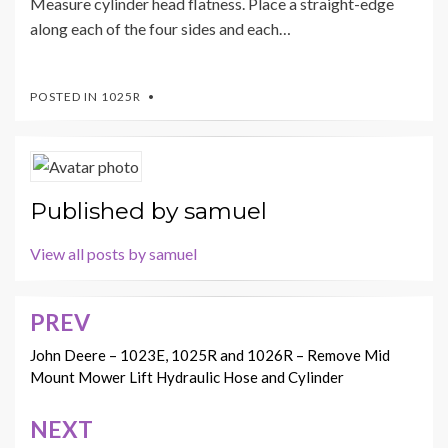
Measure cylinder head flatness. Place a straight-edge
along each of the four sides and each…
POSTED IN
1025R
Published by
samuel
View all posts by samuel
PREV
Post
navigation
John Deere – 1023E, 1025R and 1026R – Remove Mid
Mount Mower Lift Hydraulic Hose and Cylinder
NEXT