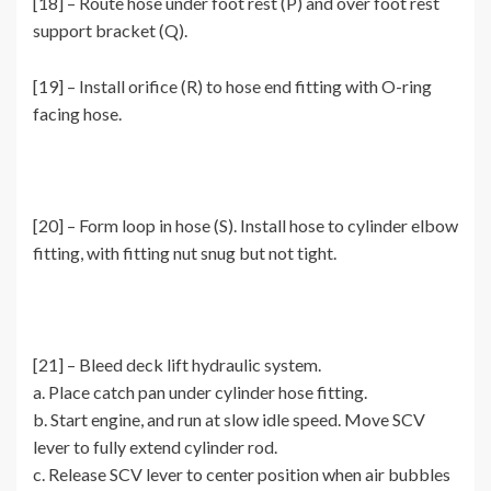
[18] – Route hose under foot rest (P) and over foot rest
support bracket (Q).
[19] – Install orifice (R) to hose end fitting with O-ring
facing hose.
[20] – Form loop in hose (S). Install hose to cylinder elbow
fitting, with fitting nut snug but not tight.
[21] – Bleed deck lift hydraulic system.
a. Place catch pan under cylinder hose fitting.
b. Start engine, and run at slow idle speed. Move SCV
lever to fully extend cylinder rod.
c. Release SCV lever to center position when air bubbles