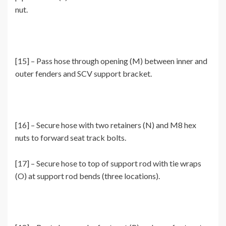
nut.
[15] – Pass hose through opening (M) between inner and
outer fenders and SCV support bracket.
[16] – Secure hose with two retainers (N) and M8 hex
nuts to forward seat track bolts.
[17] – Secure hose to top of support rod with tie wraps
(O) at support rod bends (three locations).