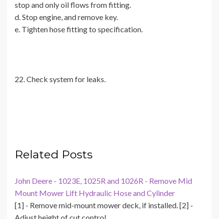
stop and only oil flows from fitting.
d. Stop engine, and remove key.
e. Tighten hose fitting to specification.
22. Check system for leaks.
Related Posts
John Deere - 1023E, 1025R and 1026R - Remove Mid
Mount Mower Lift Hydraulic Hose and Cylinder
[1] - Remove mid-mount mower deck, if installed. [2] -
Adjust height of cut control…