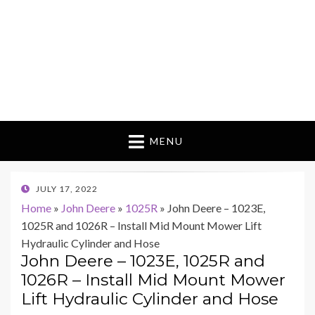
MENU
POSTED
JULY 17, 2022
ON
Home
»
John Deere
»
1025R
»
John Deere – 1023E,
1025R and 1026R – Install Mid Mount Mower Lift
Hydraulic Cylinder and Hose
John Deere – 1023E, 1025R and
1026R – Install Mid Mount Mower
Lift Hydraulic Cylinder and Hose