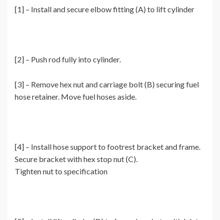
[1] – Install and secure elbow fitting (A) to lift cylinder
[2] – Push rod fully into cylinder.
[3] – Remove hex nut and carriage bolt (B) securing fuel
hose retainer. Move fuel hoses aside.
[4] – Install hose support to footrest bracket and frame.
Secure bracket with hex stop nut (C).
Tighten nut to specification