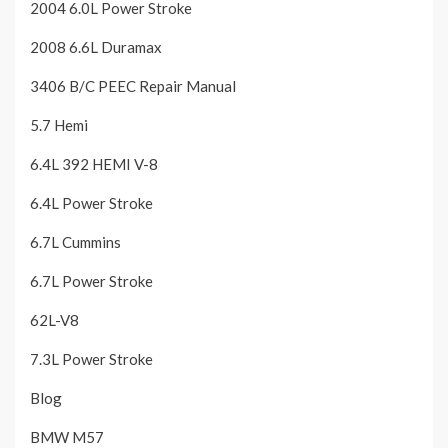
2004 6.0L Power Stroke
2008 6.6L Duramax
3406 B/C PEEC Repair Manual
5.7 Hemi
6.4L 392 HEMI V-8
6.4L Power Stroke
6.7L Cummins
6.7L Power Stroke
62L-V8
7.3L Power Stroke
Blog
BMW M57