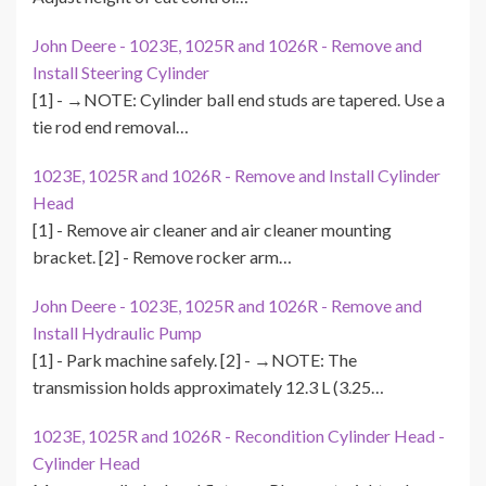
John Deere - 1023E, 1025R and 1026R - Remove and
Install Steering Cylinder
[1] - →NOTE: Cylinder ball end studs are tapered. Use a
tie rod end removal…
1023E, 1025R and 1026R - Remove and Install Cylinder
Head
[1] - Remove air cleaner and air cleaner mounting
bracket. [2] - Remove rocker arm…
John Deere - 1023E, 1025R and 1026R - Remove and
Install Hydraulic Pump
[1] - Park machine safely. [2] - →NOTE: The
transmission holds approximately 12.3 L (3.25…
1023E, 1025R and 1026R - Recondition Cylinder Head -
Cylinder Head