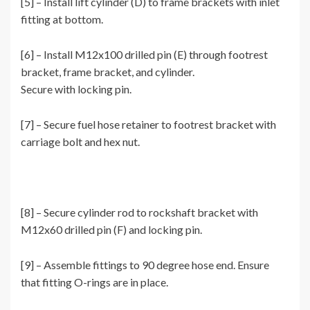
[5] – Install lift cylinder (D) to frame brackets with inlet
fitting at bottom.
[6] – Install M12x100 drilled pin (E) through footrest
bracket, frame bracket, and cylinder.
Secure with locking pin.
[7] – Secure fuel hose retainer to footrest bracket with
carriage bolt and hex nut.
[8] – Secure cylinder rod to rockshaft bracket with
M12x60 drilled pin (F) and locking pin.
[9] – Assemble fittings to 90 degree hose end. Ensure
that fitting O-rings are in place.