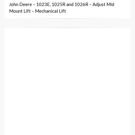
John Deere – 1023E, 1025R and 1026R – Adjust Mid
Mount Lift – Mechanical Lift