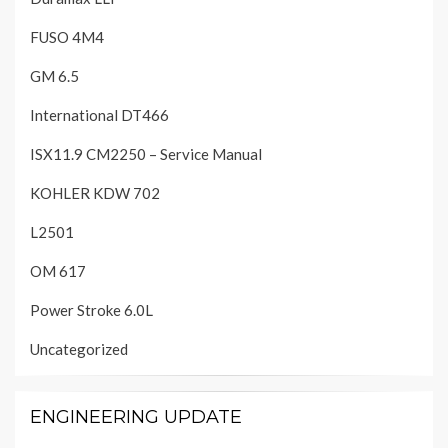
FUSO 4M4
GM 6.5
International DT466
ISX11.9 CM2250 – Service Manual
KOHLER KDW 702
L2501
OM 617
Power Stroke 6.0L
Uncategorized
ENGINEERING UPDATE