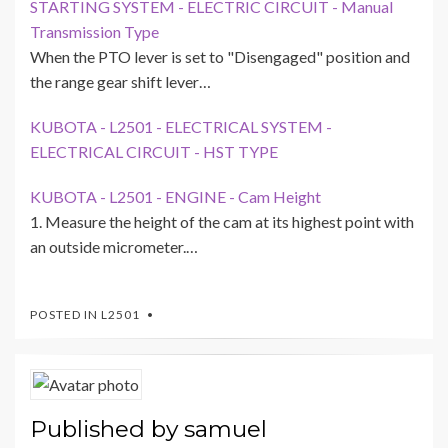
STARTING SYSTEM - ELECTRIC CIRCUIT - Manual
Transmission Type
When the PTO lever is set to "Disengaged" position and
the range gear shift lever…
KUBOTA - L2501 - ELECTRICAL SYSTEM -
ELECTRICAL CIRCUIT - HST TYPE
KUBOTA - L2501 - ENGINE - Cam Height
1. Measure the height of the cam at its highest point with
an outside micrometer.…
POSTED IN
L2501
Published by
samuel