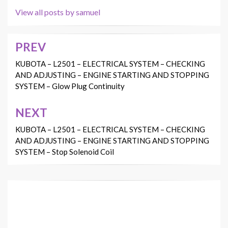
View all posts by samuel
PREV
Post
navigation
KUBOTA – L2501 – ELECTRICAL SYSTEM – CHECKING
AND ADJUSTING – ENGINE STARTING AND STOPPING
SYSTEM – Glow Plug Continuity
NEXT
KUBOTA – L2501 – ELECTRICAL SYSTEM – CHECKING
AND ADJUSTING – ENGINE STARTING AND STOPPING
SYSTEM – Stop Solenoid Coil