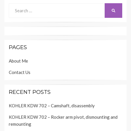
Search
SEARCH
for:
PAGES
About Me
Contact Us
RECENT POSTS
KOHLER KDW 702 – Camshaft, disassembly
KOHLER KDW 702 – Rocker arm pivot, dismounting and
remounting