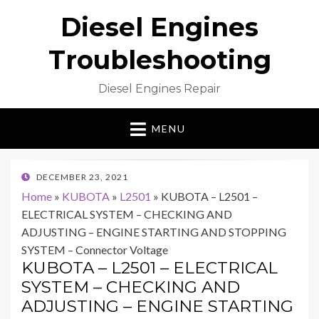
Diesel Engines
Troubleshooting
Diesel Engines Repair
MENU
POSTED
DECEMBER 23, 2021
ON
Home
»
KUBOTA
»
L2501
»
KUBOTA – L2501 –
ELECTRICAL SYSTEM – CHECKING AND
ADJUSTING – ENGINE STARTING AND STOPPING
SYSTEM – Connector Voltage
KUBOTA – L2501 – ELECTRICAL
SYSTEM – CHECKING AND
ADJUSTING – ENGINE STARTING