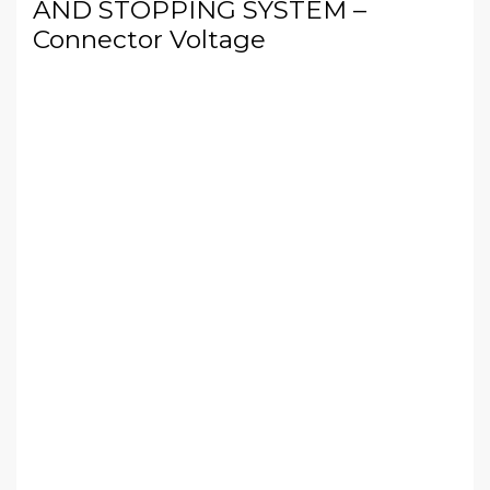
AND STOPPING SYSTEM –
Connector Voltage