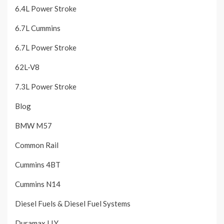
6.4L Power Stroke
6.7L Cummins
6.7L Power Stroke
62L-V8
7.3L Power Stroke
Blog
BMW M57
Common Rail
Cummins 4BT
Cummins N14
Diesel Fuels & Diesel Fuel Systems
Duramax LLY