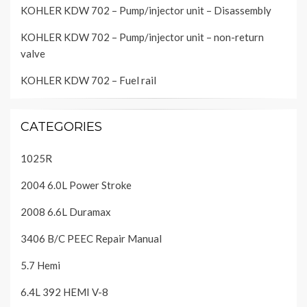
KOHLER KDW 702 – Pump/injector unit – Disassembly
KOHLER KDW 702 – Pump/injector unit – non-return
valve
KOHLER KDW 702 – Fuel rail
CATEGORIES
1025R
2004 6.0L Power Stroke
2008 6.6L Duramax
3406 B/C PEEC Repair Manual
5.7 Hemi
6.4L 392 HEMI V-8