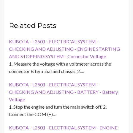
Related Posts
KUBOTA - L2501 - ELECTRICAL SYSTEM -
CHECKING AND ADJUSTING - ENGINE STARTING
AND STOPPING SYSTEM - Connector Voltage
1. Measure the voltage with a voltmeter across the
connector B terminal and chassis. 2.…
KUBOTA - L2501 - ELECTRICAL SYSTEM -
CHECKING AND ADJUSTING - BATTERY - Battery
Voltage
1. Stop the engine and turn the main switch off. 2.
Connect the COM (−)…
KUBOTA - L2501 - ELECTRICAL SYSTEM - ENGINE