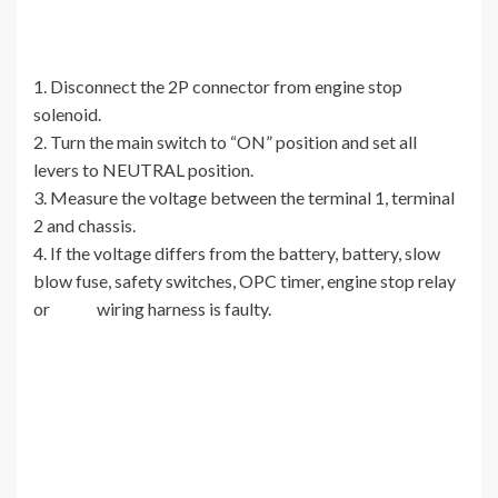
1. Disconnect the 2P connector from engine stop
solenoid.
2. Turn the main switch to “ON” position and set all
levers to NEUTRAL position.
3. Measure the voltage between the terminal 1, terminal
2 and chassis.
4. If the voltage differs from the battery, battery, slow
blow fuse, safety switches, OPC timer, engine stop relay
or wiring harness is faulty.