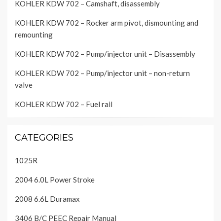
KOHLER KDW 702 – Camshaft, disassembly
KOHLER KDW 702 – Rocker arm pivot, dismounting and
remounting
KOHLER KDW 702 – Pump/injector unit – Disassembly
KOHLER KDW 702 – Pump/injector unit – non-return
valve
KOHLER KDW 702 – Fuel rail
CATEGORIES
1025R
2004 6.0L Power Stroke
2008 6.6L Duramax
3406 B/C PEEC Repair Manual