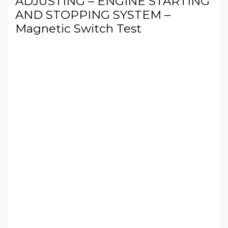
ADJUSTING – ENGINE STARTING
AND STOPPING SYSTEM –
Magnetic Switch Test