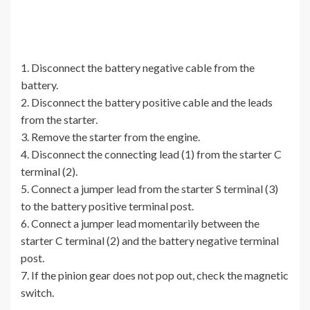
1. Disconnect the battery negative cable from the
battery.
2. Disconnect the battery positive cable and the leads
from the starter.
3. Remove the starter from the engine.
4. Disconnect the connecting lead (1) from the starter C
terminal (2).
5. Connect a jumper lead from the starter S terminal (3)
to the battery positive terminal post.
6. Connect a jumper lead momentarily between the
starter C terminal (2) and the battery negative terminal
post.
7. If the pinion gear does not pop out, check the magnetic
switch.