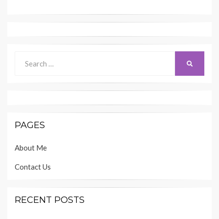
Search
SEARCH
for:
PAGES
About Me
Contact Us
RECENT POSTS