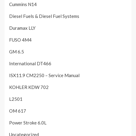
Cummins N14
Diesel Fuels & Diesel Fuel Systems
Duramax LLY
FUSO 4M4
GM 6.5
International DT466
ISX11.9 CM2250 – Service Manual
KOHLER KDW 702
L2501
OM 617
Power Stroke 6.0L
Uncategorized