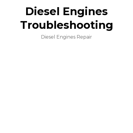
Diesel Engines
Troubleshooting
Diesel Engines Repair