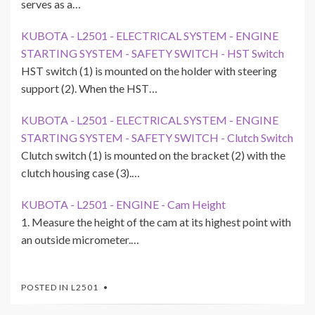
serves as a…
KUBOTA - L2501 - ELECTRICAL SYSTEM - ENGINE
STARTING SYSTEM - SAFETY SWITCH - HST Switch
HST switch (1) is mounted on the holder with steering
support (2). When the HST…
KUBOTA - L2501 - ELECTRICAL SYSTEM - ENGINE
STARTING SYSTEM - SAFETY SWITCH - Clutch Switch
Clutch switch (1) is mounted on the bracket (2) with the
clutch housing case (3).…
KUBOTA - L2501 - ENGINE - Cam Height
1. Measure the height of the cam at its highest point with
an outside micrometer.…
POSTED IN
L2501