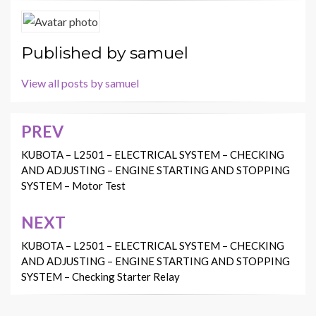
Published by
samuel
View all posts by samuel
PREV
Post
navigation
KUBOTA – L2501 – ELECTRICAL SYSTEM – CHECKING
AND ADJUSTING – ENGINE STARTING AND STOPPING
SYSTEM – Motor Test
NEXT
KUBOTA – L2501 – ELECTRICAL SYSTEM – CHECKING
AND ADJUSTING – ENGINE STARTING AND STOPPING
SYSTEM – Checking Starter Relay