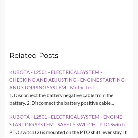
Related Posts
KUBOTA - L2501 - ELECTRICAL SYSTEM -
CHECKING AND ADJUSTING - ENGINE STARTING
AND STOPPING SYSTEM - Motor Test
1. Disconnect the battery negative cable from the
battery. 2. Disconnect the battery positive cable…
KUBOTA - L2501 - ELECTRICAL SYSTEM - ENGINE
STARTING SYSTEM - SAFETY SWITCH - PTO Switch
PTO switch (2) is mounted on the PTO shift lever stay. It