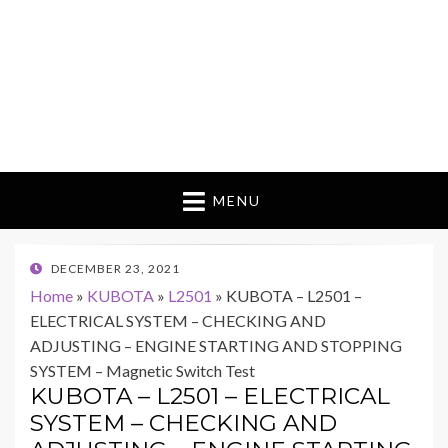
MENU
POSTED
DECEMBER 23, 2021
ON
Home
»
KUBOTA
»
L2501
»
KUBOTA – L2501 –
ELECTRICAL SYSTEM – CHECKING AND
ADJUSTING – ENGINE STARTING AND STOPPING
SYSTEM – Magnetic Switch Test
KUBOTA – L2501 – ELECTRICAL
SYSTEM – CHECKING AND