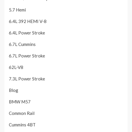
5.7 Hemi
6.4L 392 HEMI V-8
6.4L Power Stroke
6.7L Cummins
6.7L Power Stroke
62L-V8
7.3L Power Stroke
Blog
BMW M57
Common Rail
Cummins 4BT