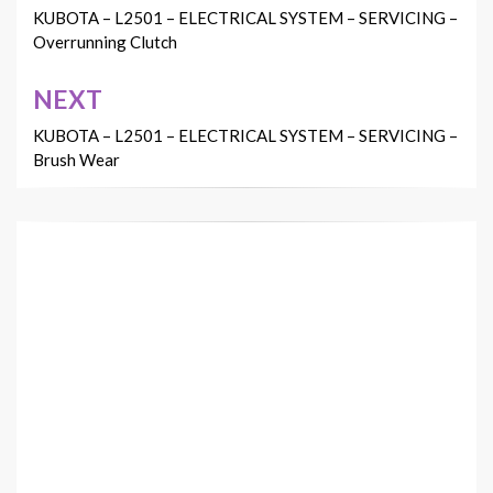
navigation
KUBOTA – L2501 – ELECTRICAL SYSTEM – SERVICING –
Overrunning Clutch
NEXT
KUBOTA – L2501 – ELECTRICAL SYSTEM – SERVICING –
Brush Wear