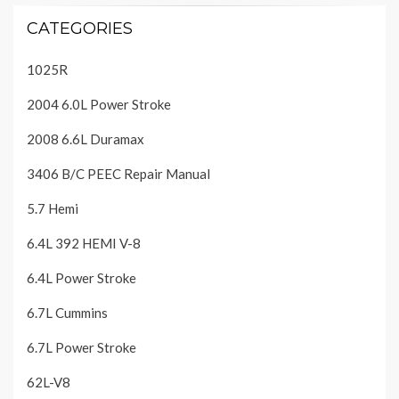
CATEGORIES
1025R
2004 6.0L Power Stroke
2008 6.6L Duramax
3406 B/C PEEC Repair Manual
5.7 Hemi
6.4L 392 HEMI V-8
6.4L Power Stroke
6.7L Cummins
6.7L Power Stroke
62L-V8