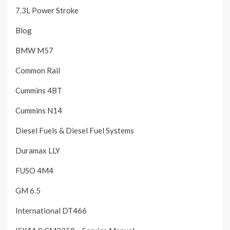
7.3L Power Stroke
Blog
BMW M57
Common Rail
Cummins 4BT
Cummins N14
Diesel Fuels & Diesel Fuel Systems
Duramax LLY
FUSO 4M4
GM 6.5
International DT466