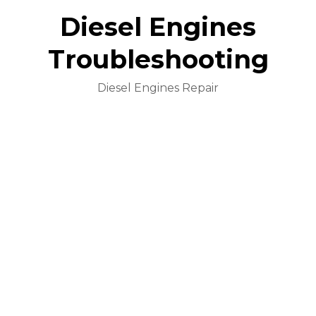
Diesel Engines
Troubleshooting
Diesel Engines Repair