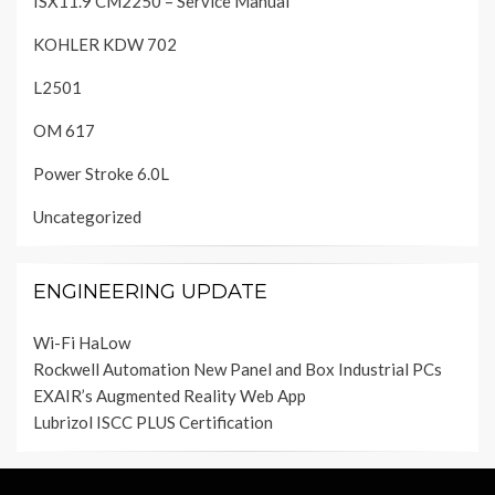
ISX11.9 CM2250 – Service Manual
KOHLER KDW 702
L2501
OM 617
Power Stroke 6.0L
Uncategorized
ENGINEERING UPDATE
Wi-Fi HaLow
Rockwell Automation New Panel and Box Industrial PCs
EXAIR’s Augmented Reality Web App
Lubrizol ISCC PLUS Certification