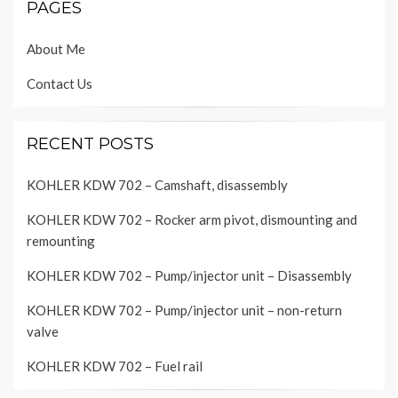
PAGES
About Me
Contact Us
RECENT POSTS
KOHLER KDW 702 – Camshaft, disassembly
KOHLER KDW 702 – Rocker arm pivot, dismounting and
remounting
KOHLER KDW 702 – Pump/injector unit – Disassembly
KOHLER KDW 702 – Pump/injector unit – non-return
valve
KOHLER KDW 702 – Fuel rail