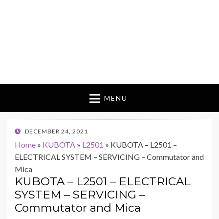
MENU
POSTED
DECEMBER 24, 2021
ON
Home
»
KUBOTA
»
L2501
»
KUBOTA – L2501 –
ELECTRICAL SYSTEM – SERVICING – Commutator and
Mica
KUBOTA – L2501 – ELECTRICAL
SYSTEM – SERVICING –
Commutator and Mica