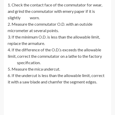
1. Check the contact face of the commutator for wear,
and grind the commutator with emery paper if it is
slightly worn.
2. Measure the commutator O.D. with an outside
micrometer at several points.
3. If the minimum O.D. is less than the allowable limit,
replace the armature.
4. If the difference of the O.D.’s exceeds the allowable
limit, correct the commutator on a lathe to the factory
specification.
5. Measure the mica undercut.
6. If the undercut is less than the allowable limit, correct
it with a saw blade and chamfer the segment edges.