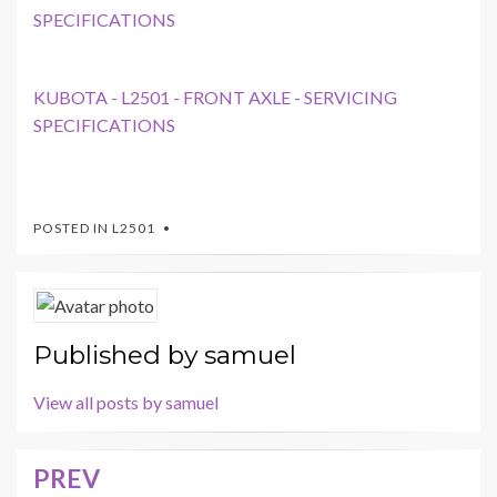
SPECIFICATIONS
KUBOTA - L2501 - FRONT AXLE - SERVICING
SPECIFICATIONS
POSTED IN
L2501
Published by
samuel
View all posts by samuel
PREV
Post