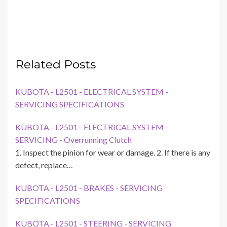
Related Posts
KUBOTA - L2501 - ELECTRICAL SYSTEM -
SERVICING SPECIFICATIONS
KUBOTA - L2501 - ELECTRICAL SYSTEM -
SERVICING - Overrunning Clutch
1. Inspect the pinion for wear or damage. 2. If there is any
defect, replace…
KUBOTA - L2501 - BRAKES - SERVICING
SPECIFICATIONS
KUBOTA - L2501 - STEERING - SERVICING