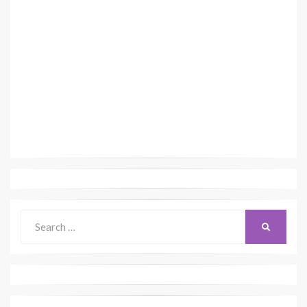
Search
SEARCH
for: