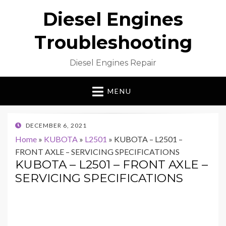
Diesel Engines
Troubleshooting
Diesel Engines Repair
MENU
POSTED
DECEMBER 6, 2021
ON
Home
»
KUBOTA
»
L2501
»
KUBOTA – L2501 –
FRONT AXLE – SERVICING SPECIFICATIONS
KUBOTA – L2501 – FRONT AXLE –
SERVICING SPECIFICATIONS