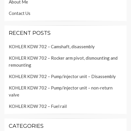
About Me
Contact Us
RECENT POSTS
KOHLER KDW 702 – Camshaft, disassembly
KOHLER KDW 702 – Rocker arm pivot, dismounting and
remounting
KOHLER KDW 702 – Pump/injector unit – Disassembly
KOHLER KDW 702 – Pump/injector unit – non-return
valve
KOHLER KDW 702 – Fuel rail
CATEGORIES