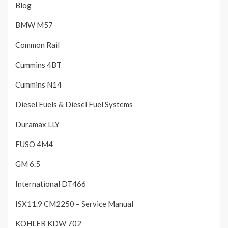
Blog
BMW M57
Common Rail
Cummins 4BT
Cummins N14
Diesel Fuels & Diesel Fuel Systems
Duramax LLY
FUSO 4M4
GM 6.5
International DT466
ISX11.9 CM2250 – Service Manual
KOHLER KDW 702