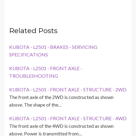
Related Posts
KUBOTA - L2501 - BRAKES - SERVICING
SPECIFICATIONS
KUBOTA - L2501 - FRONT AXLE -
TROUBLESHOOTING
KUBOTA - L2501 - FRONT AXLE - STRUCTURE - 2WD
The front axle of the 2WD is constructed as shown
above. The shape of the…
KUBOTA - L2501 - FRONT AXLE - STRUCTURE - 4WD
The front axle of the 4WD is constructed as shown
above. Power is transmitted from…