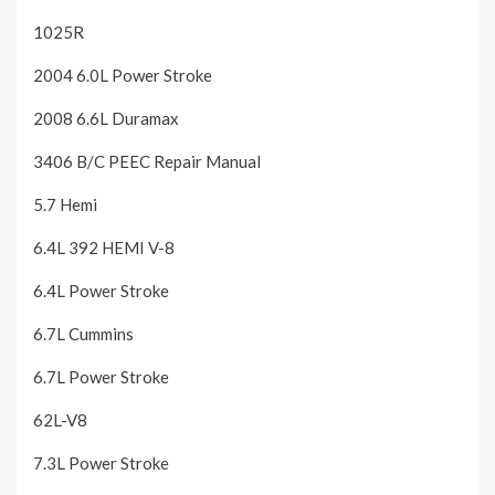
1025R
2004 6.0L Power Stroke
2008 6.6L Duramax
3406 B/C PEEC Repair Manual
5.7 Hemi
6.4L 392 HEMI V-8
6.4L Power Stroke
6.7L Cummins
6.7L Power Stroke
62L-V8
7.3L Power Stroke