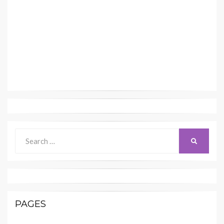
Search
SEARCH
for:
PAGES