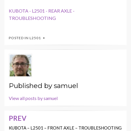
KUBOTA - L2501 - REAR AXLE -
TROUBLESHOOTING
POSTED IN
L2501
Published by
samuel
View all posts by samuel
PREV
Post
navigation
KUBOTA – L2501 – FRONT AXLE – TROUBLESHOOTING