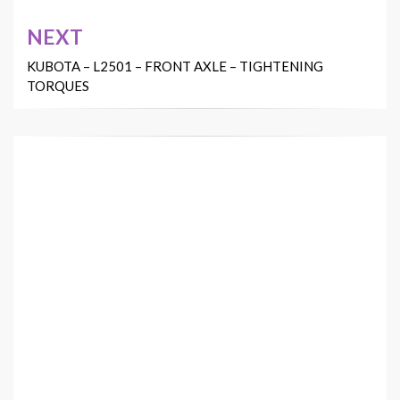
NEXT
KUBOTA – L2501 – FRONT AXLE – TIGHTENING
TORQUES