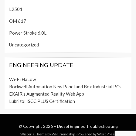
L2501
OM 617
Power Stroke 6.0L
Uncategorized
ENGINEERING UPDATE
Wi-Fi HaLow
Rockwell Automation New Panel and Box Industrial PCs
EXAIR’s Augmented Reality Web App
Lubrizol ISCC PLUS Certification
© Copyright 2026 –
Diesel Engines Troubleshooting
Wisteria Theme by
WPFriendship
⋅
Powered by
WordPress