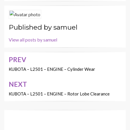
Published by
samuel
View all posts by samuel
PREV
Post
navigation
KUBOTA – L2501 – ENGINE – Cylinder Wear
NEXT
KUBOTA – L2501 – ENGINE – Rotor Lobe Clearance