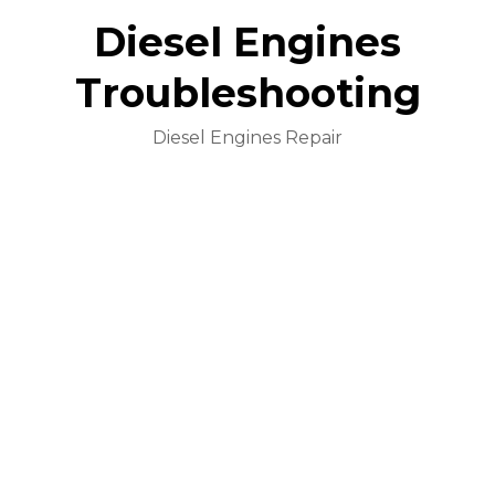
Diesel Engines
Troubleshooting
Diesel Engines Repair