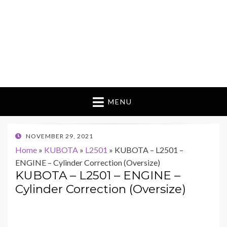
MENU
POSTED
NOVEMBER 29, 2021
ON
Home
»
KUBOTA
»
L2501
»
KUBOTA – L2501 –
ENGINE – Cylinder Correction (Oversize)
KUBOTA – L2501 – ENGINE –
Cylinder Correction (Oversize)