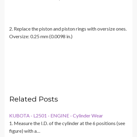
2. Replace the piston and piston rings with oversize ones.
Oversize: 0.25 mm (0.0098 in.)
Related Posts
KUBOTA - L2501 - ENGINE - Cylinder Wear
1. Measure the I.D. of the cylinder at the 6 positions (see
figure) with a…