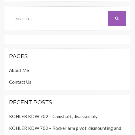
Search
SEARCH
for:
PAGES
About Me
Contact Us
RECENT POSTS
KOHLER KDW 702 – Camshaft, disassembly
KOHLER KDW 702 – Rocker arm pivot, dismounting and