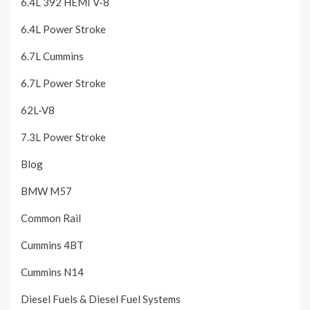
6.4L 392 HEMI V-8
6.4L Power Stroke
6.7L Cummins
6.7L Power Stroke
62L-V8
7.3L Power Stroke
Blog
BMW M57
Common Rail
Cummins 4BT
Cummins N14
Diesel Fuels & Diesel Fuel Systems