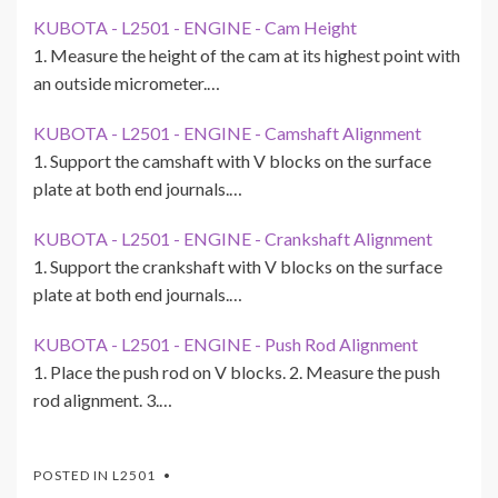
KUBOTA - L2501 - ENGINE - Cam Height
1. Measure the height of the cam at its highest point with
an outside micrometer.…
KUBOTA - L2501 - ENGINE - Camshaft Alignment
1. Support the camshaft with V blocks on the surface
plate at both end journals.…
KUBOTA - L2501 - ENGINE - Crankshaft Alignment
1. Support the crankshaft with V blocks on the surface
plate at both end journals.…
KUBOTA - L2501 - ENGINE - Push Rod Alignment
1. Place the push rod on V blocks. 2. Measure the push
rod alignment. 3.…
POSTED IN
L2501