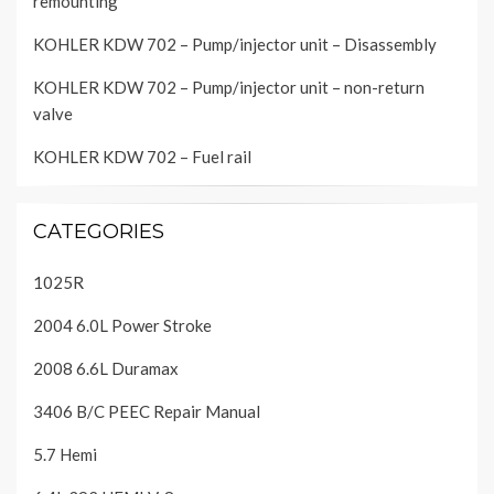
remounting
KOHLER KDW 702 – Pump/injector unit – Disassembly
KOHLER KDW 702 – Pump/injector unit – non-return
valve
KOHLER KDW 702 – Fuel rail
CATEGORIES
1025R
2004 6.0L Power Stroke
2008 6.6L Duramax
3406 B/C PEEC Repair Manual
5.7 Hemi