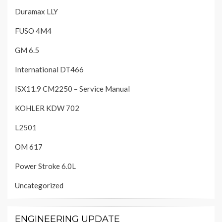
Duramax LLY
FUSO 4M4
GM 6.5
International DT466
ISX11.9 CM2250 – Service Manual
KOHLER KDW 702
L2501
OM 617
Power Stroke 6.0L
Uncategorized
ENGINEERING UPDATE