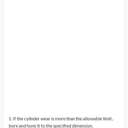
1. If the cylinder wear is more than the allowable limit,
bore and hone it to the specified dimension.