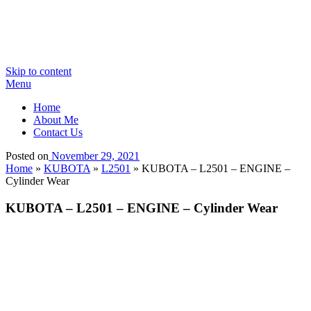
Skip to content
Menu
Home
About Me
Contact Us
Posted on
November 29, 2021
Home
»
KUBOTA
»
L2501
»
KUBOTA – L2501 – ENGINE –
Cylinder Wear
KUBOTA – L2501 – ENGINE – Cylinder Wear