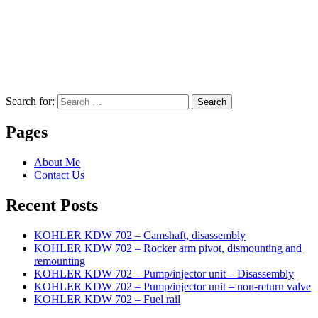
Search for:
Search
Pages
About Me
Contact Us
Recent Posts
KOHLER KDW 702 – Camshaft, disassembly
KOHLER KDW 702 – Rocker arm pivot, dismounting and
remounting
KOHLER KDW 702 – Pump/injector unit – Disassembly
KOHLER KDW 702 – Pump/injector unit – non-return valve
KOHLER KDW 702 – Fuel rail