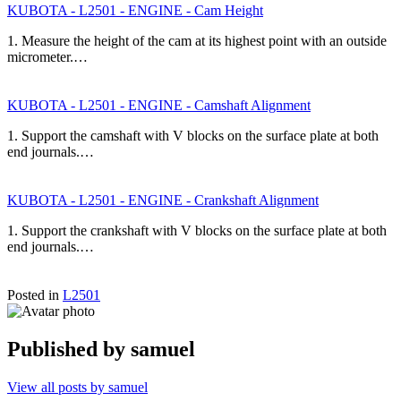
KUBOTA - L2501 - ENGINE - Cam Height
1. Measure the height of the cam at its highest point with an outside
micrometer.…
KUBOTA - L2501 - ENGINE - Camshaft Alignment
1. Support the camshaft with V blocks on the surface plate at both
end journals.…
KUBOTA - L2501 - ENGINE - Crankshaft Alignment
1. Support the crankshaft with V blocks on the surface plate at both
end journals.…
Posted in
L2501
Published by
samuel
View all posts by samuel