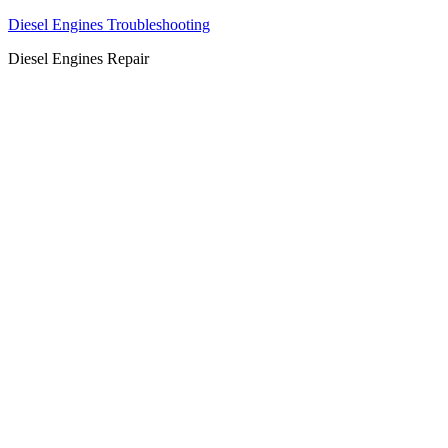
Diesel Engines Troubleshooting
Diesel Engines Repair