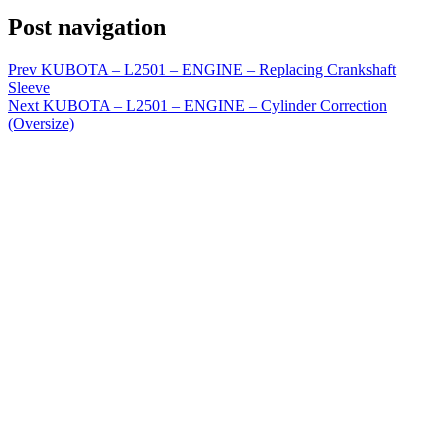
Post navigation
Prev
KUBOTA – L2501 – ENGINE – Replacing Crankshaft
Sleeve
Next
KUBOTA – L2501 – ENGINE – Cylinder Correction
(Oversize)