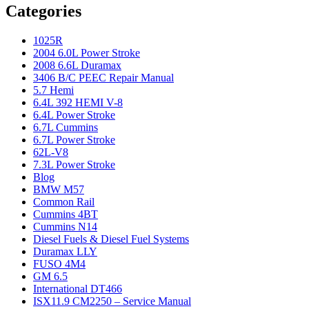
Categories
1025R
2004 6.0L Power Stroke
2008 6.6L Duramax
3406 B/C PEEC Repair Manual
5.7 Hemi
6.4L 392 HEMI V-8
6.4L Power Stroke
6.7L Cummins
6.7L Power Stroke
62L-V8
7.3L Power Stroke
Blog
BMW M57
Common Rail
Cummins 4BT
Cummins N14
Diesel Fuels & Diesel Fuel Systems
Duramax LLY
FUSO 4M4
GM 6.5
International DT466
ISX11.9 CM2250 – Service Manual