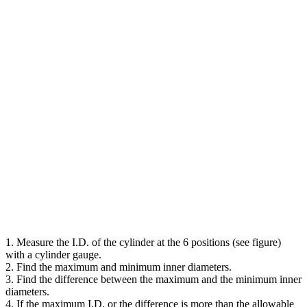
1. Measure the I.D. of the cylinder at the 6 positions (see figure)
with a cylinder gauge.
2. Find the maximum and minimum inner diameters.
3. Find the difference between the maximum and the minimum inner
diameters.
4. If the maximum I.D. or the difference is more than the allowable