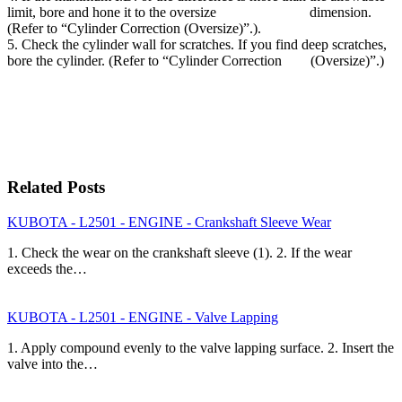
limit, bore and hone it to the oversize dimension.
(Refer to “Cylinder Correction (Oversize)”.).
5. Check the cylinder wall for scratches. If you find deep scratches,
bore the cylinder. (Refer to “Cylinder Correction (Oversize)”.)
Related Posts
KUBOTA - L2501 - ENGINE - Crankshaft Sleeve Wear
1. Check the wear on the crankshaft sleeve (1). 2. If the wear
exceeds the…
KUBOTA - L2501 - ENGINE - Valve Lapping
1. Apply compound evenly to the valve lapping surface. 2. Insert the
valve into the…